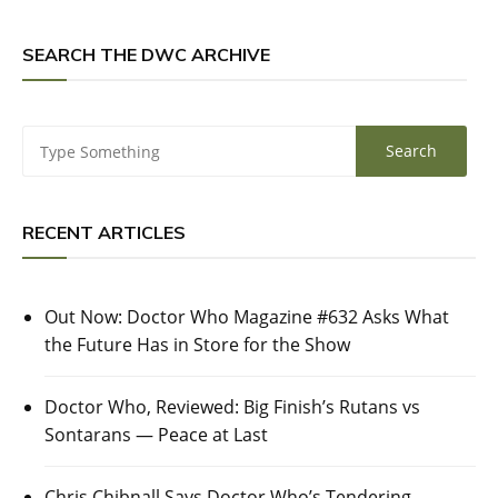
SEARCH THE DWC ARCHIVE
RECENT ARTICLES
Out Now: Doctor Who Magazine #632 Asks What
the Future Has in Store for the Show
Doctor Who, Reviewed: Big Finish’s Rutans vs
Sontarans — Peace at Last
Chris Chibnall Says Doctor Who’s Tendering