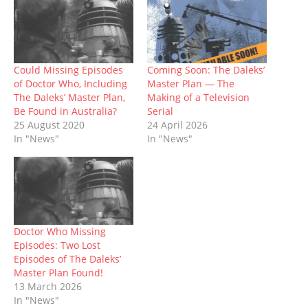
O
(
p
t
p
(
w
p
O
e
(
e
O
w
e
p
n
O
n
p
i
n
e
s
p
s
e
n
s
n
i
e
i
n
d
i
s
n
n
n
s
o
n
i
n
s
n
i
w
n
n
e
i
e
n
)
Could Missing Episodes
Coming Soon: The Daleks’
e
n
w
n
w
n
of Doctor Who, Including
Master Plan — The
w
e
w
n
w
e
w
w
i
e
i
w
The Daleks’ Master Plan,
Making of a Television
i
w
n
w
n
w
Be Found in Australia?
Serial
n
i
d
w
d
i
d
n
o
i
o
n
25 August 2020
24 April 2026
o
d
w
n
w
d
In "News"
In "News"
w
o
)
d
)
o
)
w
o
w
)
w
)
)
Doctor Who Missing
Episodes: Two Lost
Episodes of The Daleks’
Master Plan Found!
13 March 2026
In "News"