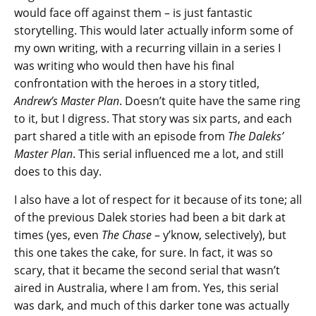
would face off against them – is just fantastic
storytelling. This would later actually inform some of
my own writing, with a recurring villain in a series I
was writing who would then have his final
confrontation with the heroes in a story titled,
Andrew’s Master Plan
. Doesn’t quite have the same ring
to it, but I digress. That story was six parts, and each
part shared a title with an episode from
The Daleks’
Master Plan
. This serial influenced me a lot, and still
does to this day.
I also have a lot of respect for it because of its tone; all
of the previous Dalek stories had been a bit dark at
times (yes, even
The Chase
– y’know, selectively), but
this one takes the cake, for sure. In fact, it was so
scary, that it became the second serial that wasn’t
aired in Australia, where I am from. Yes, this serial
was dark, and much of this darker tone was actually