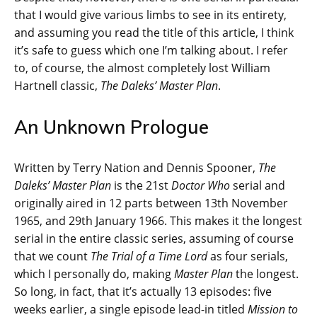
that I would give various limbs to see in its entirety,
and assuming you read the title of this article, I think
it’s safe to guess which one I’m talking about. I refer
to, of course, the almost completely lost William
Hartnell classic,
The Daleks’ Master Plan
.
An Unknown Prologue
Written by Terry Nation and Dennis Spooner,
The
Daleks’ Master Plan
is the 21st
Doctor Who
serial and
originally aired in 12 parts between 13th November
1965, and 29th January 1966. This makes it the longest
serial in the entire classic series, assuming of course
that we count
The Trial of a Time Lord
as four serials,
which I personally do, making
Master Plan
the longest.
So long, in fact, that it’s actually 13 episodes: five
weeks earlier, a single episode lead-in titled
Mission to