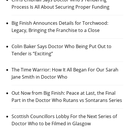
Process Is All About Securing Proper Funding
Big Finish Announces Details for Torchwood:
Legacy, Bringing the Franchise to a Close
Colin Baker Says Doctor Who Being Put Out to
Tender is “Exciting”
The Time Warrior: How It All Began For Our Sarah
Jane Smith in Doctor Who
Out Now from Big Finish: Peace at Last, the Final
Part in the Doctor Who Rutans vs Sontarans Series
Scottish Councillors Lobby For the Next Series of
Doctor Who to be Filmed in Glasgow