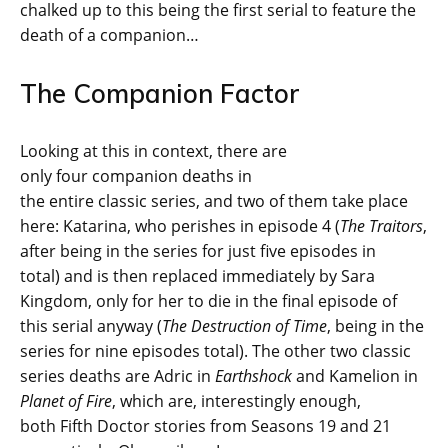
chalked up to this being the first serial to feature the
death of a companion…
The Companion Factor
Looking at this in context, there are
only four companion deaths in
the entire classic series, and two of them take place
here: Katarina, who perishes in episode 4 (
The Traitors
,
after being in the series for just five episodes in
total) and is then replaced immediately by Sara
Kingdom, only for her to die in the final episode of
this serial anyway (
The Destruction of Time
, being in the
series for nine episodes total). The other two classic
series deaths are Adric in
Earthshock
and Kamelion in
Planet of Fire
, which are, interestingly enough,
both Fifth Doctor stories from Seasons 19 and 21