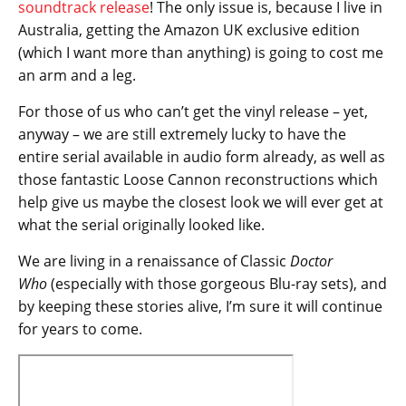
soundtrack release
! The only issue is, because I live in
Australia, getting the Amazon UK exclusive edition
(which I want more than anything) is going to cost me
an arm and a leg.
For those of us who can’t get the vinyl release – yet,
anyway – we are still extremely lucky to have the
entire serial available in audio form already, as well as
those fantastic Loose Cannon reconstructions which
help give us maybe the closest look we will ever get at
what the serial originally looked like.
We are living in a renaissance of Classic
Doctor
Who
(especially with those gorgeous Blu-ray sets), and
by keeping these stories alive, I’m sure it will continue
for years to come.