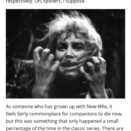
respectively. Oh, spoilers, I suppose.
As someone who has grown up with New-
Who
, it
feels fairly commonplace for companions to die now,
but this was something that only happened a small
percentage of the time in the classic series. There are