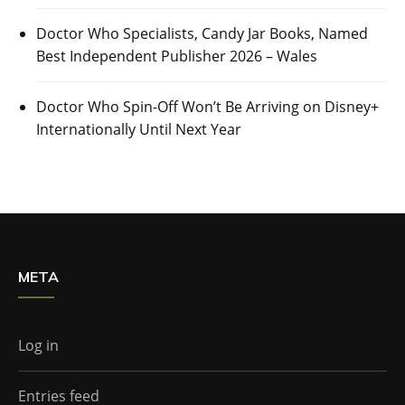
Doctor Who Specialists, Candy Jar Books, Named
Best Independent Publisher 2026 – Wales
Doctor Who Spin-Off Won’t Be Arriving on Disney+
Internationally Until Next Year
META
Log in
Entries feed