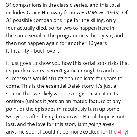
34 companions in the classic series, and this total
includes Grace Holloway from
The TV Movie
(1996). Of
34 possible companions ripe for the killing, only
four actually died, so for two to happen here in
the same serial in the programme’s third year, and
then not happen again for another 16 years
is insanity – but I love it.
It just goes to show you how this serial took risks that
its predecessors weren’t game enough to and its
successors would struggle to replicate for years to
come. This is the essential Dalek story. It’s just a
shame that we likely won’t ever get to see it in its
entirety (unless it gets an animated feature at any
point or the episodes miraculously turn up some
53+ years after being broadcast). But all hope is not
lost, and the love for this story isn’t going away
anytime soon. I couldn’t be more excited for
the vinyl