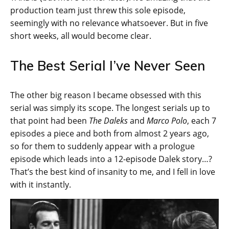
production team just threw this sole episode,
seemingly with no relevance whatsoever. But in five
short weeks, all would become clear.
The Best Serial I’ve Never Seen
The other big reason I became obsessed with this
serial was simply its scope. The longest serials up to
that point had been
The Daleks
and
Marco Polo
, each 7
episodes a piece and both from almost 2 years ago,
so for them to suddenly appear with a prologue
episode which leads into a 12-episode Dalek story…?
That’s the best kind of insanity to me, and I fell in love
with it instantly.