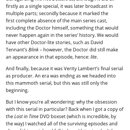
firstly as a single special, it was later broadcast in
multiple parts; secondly because it marked the
first complete absence of the main series cast,
including the Doctor himself, something that would
never happen again in the series’ history. We would
have other Doctor-lite stories, such as David
Tennant’s
Blink
– however, the Doctor did still make
an appearance in that episode, hence:
lite
.
And finally, because it was Verity Lambert’s final serial
as producer. An era was ending as we headed into
this mammoth serial, but this was still only the
beginning.
But I know you’re all wondering: why the obsession
with this serial in particular? Back when I got a copy of
the
Lost in Time
DVD boxset (which is incredible, by
the way) I watched all of the surviving episodes and