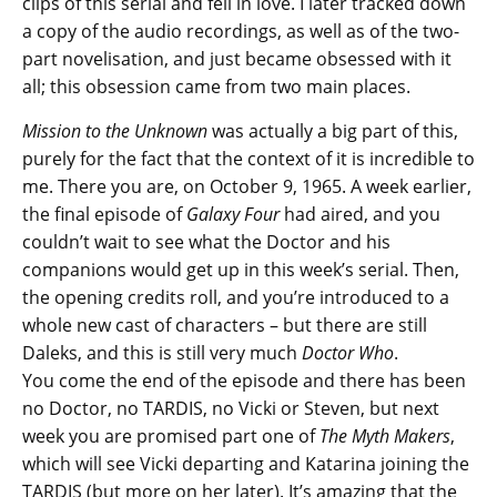
clips of this serial and fell in love. I later tracked down
a copy of the audio recordings, as well as of the two-
part novelisation, and just became obsessed with it
all; this obsession came from two main places.
Mission to the Unknown
was actually a big part of this,
purely for the fact that the context of it is incredible to
me. There you are, on October 9, 1965. A week earlier,
the final episode of
Galaxy Four
had aired, and you
couldn’t wait to see what the Doctor and his
companions would get up in this week’s serial. Then,
the opening credits roll, and you’re introduced to a
whole new cast of characters – but there are still
Daleks, and this is still very much
Doctor Who
.
You come the end of the episode and there has been
no Doctor, no TARDIS, no Vicki or Steven, but next
week you are promised part one of
The Myth Makers
,
which will see Vicki departing and Katarina joining the
TARDIS (but more on her later). It’s amazing that the