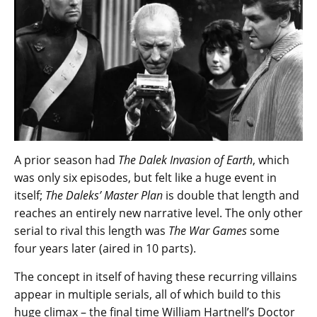
A prior season had
The Dalek Invasion of Earth
, which
was only six episodes, but felt like a huge event in
itself;
The Daleks’ Master Plan
is double that length and
reaches an entirely new narrative level. The only other
serial to rival this length was
The War Games
some
four years later (aired in 10 parts).
The concept in itself of having these recurring villains
appear in multiple serials, all of which build to this
huge climax – the final time William Hartnell’s Doctor