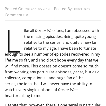
Posted On:
Posted By:
28 February 2019
Tyler Harris
Comments:
0
L
ike all
Doctor Who
fans, I am obsessed with
the missing episodes. Being quite young
relative to the series, and quite a new fan
relative to my age, I have been fortunate
enough to see a number of episodes recovered in my
lifetime so far, and I hold out hope every day that we
will find more. This obsession doesn’t come so much
from wanting any particular episodes,
per se
, but as a
collector, completionist, and huge fan of the
series, the idea that I will never have the ability to
watch every single episode of
Doctor Who
is
heartbreaking to me.
Despite that, however, there is one serial in particular