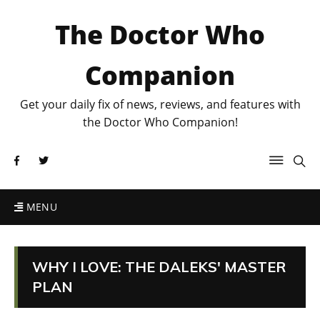
The Doctor Who
Companion
Get your daily fix of news, reviews, and features with
the Doctor Who Companion!
MENU
WHY I LOVE: THE DALEKS' MASTER
PLAN