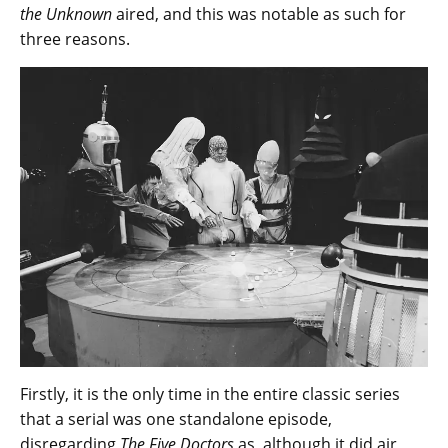
the Unknown
aired, and this was notable as such for
three reasons.
Firstly, it is the only time in the entire classic series
that a serial was one standalone episode,
disregarding
The Five Doctors
as, although it did air