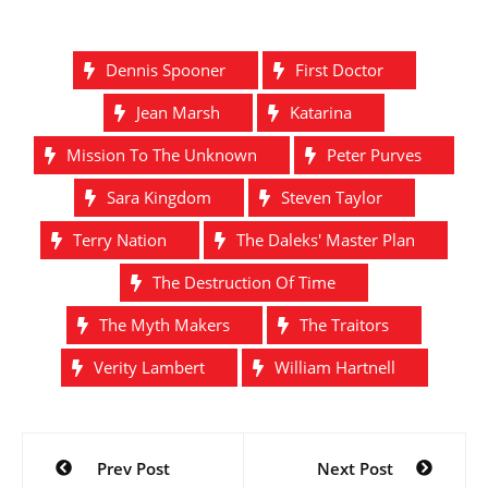
Dennis Spooner
First Doctor
Jean Marsh
Katarina
Mission To The Unknown
Peter Purves
Sara Kingdom
Steven Taylor
Terry Nation
The Daleks' Master Plan
The Destruction Of Time
The Myth Makers
The Traitors
Verity Lambert
William Hartnell
Post
Prev Post
Next Post
navigation