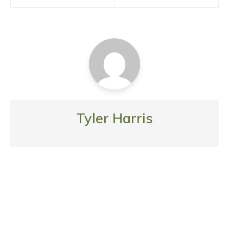
Tyler Harris