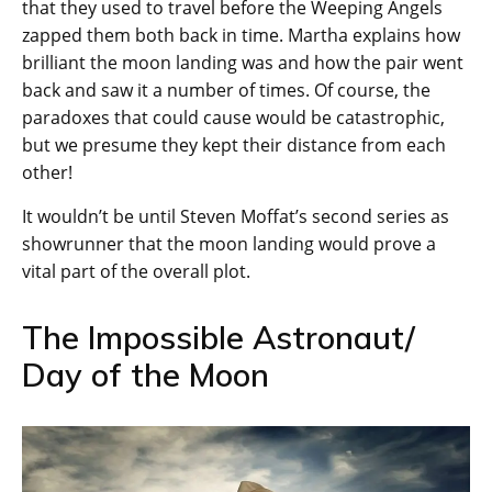
that they used to travel before the Weeping Angels
zapped them both back in time. Martha explains how
brilliant the moon landing was and how the pair went
back and saw it a number of times. Of course, the
paradoxes that could cause would be catastrophic,
but we presume they kept their distance from each
other!
It wouldn’t be until Steven Moffat’s second series as
showrunner that the moon landing would prove a
vital part of the overall plot.
The Impossible Astronaut/
Day of the Moon