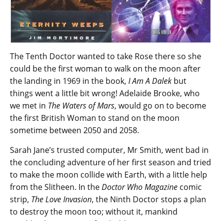
The Tenth Doctor wanted to take Rose there so she
could be the first woman to walk on the moon after
the landing in 1969 in the book,
I Am A Dalek
but
things went a little bit wrong! Adelaide Brooke, who
we met in
The Waters of Mars
, would go on to become
the first British Woman to stand on the moon
sometime between 2050 and 2058.
Sarah Jane’s trusted computer, Mr Smith, went bad in
the concluding adventure of her first season and tried
to make the moon collide with Earth, with a little help
from the Slitheen. In the
Doctor Who Magazine
comic
strip,
The Love Invasion
, the Ninth Doctor stops a plan
to destroy the moon too; without it, mankind