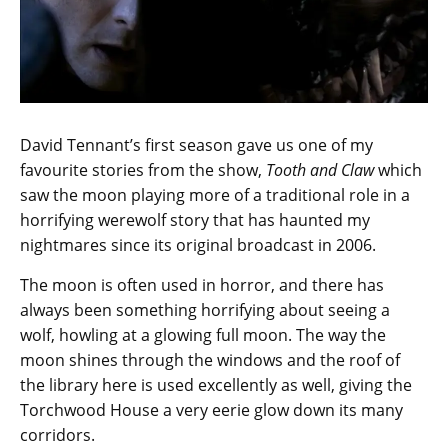
David Tennant’s first season gave us one of my
favourite stories from the show,
Tooth and Claw
which
saw the moon playing more of a traditional role in a
horrifying werewolf story that has haunted my
nightmares since its original broadcast in 2006.
The moon is often used in horror, and there has
always been something horrifying about seeing a
wolf, howling at a glowing full moon. The way the
moon shines through the windows and the roof of
the library here is used excellently as well, giving the
Torchwood House a very eerie glow down its many
corridors.