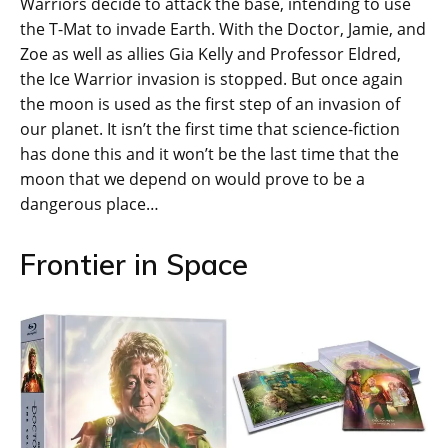
Warriors decide to attack the base, intending to use
the T-Mat to invade Earth. With the Doctor, Jamie, and
Zoe as well as allies Gia Kelly and Professor Eldred,
the Ice Warrior invasion is stopped. But once again
the moon is used as the first step of an invasion of
our planet. It isn’t the first time that science-fiction
has done this and it won’t be the last time that the
moon that we depend on would prove to be a
dangerous place…
Frontier in Space