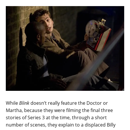
While
Blink
doesn’t really feature the Doctor or
Martha, because they were filming the final three
stories of Series 3 at the time, through a short
number of scenes, they explain to a displaced Billy