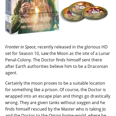
Frontier in Space
, recently released in the glorious HD
set for Season 10, saw the Moon as the site of a Lunar
Penal-Colony. The Doctor finds himself sent there
after Earth authorities believe him to be a Draconian
agent.
Certainly the moon proves to be a suitable location
for something like a prison. Of course, the Doctor is
wrapped into an escape plan and things go drastically
wrong. They are given tanks without oxygen and he
finds himself rescued by the Master who is taking Jo
and the Doctor to the Ogron home-world, where he