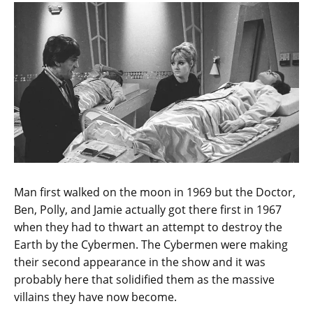
Man first walked on the moon in 1969 but the Doctor,
Ben, Polly, and Jamie actually got there first in 1967
when they had to thwart an attempt to destroy the
Earth by the Cybermen. The Cybermen were making
their second appearance in the show and it was
probably here that solidified them as the massive
villains they have now become.