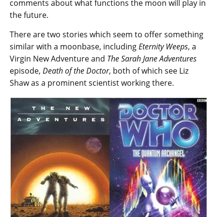
comments about what functions the moon will play in
the future.
There are two stories which seem to offer something
similar with a moonbase, including
Eternity Weeps
, a
Virgin New Adventure and
The Sarah Jane Adventures
episode,
Death of the Doctor
, both of which see Liz
Shaw as a prominent scientist working there.