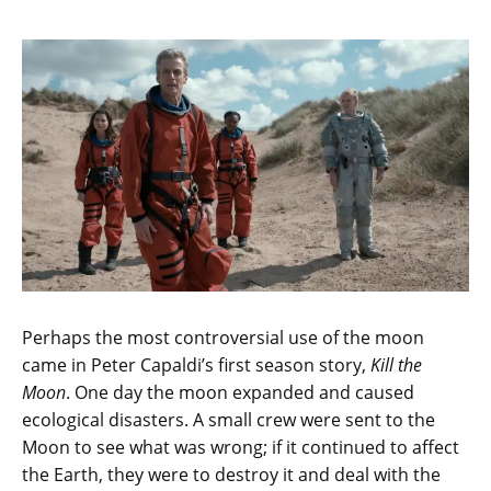
Perhaps the most controversial use of the moon
came in Peter Capaldi’s first season story,
Kill the
Moon
. One day the moon expanded and caused
ecological disasters. A small crew were sent to the
Moon to see what was wrong; if it continued to affect
the Earth, they were to destroy it and deal with the