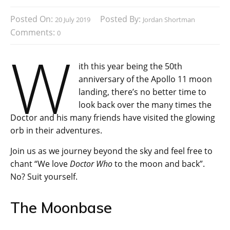
Posted On:
Posted By:
20 July 2019
Jordan Shortman
Comments:
0
W
ith this year being the 50th
anniversary of the Apollo 11 moon
landing, there’s no better time to
look back over the many times the
Doctor and his many friends have visited the glowing
orb in their adventures.
Join us as we journey beyond the sky and feel free to
chant “We love
Doctor Who
to the moon and back”.
No? Suit yourself.
The Moonbase