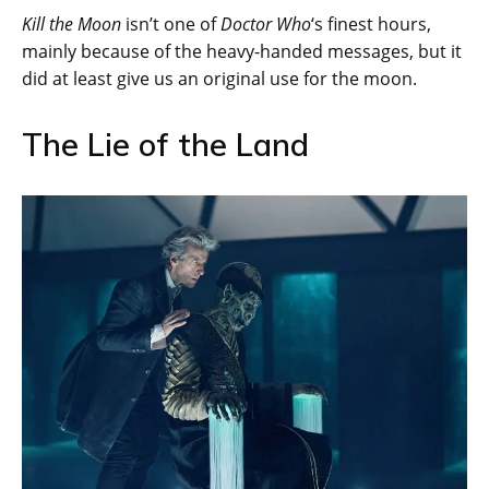
Kill the Moon
isn’t one of
Doctor Who
‘s finest hours,
mainly because of the heavy-handed messages, but it
did at least give us an original use for the moon.
The Lie of the Land