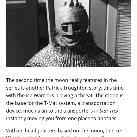
The second time the moon really features in the
series is another Patrick Troughton story, this time
with the Ice Warriors proving a threat. The moon is
the base for the T-Mat system, a transportation
device, much akin to the transporters in
Star Trek
,
instantly moving you from one place to another.
With its headquarters based on the moon, the Ice