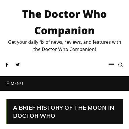
The Doctor Who
Companion
Get your daily fix of news, reviews, and features with
the Doctor Who Companion!
MENU
A BRIEF HISTORY OF THE MOON IN
DOCTOR WHO