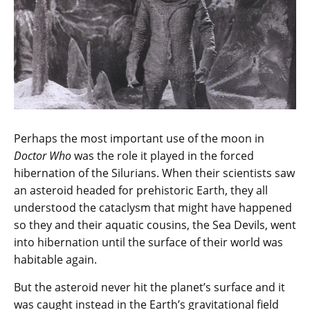
Perhaps the most important use of the moon in
Doctor Who
was the role it played in the forced
hibernation of the Silurians. When their scientists saw
an asteroid headed for prehistoric Earth, they all
understood the cataclysm that might have happened
so they and their aquatic cousins, the Sea Devils, went
into hibernation until the surface of their world was
habitable again.
But the asteroid never hit the planet’s surface and it
was caught instead in the Earth’s gravitational field