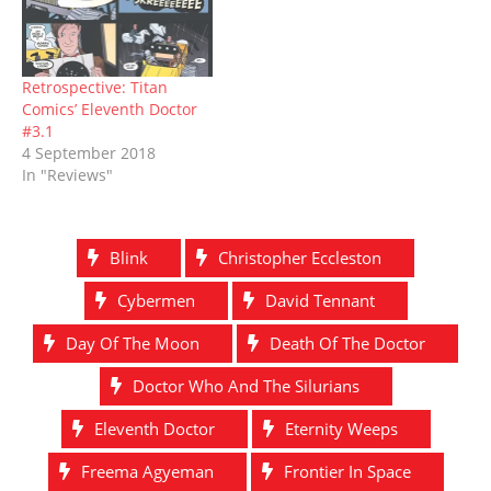
Retrospective: Titan
Comics’ Eleventh Doctor
#3.1
4 September 2018
In "Reviews"
Blink
Christopher Eccleston
Cybermen
David Tennant
Day Of The Moon
Death Of The Doctor
Doctor Who And The Silurians
Eleventh Doctor
Eternity Weeps
Freema Agyeman
Frontier In Space