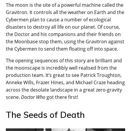
The moon is the site of a powerful machine called the
Gravitron. It controls all the weather on Earth and the
Cybermen plan to cause a number of ecological
disasters to destroy all life on our planet. Of course,
the Doctor and his companions and their friends on
the Moonbase stop them, using the Gravitron against
the Cybermen to send them floating off into space.
The opening sequences of this story are brilliant and
the moonscape is incredibly well realised from the
production team. It’s great to see Patrick Troughton,
Anneke Wills, Frazer Hines, and Michael Craze heading
across the desolate landscape in a great zero-gravity
scene.
Doctor Who
got there first!
The Seeds of Death