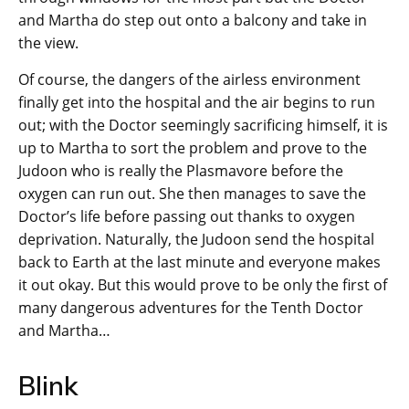
and Martha do step out onto a balcony and take in
the view.
Of course, the dangers of the airless environment
finally get into the hospital and the air begins to run
out; with the Doctor seemingly sacrificing himself, it is
up to Martha to sort the problem and prove to the
Judoon who is really the Plasmavore before the
oxygen can run out. She then manages to save the
Doctor’s life before passing out thanks to oxygen
deprivation. Naturally, the Judoon send the hospital
back to Earth at the last minute and everyone makes
it out okay. But this would prove to be only the first of
many dangerous adventures for the Tenth Doctor
and Martha…
Blink