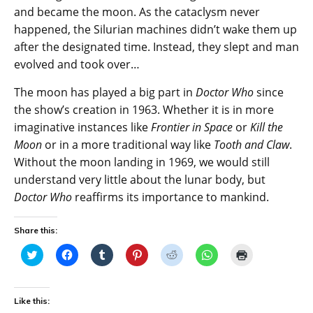
and became the moon. As the cataclysm never
happened, the Silurian machines didn’t wake them up
after the designated time. Instead, they slept and man
evolved and took over…
The moon has played a big part in
Doctor Who
since
the show’s creation in 1963. Whether it is in more
imaginative instances like
Frontier in Space
or
Kill the
Moon
or in a more traditional way like
Tooth and Claw
.
Without the moon landing in 1969, we would still
understand very little about the lunar body, but
Doctor Who
reaffirms its importance to mankind.
Share this:
C
C
C
C
C
C
C
l
l
l
l
l
l
l
i
i
i
i
i
i
i
c
c
c
c
c
c
c
k
k
k
k
k
k
k
t
t
t
t
t
t
t
Like this:
o
o
o
o
o
o
o