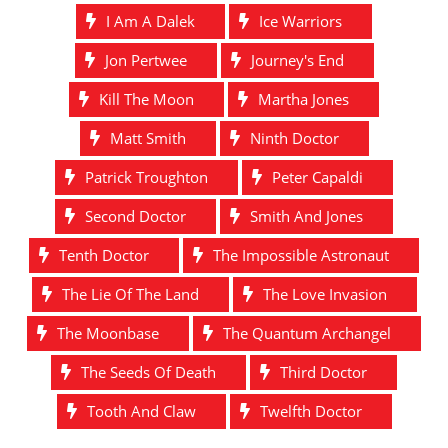
I Am A Dalek
Ice Warriors
Jon Pertwee
Journey's End
Kill The Moon
Martha Jones
Matt Smith
Ninth Doctor
Patrick Troughton
Peter Capaldi
Second Doctor
Smith And Jones
Tenth Doctor
The Impossible Astronaut
The Lie Of The Land
The Love Invasion
The Moonbase
The Quantum Archangel
The Seeds Of Death
Third Doctor
Tooth And Claw
Twelfth Doctor