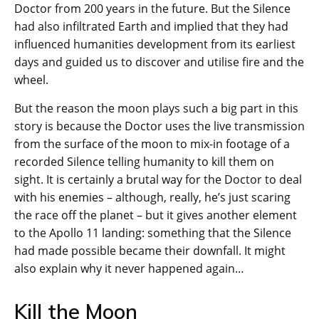
Doctor from 200 years in the future. But the Silence
had also infiltrated Earth and implied that they had
influenced humanities development from its earliest
days and guided us to discover and utilise fire and the
wheel.
But the reason the moon plays such a big part in this
story is because the Doctor uses the live transmission
from the surface of the moon to mix-in footage of a
recorded Silence telling humanity to kill them on
sight. It is certainly a brutal way for the Doctor to deal
with his enemies – although, really, he’s just scaring
the race off the planet – but it gives another element
to the Apollo 11 landing: something that the Silence
had made possible became their downfall. It might
also explain why it never happened again…
Kill the Moon