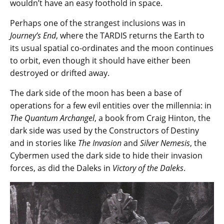
wouldn’t have an easy foothold in space.
Perhaps one of the strangest inclusions was in
Journey’s End
, where the TARDIS returns the Earth to
its usual spatial co-ordinates and the moon continues
to orbit, even though it should have either been
destroyed or drifted away.
The dark side of the moon has been a base of
operations for a few evil entities over the millennia: in
The Quantum Archangel
, a book from Craig Hinton, the
dark side was used by the Constructors of Destiny
and in stories like
The Invasion
and
Silver Nemesis
, the
Cybermen used the dark side to hide their invasion
forces, as did the Daleks in
Victory of the Daleks
.