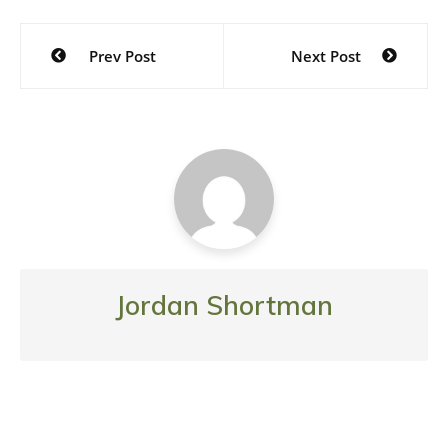
Post
Prev Post
Next Post
navigation
Jordan Shortman