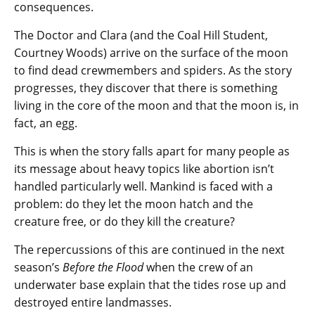
consequences.
The Doctor and Clara (and the Coal Hill Student,
Courtney Woods) arrive on the surface of the moon
to find dead crewmembers and spiders. As the story
progresses, they discover that there is something
living in the core of the moon and that the moon is, in
fact, an egg.
This is when the story falls apart for many people as
its message about heavy topics like abortion isn’t
handled particularly well. Mankind is faced with a
problem: do they let the moon hatch and the
creature free, or do they kill the creature?
The repercussions of this are continued in the next
season’s
Before the Flood
when the crew of an
underwater base explain that the tides rose up and
destroyed entire landmasses.