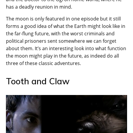
has a deadly reunion in mind.
The moon is only featured in one episode but it still
forms a good idea of what the Earth might look like in
the far-flung future, with the worst criminals and
political prisoners sent somewhere we can forget
about them. It’s an interesting look into what function
the moon might play in the future, as indeed do all
three of these classic adventures.
Tooth and Claw