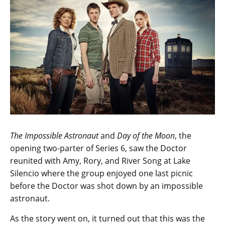
The Impossible Astronaut
and
Day of the Moon
, the
opening two-parter of Series 6, saw the Doctor
reunited with Amy, Rory, and River Song at Lake
Silencio where the group enjoyed one last picnic
before the Doctor was shot down by an impossible
astronaut.
As the story went on, it turned out that this was the