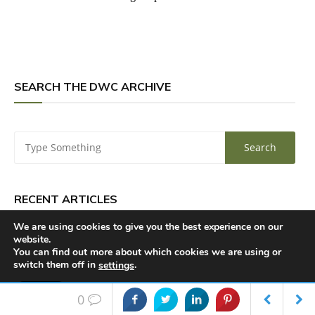
SEARCH THE DWC ARCHIVE
RECENT ARTICLES
We are using cookies to give you the best experience on our
website.
Doctor Who, Reviewed: Big Finish’s Rutans vs
You can find out more about which cookies we are using or
switch them off in
.
settings
Sontarans — Peace at Last
Accept
0
Chris Chibnall Says Doctor Who’s Tendering