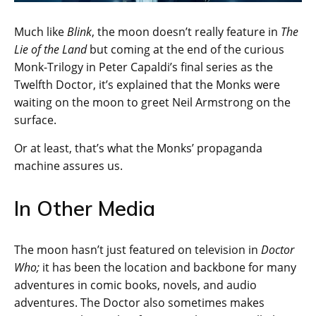
Much like
Blink
, the moon doesn’t really feature in
The
Lie of the Land
but coming at the end of the curious
Monk-Trilogy in Peter Capaldi’s final series as the
Twelfth Doctor, it’s explained that the Monks were
waiting on the moon to greet Neil Armstrong on the
surface.
Or at least, that’s what the Monks’ propaganda
machine assures us.
In Other Media
The moon hasn’t just featured on television in
Doctor
Who;
it has been the location and backbone for many
adventures in comic books, novels, and audio
adventures. The Doctor also sometimes makes