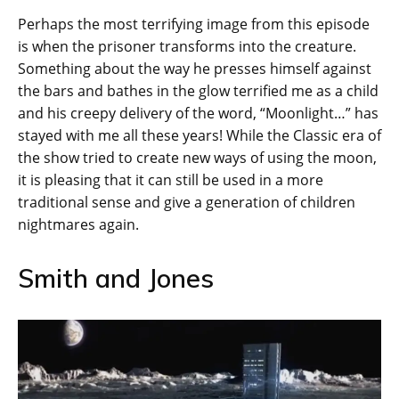
Perhaps the most terrifying image from this episode
is when the prisoner transforms into the creature.
Something about the way he presses himself against
the bars and bathes in the glow terrified me as a child
and his creepy delivery of the word, “Moonlight…” has
stayed with me all these years! While the Classic era of
the show tried to create new ways of using the moon,
it is pleasing that it can still be used in a more
traditional sense and give a generation of children
nightmares again.
Smith and Jones