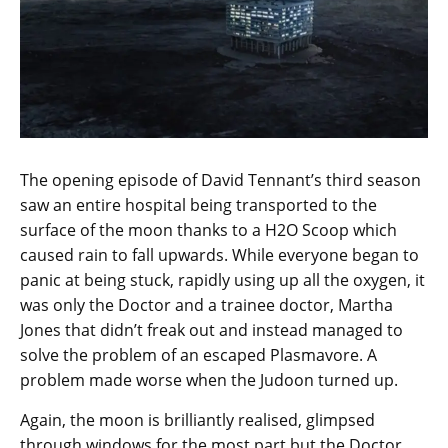
The opening episode of David Tennant’s third season
saw an entire hospital being transported to the
surface of the moon thanks to a H2O Scoop which
caused rain to fall upwards. While everyone began to
panic at being stuck, rapidly using up all the oxygen, it
was only the Doctor and a trainee doctor, Martha
Jones that didn’t freak out and instead managed to
solve the problem of an escaped Plasmavore. A
problem made worse when the Judoon turned up.
Again, the moon is brilliantly realised, glimpsed
through windows for the most part but the Doctor