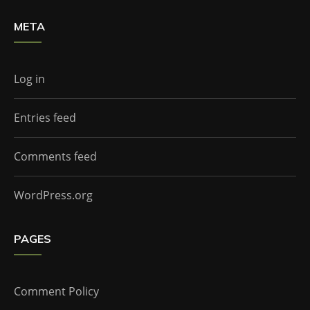
META
Log in
Entries feed
Comments feed
WordPress.org
PAGES
Comment Policy