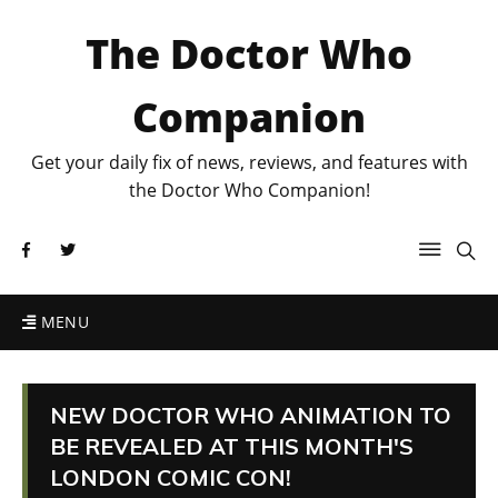
The Doctor Who
Companion
Get your daily fix of news, reviews, and features with
the Doctor Who Companion!
MENU
NEW DOCTOR WHO ANIMATION TO
BE REVEALED AT THIS MONTH'S
LONDON COMIC CON!