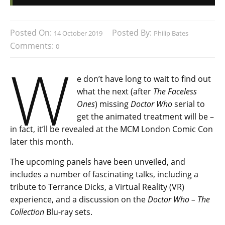
Posted On:
Posted By:
14 October 2019
Philip Bates
Comments:
0
W
e don’t have long to wait to find out
what the next (after
The Faceless
Ones
) missing
Doctor Who
serial to
get the animated treatment will be –
in fact, it’ll be revealed at the MCM London Comic Con
later this month.
The upcoming panels have been unveiled, and
includes a number of fascinating talks, including a
tribute to Terrance Dicks, a Virtual Reality (VR)
experience, and a discussion on the
Doctor Who – The
Collection
Blu-ray sets.