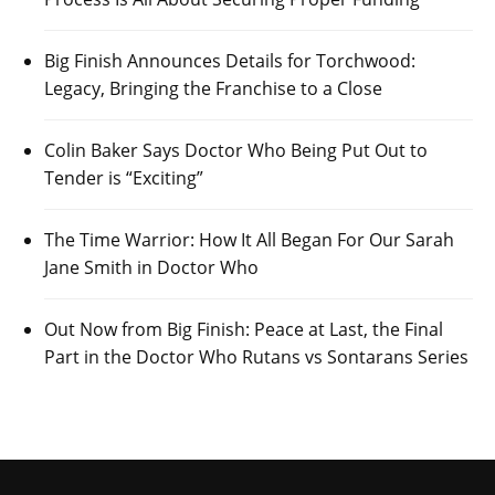
Big Finish Announces Details for Torchwood:
Legacy, Bringing the Franchise to a Close
Colin Baker Says Doctor Who Being Put Out to
Tender is “Exciting”
The Time Warrior: How It All Began For Our Sarah
Jane Smith in Doctor Who
Out Now from Big Finish: Peace at Last, the Final
Part in the Doctor Who Rutans vs Sontarans Series