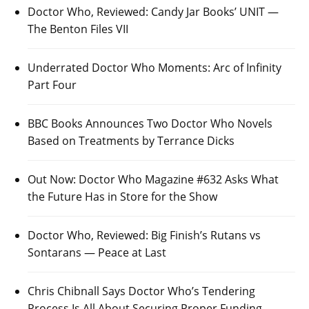
Doctor Who, Reviewed: Candy Jar Books’ UNIT —
The Benton Files VII
Underrated Doctor Who Moments: Arc of Infinity
Part Four
BBC Books Announces Two Doctor Who Novels
Based on Treatments by Terrance Dicks
Out Now: Doctor Who Magazine #632 Asks What
the Future Has in Store for the Show
Doctor Who, Reviewed: Big Finish’s Rutans vs
Sontarans — Peace at Last
Chris Chibnall Says Doctor Who’s Tendering
Process Is All About Securing Proper Funding