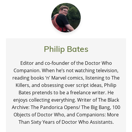
Philip Bates
Editor and co-founder of the Doctor Who
Companion. When he’s not watching television,
reading books ‘n’ Marvel comics, listening to The
Killers, and obsessing over script ideas, Philip
Bates pretends to be a freelance writer. He
enjoys collecting everything. Writer of The Black
Archive: The Pandorica Opens/ The Big Bang, 100
Objects of Doctor Who, and Companions: More
Than Sixty Years of Doctor Who Assistants.