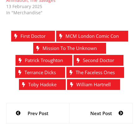
Animation, The Savages
13 February 2025
In "Merchandise"
First Doctor
MCM London Comic Con
Mission To The Unknown
Patrick Troughton
Second Doctor
Terrance Dicks
The Faceless Ones
Toby Hadoke
William Hartnell
Post
Prev Post
Next Post
navigation