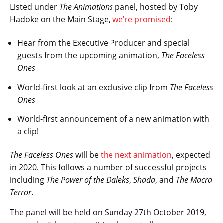
Listed under
The Animations
panel, hosted by Toby
Hadoke on the Main Stage,
we’re promised
:
Hear from the Executive Producer and special
guests from the upcoming animation,
The Faceless
Ones
World-first look at an exclusive clip from
The Faceless
Ones
World-first announcement of a new animation with
a clip!
The Faceless Ones
will be
the next animation
, expected
in 2020. This follows a number of successful projects
including
The Power of the Daleks
,
Shada
, and
The Macra
Terror
.
The panel will be held on Sunday 27th October 2019,