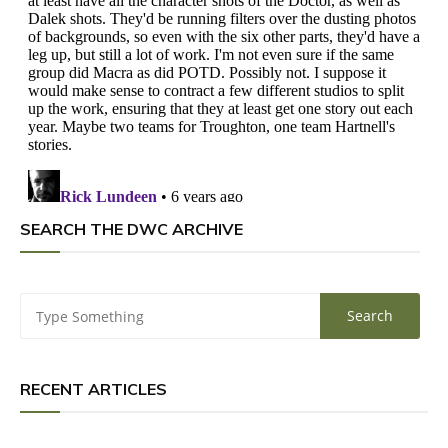
SEARCH THE DWC ARCHIVE
RECENT ARTICLES