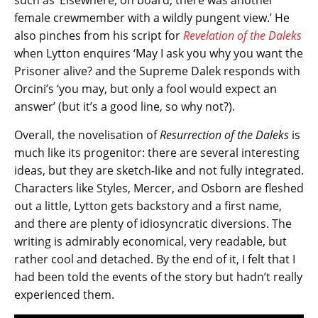
female crewmember with a wildly pungent view.’ He
also pinches from his script for
Revelation of the Daleks
when Lytton enquires ‘May I ask you why you want the
Prisoner alive? and the Supreme Dalek responds with
Orcini’s ‘you may, but only a fool would expect an
answer’ (but it’s a good line, so why not?).
Overall, the novelisation of
Resurrection of the Daleks
is
much like its progenitor: there are several interesting
ideas, but they are sketch-like and not fully integrated.
Characters like Styles, Mercer, and Osborn are fleshed
out a little, Lytton gets backstory and a first name,
and there are plenty of idiosyncratic diversions. The
writing is admirably economical, very readable, but
rather cool and detached. By the end of it, I felt that I
had been told the events of the story but hadn’t really
experienced them.