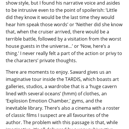
show style, but I found his narrative voice and asides
to be intrusive even to the point of spoilerish: ‘Little
did they know it would be the last time they would
hear him speak those words’ or ‘Neither did she know
that, when the cruiser arrived, there would be a
terrible battle, followed by a visitation from the worst
house guests in the universe…’ or ‘Now, here’s a
thing.’ I never really felt a part of the action or privy to
the characters’ private thoughts.
There are moments to enjoy. Saward gives us an
imaginative tour inside the TARDIS, which boasts art
galleries, studios, a wardrobe that is a ‘huge cavern
lined with several oceans’ (hmm) of clothes, an
‘Explosion Emotion Chamber,’ gyms, and the
inevitable library. There’s also a cinema with a roster
of classic films I suspect are all favourites of the
author. The problem with this passage is that, while