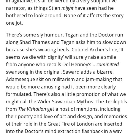
imaginative, it’s all delivered by a very subjunctive
narrator, as things Stien
might
have seen had he
bothered to look around. None of it affects the story
one jot.
There’s some sly humour. Tegan and the Doctor run
along Shad Thames and Tegan asks him to slow down
because she’s wearing heels. Colonel Archer’s line, ‘It
seems we die with dignity’ will surely raise a smile
from anyone who recalls Del Henney’s…
committed
swansong in the original. Saward adds a bizarre,
Adamsesque skit on militarism and jam-making that
would be more amusing had it been more clearly
formulated. There’s also a little promotion of what we
might call the Wider Sawardian Mythos. The Terileptils
from
The Visitation
get a host of mentions, including
their poetry and love of art and design, and memories
of their role in the Great Fire of London are inserted
into the Doctor’s mind extraction flashback in a way