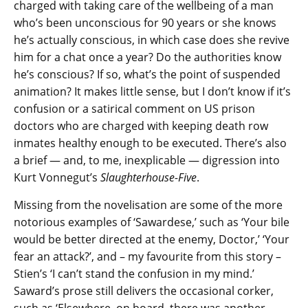
charged with taking care of the wellbeing of a man
who’s been unconscious for 90 years or she knows
he’s actually conscious, in which case does she revive
him for a chat once a year? Do the authorities know
he’s conscious? If so, what’s the point of suspended
animation? It makes little sense, but I don’t know if it’s
confusion or a satirical comment on US prison
doctors who are charged with keeping death row
inmates healthy enough to be executed. There’s also
a brief — and, to me, inexplicable — digression into
Kurt Vonnegut’s
Slaughterhouse-Five
.
Missing from the novelisation are some of the more
notorious examples of ‘Sawardese,’ such as ‘Your bile
would be better directed at the enemy, Doctor,’ ‘Your
fear an attack?’, and – my favourite from this story –
Stien’s ‘I can’t stand the confusion in my mind.’
Saward’s prose still delivers the occasional corker,
such as ‘Elsewhere, on board, there was another