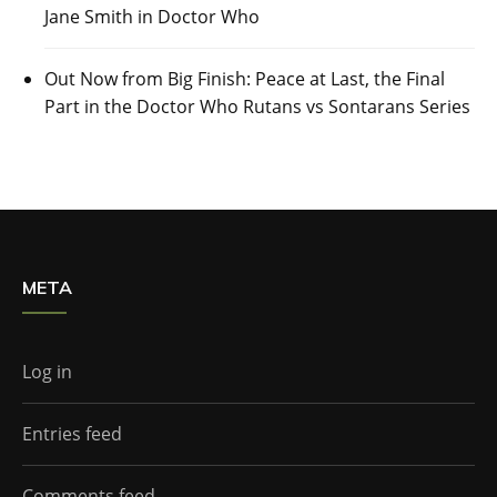
Jane Smith in Doctor Who
Out Now from Big Finish: Peace at Last, the Final
Part in the Doctor Who Rutans vs Sontarans Series
META
Log in
Entries feed
Comments feed