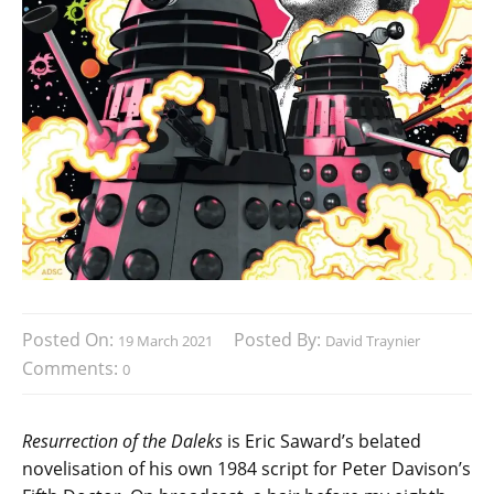
Posted On:
Posted By:
19 March 2021
David Traynier
Comments:
0
Resurrection of the Daleks
is Eric Saward’s belated
novelisation of his own 1984 script for Peter Davison’s