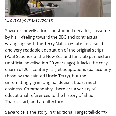
‘… but as your executioner.’
Saward’s novelisation – postponed decades, I assume
by his ill-feeling toward the BBC and contractual
wranglings with the Terry Nation estate – is a solid
and very readable adaptation of the original script
(Paul Scoones of the New Zealand fan club penned an
unofficial novelisation 20 years ago). It lacks the cosy
th
charm of 20
Century Target adaptations (particularly
those by the sainted Uncle Terry), but the
unremittingly grim original doesn’t boast much
cosiness. Commendably, there are a variety of
educational references to the history of Shad
Thames, art, and architecture.
Saward tells the story in traditional Target tell-don’t-