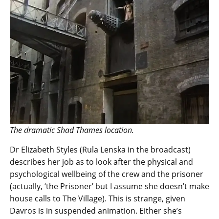
The dramatic Shad Thames location.
Dr Elizabeth Styles (Rula Lenska in the broadcast)
describes her job as to look after the physical and
psychological wellbeing of the crew and the prisoner
(actually, ‘the Prisoner’ but I assume she doesn’t make
house calls to The Village). This is strange, given
Davros is in suspended animation. Either she’s