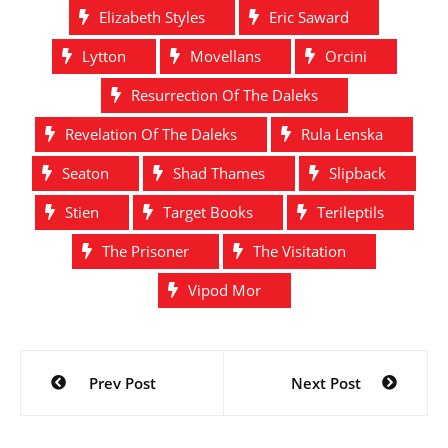
Elizabeth Styles
Eric Saward
Lytton
Movellans
Orcini
Resurrection Of The Daleks
Revelation Of The Daleks
Rula Lenska
Seaton
Shad Thames
Slipback
Stien
Target Books
Terileptils
The Prisoner
The Visitation
Vipod Mor
Post
Prev Post
Next Post
navigation