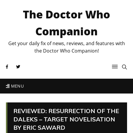
The Doctor Who
Companion
Get your daily fix of news, reviews, and features with
the Doctor Who Companion!
MENU
REVIEWED: RESURRECTION OF THE
DALEKS – TARGET NOVELISATION
BY ERIC SAWARD