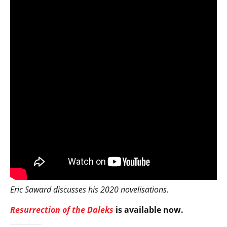
Eric Saward discusses his 2020 novelisations.
Resurrection of the Daleks
is available now.