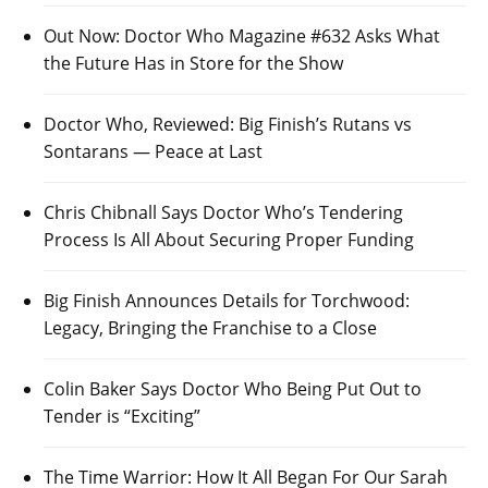
Out Now: Doctor Who Magazine #632 Asks What
the Future Has in Store for the Show
Doctor Who, Reviewed: Big Finish’s Rutans vs
Sontarans — Peace at Last
Chris Chibnall Says Doctor Who’s Tendering
Process Is All About Securing Proper Funding
Big Finish Announces Details for Torchwood:
Legacy, Bringing the Franchise to a Close
Colin Baker Says Doctor Who Being Put Out to
Tender is “Exciting”
The Time Warrior: How It All Began For Our Sarah