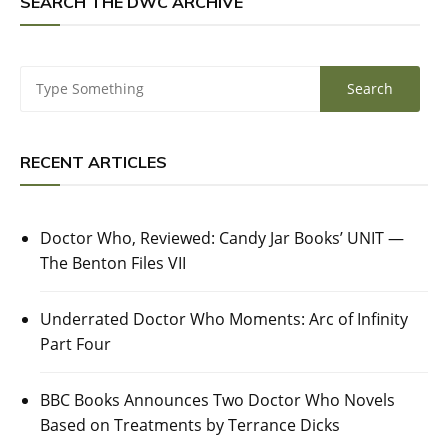
SEARCH THE DWC ARCHIVE
RECENT ARTICLES
Doctor Who, Reviewed: Candy Jar Books’ UNIT —
The Benton Files VII
Underrated Doctor Who Moments: Arc of Infinity
Part Four
BBC Books Announces Two Doctor Who Novels
Based on Treatments by Terrance Dicks