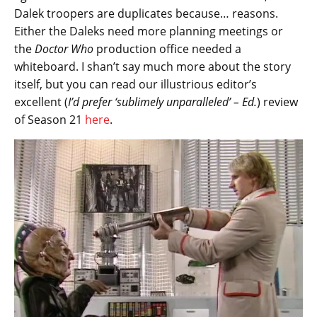
Dalek troopers are duplicates because… reasons.
Either the Daleks need more planning meetings or
the
Doctor Who
production office needed a
whiteboard. I shan’t say much more about the story
itself, but you can read our illustrious editor’s
excellent (
I’d prefer ‘sublimely unparalleled’ – Ed.
) review
of Season 21
here
.