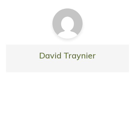
David Traynier