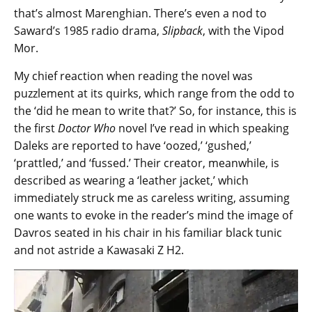
that’s almost Marenghian. There’s even a nod to
Saward’s 1985 radio drama,
Slipback
, with the Vipod
Mor.
My chief reaction when reading the novel was
puzzlement at its quirks, which range from the odd to
the ‘did he mean to write that?’ So, for instance, this is
the first
Doctor Who
novel I’ve read in which speaking
Daleks are reported to have ‘oozed,’ ‘gushed,’
‘prattled,’ and ‘fussed.’ Their creator, meanwhile, is
described as wearing a ‘leather jacket,’ which
immediately struck me as careless writing, assuming
one wants to evoke in the reader’s mind the image of
Davros seated in his chair in his familiar black tunic
and not astride a Kawasaki Z H2.