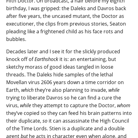
Fifth Doctor. On broadcast, a hair before my eighth
birthday, I was gripped: the Daleks and Davros back
after five years, the uncased mutant, the Doctor as
executioner, the clips from previous stories, Seaton
pleading like a frightened child as his face rots and
bubbles.
Decades later and I see it for the slickly produced
knock off of
Earthshock
it is: an entertaining, but
sketchy morass of good ideas tangled in loose
threads. The Daleks hide samples of the lethal
Movellan virus 2606 years down a time corridor on
Earth,
which
they’re also planning to invade,
while
trying to liberate Davros so he can find a cure the
virus,
while
they attempt to capture the Doctor,
whom
they’ve copied so they can feed his brain patterns into
their duplicate,
so
it can assassinate the High Council
of the Time Lords. Stien is a duplicate and a double
agent
but
he acts in character even when alone, and