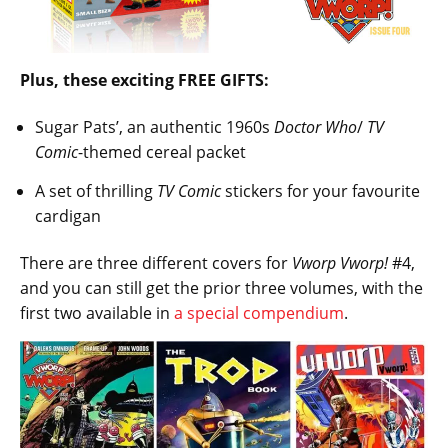
Plus, these exciting FREE GIFTS:
Sugar Pats’, an authentic 1960s
Doctor Who
/
TV
Comic
-themed cereal packet
A set of thrilling
TV Comic
stickers for your favourite
cardigan
There are three different covers for
Vworp Vworp!
#4,
and you can still get the prior three volumes, with the
first two available in
a special compendium
.