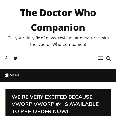
The Doctor Who
Companion
Get your daily fix of news, reviews, and features with
the Doctor Who Companion!
MENU
WE’RE VERY EXCITED BECAUSE
VWORP VWORP #4 IS AVAILABLE
TO PRE-ORDER NOW!