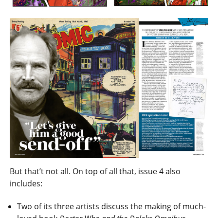
But that’t not all. On top of all that, issue 4 also
includes:
Two of its three artists discuss the making of much-