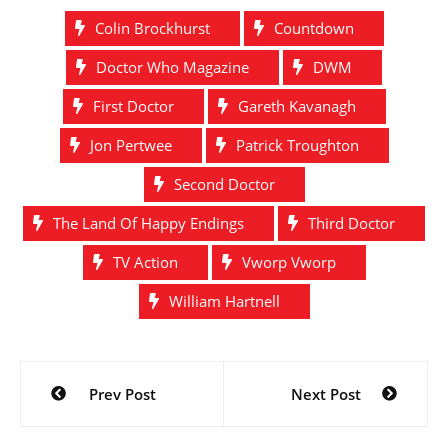
Colin Brockhurst
Countdown
Doctor Who Magazine
DWM
First Doctor
Gareth Kavanagh
Jon Pertwee
Patrick Troughton
Second Doctor
The Land Of Happy Endings
Third Doctor
TV Action
Vworp Vworp
William Hartnell
Post
Prev Post
Next Post
navigation