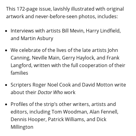
This 172-page issue, lavishly illustrated with original
artwork and never-before-seen photos, includes:
Interviews with artists Bill Mevin, Harry Lindfield,
and Martin Asbury
We celebrate of the lives of the late artists John
Canning, Neville Main, Gerry Haylock, and Frank
Langford, written with the full cooperation of their
families
Scripters Roger Noel Cook and David Motton write
about their
Doctor Who
work
Profiles of the strip’s other writers, artists and
editors, including Tom Woodman, Alan Fennell,
Dennis Hooper, Patrick Williams, and Dick
Millington