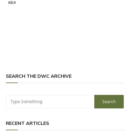
SEARCH THE DWC ARCHIVE
RECENT ARTICLES