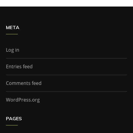
META
Log in
Entries feed
Comments feed
WordPress.org
PAGES