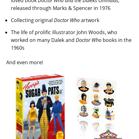
loved book
Doctor Who and the Daleks Omnibus
,
released through Marks & Spencer in 1976
Collecting original
Doctor Who
artwork
The life of prolific illustrator John Woods, who
worked on many Dalek and
Doctor Who
books in the
1960s
And even more!