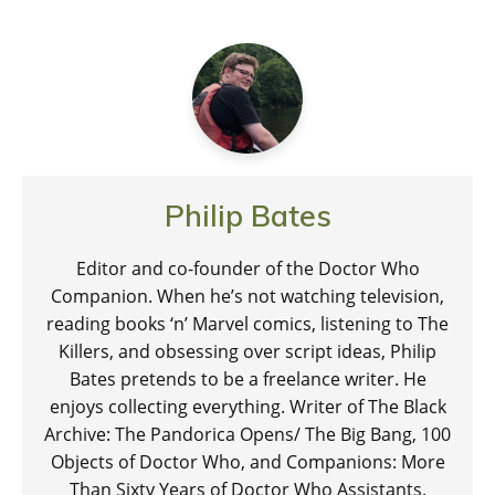
Philip Bates
Editor and co-founder of the Doctor Who
Companion. When he’s not watching television,
reading books ‘n’ Marvel comics, listening to The
Killers, and obsessing over script ideas, Philip
Bates pretends to be a freelance writer. He
enjoys collecting everything. Writer of The Black
Archive: The Pandorica Opens/ The Big Bang, 100
Objects of Doctor Who, and Companions: More
Than Sixty Years of Doctor Who Assistants.