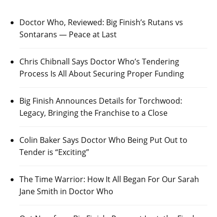
Doctor Who, Reviewed: Big Finish’s Rutans vs
Sontarans — Peace at Last
Chris Chibnall Says Doctor Who’s Tendering
Process Is All About Securing Proper Funding
Big Finish Announces Details for Torchwood:
Legacy, Bringing the Franchise to a Close
Colin Baker Says Doctor Who Being Put Out to
Tender is “Exciting”
The Time Warrior: How It All Began For Our Sarah
Jane Smith in Doctor Who