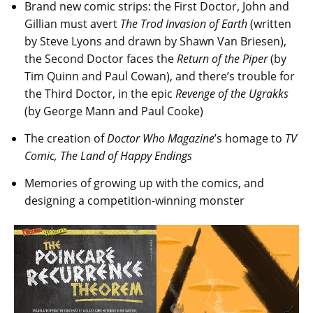
Brand new comic strips: the First Doctor, John and
Gillian must avert
The Trod Invasion of Earth
(written
by Steve Lyons and drawn by Shawn Van Briesen),
the Second Doctor faces the
Return of the Piper
(by
Tim Quinn and Paul Cowan), and there’s trouble for
the Third Doctor, in the epic
Revenge of the Ugrakks
(by George Mann and Paul Cooke)
The creation of
Doctor Who Magazine
’s homage to
TV
Comic, The Land of Happy Endings
Memories of growing up with the comics, and
designing a competition-winning monster