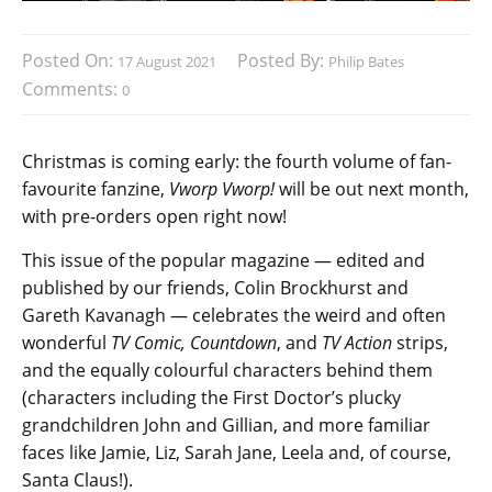
Posted On:
Posted By:
17 August 2021
Philip Bates
Comments:
0
Christmas is coming early: the fourth volume of fan-
favourite fanzine,
Vworp Vworp!
will be out next month,
with pre-orders open right now!
This issue of the popular magazine — edited and
published by our friends, Colin Brockhurst and
Gareth Kavanagh — celebrates the weird and often
wonderful
TV Comic, Countdown
, and
TV Action
strips,
and the equally colourful characters behind them
(characters including the First Doctor’s plucky
grandchildren John and Gillian, and more familiar
faces like Jamie, Liz, Sarah Jane, Leela and, of course,
Santa Claus!).