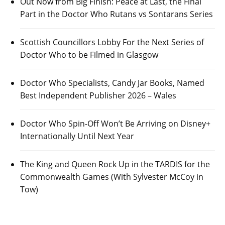
Out Now from Big Finish: Peace at Last, the Final
Part in the Doctor Who Rutans vs Sontarans Series
Scottish Councillors Lobby For the Next Series of
Doctor Who to be Filmed in Glasgow
Doctor Who Specialists, Candy Jar Books, Named
Best Independent Publisher 2026 – Wales
Doctor Who Spin-Off Won’t Be Arriving on Disney+
Internationally Until Next Year
The King and Queen Rock Up in the TARDIS for the
Commonwealth Games (With Sylvester McCoy in
Tow)