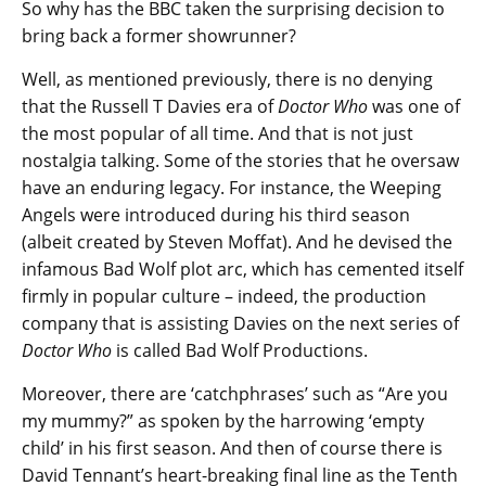
So why has the BBC taken the surprising decision to
bring back a former showrunner?
Well, as mentioned previously, there is no denying
that the Russell T Davies era of
Doctor Who
was one of
the most popular of all time. And that is not just
nostalgia talking. Some of the stories that he oversaw
have an enduring legacy. For instance, the Weeping
Angels were introduced during his third season
(albeit created by Steven Moffat). And he devised the
infamous Bad Wolf plot arc, which has cemented itself
firmly in popular culture – indeed, the production
company that is assisting Davies on the next series of
Doctor Who
is called Bad Wolf Productions.
Moreover, there are ‘catchphrases’ such as “Are you
my mummy?” as spoken by the harrowing ‘empty
child’ in his first season. And then of course there is
David Tennant’s heart-breaking final line as the Tenth