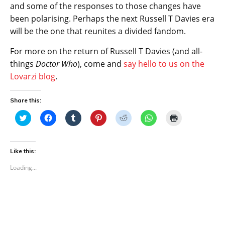
and some of the responses to those changes have
been polarising. Perhaps the next Russell T Davies era
will be the one that reunites a divided fandom.
For more on the return of Russell T Davies (and all-
things
Doctor Who
), come and
say hello to us on the
Lovarzi blog
.
Share this:
C
C
C
C
C
C
C
l
l
l
l
l
l
l
i
i
i
i
i
i
i
c
c
c
c
c
c
c
k
k
k
k
k
k
k
t
t
t
t
t
t
t
Like this:
o
o
o
o
o
o
o
s
s
s
s
s
s
p
Loading...
h
h
h
h
h
h
r
a
a
a
a
a
a
i
r
r
r
r
r
r
n
e
e
e
e
e
e
t
o
o
o
o
o
o
(
n
n
n
n
n
n
O
T
F
T
P
R
W
p
w
a
u
i
e
h
e
i
c
m
n
d
a
n