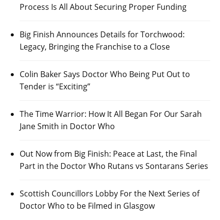
Process Is All About Securing Proper Funding
Big Finish Announces Details for Torchwood:
Legacy, Bringing the Franchise to a Close
Colin Baker Says Doctor Who Being Put Out to
Tender is “Exciting”
The Time Warrior: How It All Began For Our Sarah
Jane Smith in Doctor Who
Out Now from Big Finish: Peace at Last, the Final
Part in the Doctor Who Rutans vs Sontarans Series
Scottish Councillors Lobby For the Next Series of
Doctor Who to be Filmed in Glasgow