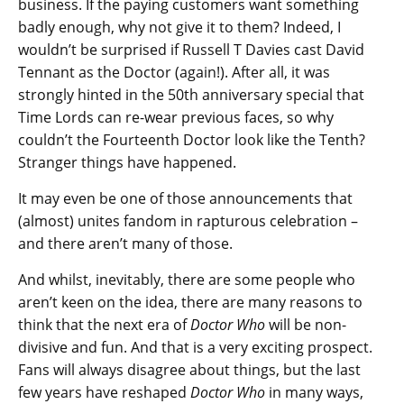
business. If the paying customers want something
badly enough, why not give it to them? Indeed, I
wouldn’t be surprised if Russell T Davies cast David
Tennant as the Doctor (again!). After all, it was
strongly hinted in the 50th anniversary special that
Time Lords can re-wear previous faces, so why
couldn’t the Fourteenth Doctor look like the Tenth?
Stranger things have happened.
It may even be one of those announcements that
(almost) unites fandom in rapturous celebration –
and there aren’t many of those.
And whilst, inevitably, there are some people who
aren’t keen on the idea, there are many reasons to
think that the next era of
Doctor Who
will be non-
divisive and fun. And that is a very exciting prospect.
Fans will always disagree about things, but the last
few years have reshaped
Doctor Who
in many ways,