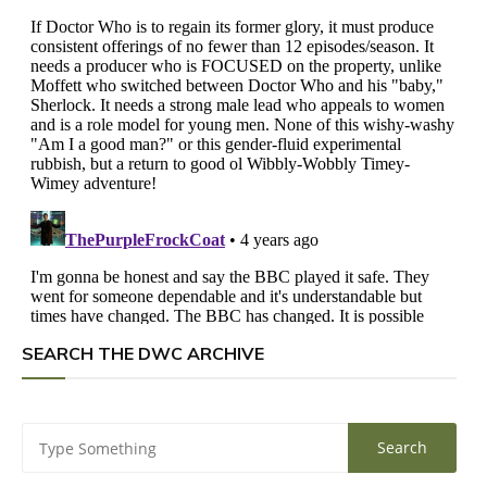
SEARCH THE DWC ARCHIVE