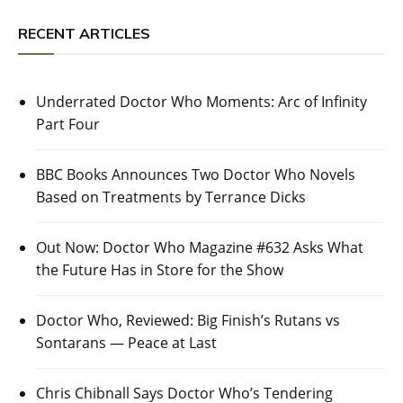
RECENT ARTICLES
Underrated Doctor Who Moments: Arc of Infinity
Part Four
BBC Books Announces Two Doctor Who Novels
Based on Treatments by Terrance Dicks
Out Now: Doctor Who Magazine #632 Asks What
the Future Has in Store for the Show
Doctor Who, Reviewed: Big Finish’s Rutans vs
Sontarans — Peace at Last
Chris Chibnall Says Doctor Who’s Tendering