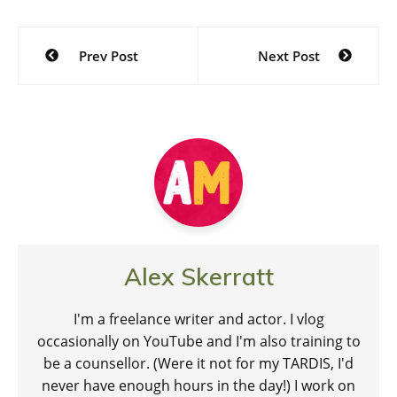
Post
Prev Post
Next Post
navigation
Alex Skerratt
I'm a freelance writer and actor. I vlog
occasionally on YouTube and I'm also training to
be a counsellor. (Were it not for my TARDIS, I'd
never have enough hours in the day!) I work on