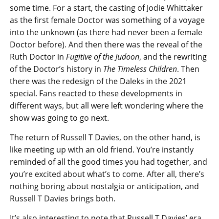
some time. For a start, the casting of Jodie Whittaker
as the first female Doctor was something of a voyage
into the unknown (as there had never been a female
Doctor before). And then there was the reveal of the
Ruth Doctor in
Fugitive of the Judoon
, and the rewriting
of the Doctor’s history in
The Timeless Children
. Then
there was the redesign of the Daleks in the 2021
special. Fans reacted to these developments in
different ways, but all were left wondering where the
show was going to go next.
The return of Russell T Davies, on the other hand, is
like meeting up with an old friend. You’re instantly
reminded of all the good times you had together, and
you’re excited about what’s to come. After all, there’s
nothing boring about nostalgia or anticipation, and
Russell T Davies brings both.
It’s also interesting to note that Russell T Davies’ era