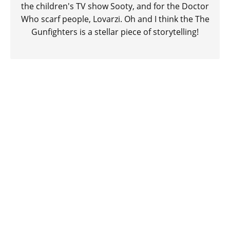
the children's TV show Sooty, and for the Doctor
Who scarf people, Lovarzi. Oh and I think the The
Gunfighters is a stellar piece of storytelling!