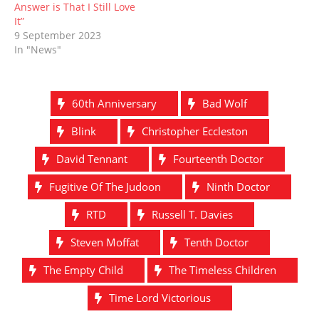
Answer is That I Still Love
It”
9 September 2023
In "News"
60th Anniversary
Bad Wolf
Blink
Christopher Eccleston
David Tennant
Fourteenth Doctor
Fugitive Of The Judoon
Ninth Doctor
RTD
Russell T. Davies
Steven Moffat
Tenth Doctor
The Empty Child
The Timeless Children
Time Lord Victorious