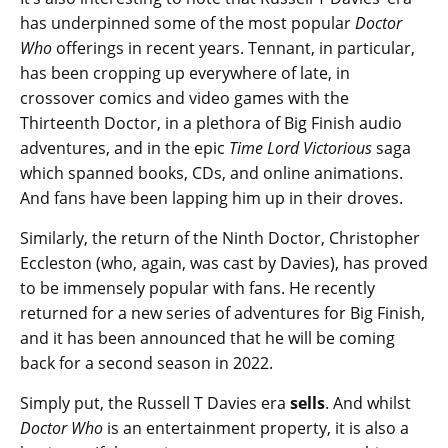
has underpinned some of the most popular
Doctor
Who
offerings in recent years. Tennant, in particular,
has been cropping up everywhere of late, in
crossover comics and video games with the
Thirteenth Doctor, in a plethora of Big Finish audio
adventures, and in the epic
Time Lord Victorious
saga
which spanned books, CDs, and online animations.
And fans have been lapping him up in their droves.
Similarly, the return of the Ninth Doctor, Christopher
Eccleston (who, again, was cast by Davies), has proved
to be immensely popular with fans. He recently
returned for a new series of adventures for Big Finish,
and it has been announced that he will be coming
back for a second season in 2022.
Simply put, the Russell T Davies era
sells
. And whilst
Doctor Who
is an entertainment property, it is also a