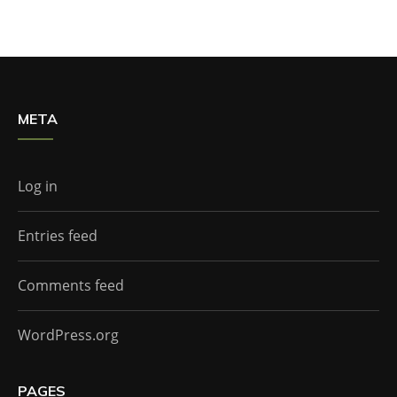
META
Log in
Entries feed
Comments feed
WordPress.org
PAGES