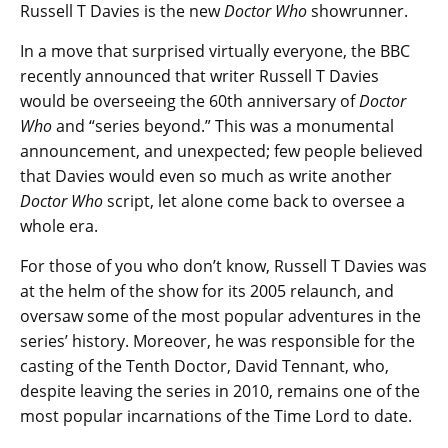
Russell T Davies is the new
Doctor Who
showrunner.
In a move that surprised virtually everyone, the BBC
recently announced that writer Russell T Davies
would be overseeing the 60th anniversary of
Doctor
Who
and “series beyond.” This was a monumental
announcement, and unexpected; few people believed
that Davies would even so much as write another
Doctor Who
script, let alone come back to oversee a
whole era.
For those of you who don’t know, Russell T Davies was
at the helm of the show for its 2005 relaunch, and
oversaw some of the most popular adventures in the
series’ history. Moreover, he was responsible for the
casting of the Tenth Doctor, David Tennant, who,
despite leaving the series in 2010, remains one of the
most popular incarnations of the Time Lord to date.