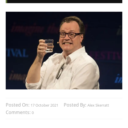
Posted On:
Posted By:
17 October 2021
Alex Skerratt
Comments:
0