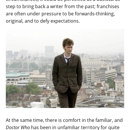
step to bring back a writer from the past; franchises
are often under pressure to be forwards-thinking,
original, and to defy expectations.
At the same time, there is comfort in the familiar, and
Doctor Who
has been in unfamiliar territory for quite