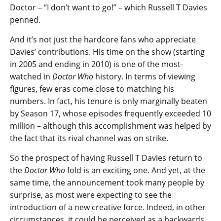
Doctor – “I don’t want to go!” – which Russell T Davies
penned.
And it’s not just the hardcore fans who appreciate
Davies’ contributions. His time on the show (starting
in 2005 and ending in 2010) is one of the most-
watched in
Doctor Who
history. In terms of viewing
figures, few eras come close to matching his
numbers. In fact, his tenure is only marginally beaten
by Season 17, whose episodes frequently exceeded 10
million – although this accomplishment was helped by
the fact that its rival channel was on strike.
So the prospect of having Russell T Davies return to
the
Doctor Who
fold is an exciting one. And yet, at the
same time, the announcement took many people by
surprise, as most were expecting to see the
introduction of a new creative force. Indeed, in other
circumstances, it could be perceived as a backwards