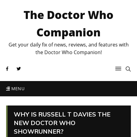
The Doctor Who
Companion
Get your daily fix of news, reviews, and features with
the Doctor Who Companion!
MENU
WHY IS RUSSELL T DAVIES THE
NEW DOCTOR WHO
SHOWRUNNER?