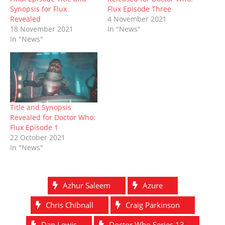
w
e
w
n
w
e
w
w
i
e
i
w
Synopsis for Flux
Flux Episode Three
i
w
n
w
n
w
Revealed
4 November 2021
n
i
d
w
d
i
d
n
o
i
o
n
18 November 2021
In "News"
o
d
w
n
w
d
In "News"
w
o
)
d
)
o
)
w
o
w
)
w
)
)
Title and Synopsis
Revealed for Doctor Who:
Flux Episode 1
22 October 2021
In "News"
Azhur Saleem
Azure
Chris Chibnall
Craig Parkinson
Dan Lewis
Doctor Who Series 13