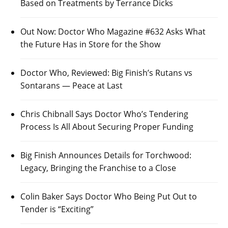
Based on Treatments by Terrance Dicks
Out Now: Doctor Who Magazine #632 Asks What
the Future Has in Store for the Show
Doctor Who, Reviewed: Big Finish’s Rutans vs
Sontarans — Peace at Last
Chris Chibnall Says Doctor Who’s Tendering
Process Is All About Securing Proper Funding
Big Finish Announces Details for Torchwood:
Legacy, Bringing the Franchise to a Close
Colin Baker Says Doctor Who Being Put Out to
Tender is “Exciting”