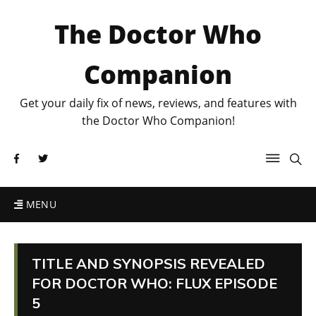
The Doctor Who
Companion
Get your daily fix of news, reviews, and features with
the Doctor Who Companion!
MENU
TITLE AND SYNOPSIS REVEALED
FOR DOCTOR WHO: FLUX EPISODE
5