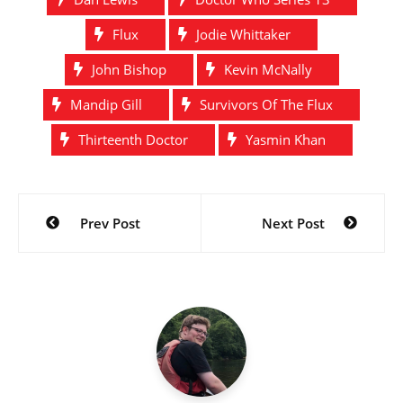
Flux
Jodie Whittaker
John Bishop
Kevin McNally
Mandip Gill
Survivors Of The Flux
Thirteenth Doctor
Yasmin Khan
Post
Prev Post
Next Post
navigation