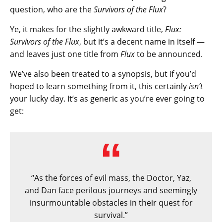
question, who are the
Survivors of the Flux
?
Ye, it makes for the slightly awkward title,
Flux:
Survivors of the Flux
, but it’s a decent name in itself —
and leaves just one title from
Flux
to be announced.
We’ve also been treated to a synopsis, but if you’d
hoped to learn something from it, this certainly
isn’t
your lucky day. It’s as generic as you’re ever going to
get:
“As the forces of evil mass, the Doctor, Yaz,
and Dan face perilous journeys and seemingly
insurmountable obstacles in their quest for
survival.”