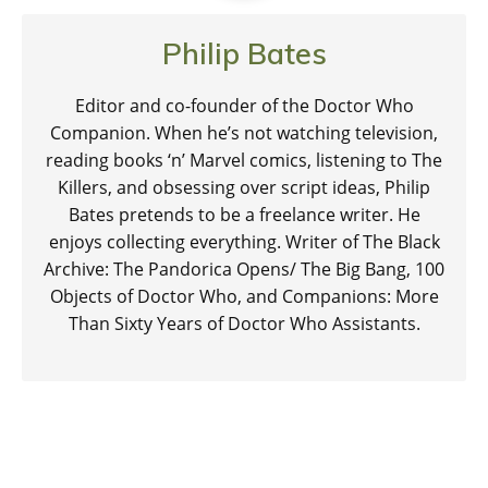
Philip Bates
Editor and co-founder of the Doctor Who
Companion. When he’s not watching television,
reading books ‘n’ Marvel comics, listening to The
Killers, and obsessing over script ideas, Philip
Bates pretends to be a freelance writer. He
enjoys collecting everything. Writer of The Black
Archive: The Pandorica Opens/ The Big Bang, 100
Objects of Doctor Who, and Companions: More
Than Sixty Years of Doctor Who Assistants.