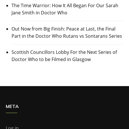
The Time Warrior: How It All Began For Our Sarah
Jane Smith in Doctor Who
Out Now from Big Finish: Peace at Last, the Final
Part in the Doctor Who Rutans vs Sontarans Series
Scottish Councillors Lobby For the Next Series of
Doctor Who to be Filmed in Glasgow
META
Log in