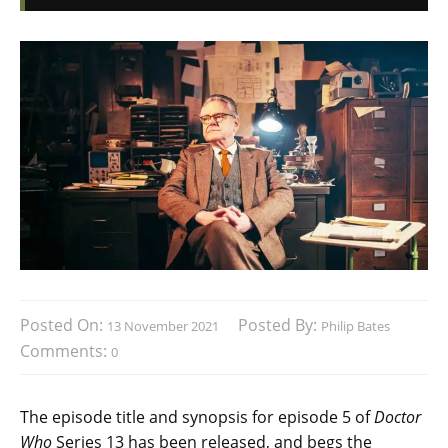
Posted On:
Posted By:
13 November 2021
Philip Bates
Comments:
0
The episode title and synopsis for episode 5 of
Doctor
Who
Series 13 has been released, and begs the