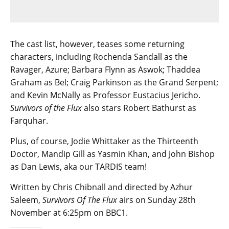
The cast list, however, teases some returning
characters, including Rochenda Sandall as the
Ravager, Azure; Barbara Flynn as Aswok; Thaddea
Graham as Bel; Craig Parkinson as the Grand Serpent;
and Kevin McNally as Professor Eustacius Jericho.
Survivors of the Flux
also stars Robert Bathurst as
Farquhar.
Plus, of course, Jodie Whittaker as the Thirteenth
Doctor, Mandip Gill as Yasmin Khan, and John Bishop
as Dan Lewis, aka our TARDIS team!
Written by Chris Chibnall and directed by Azhur
Saleem,
Survivors Of The Flux
airs on Sunday 28th
November at 6:25pm on BBC1.