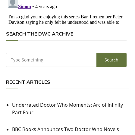
SEARCH THE DWC ARCHIVE
RECENT ARTICLES
Underrated Doctor Who Moments: Arc of Infinity
Part Four
BBC Books Announces Two Doctor Who Novels