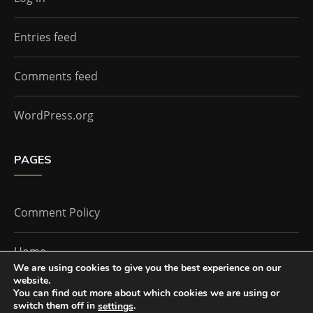
Entries feed
Comments feed
WordPress.org
PAGES
Comment Policy
Home
We are using cookies to give you the best experience on our
website.
You can find out more about which cookies we are using or
The Doctor Who Companion by
Everestthemes
switch them off in
.
settings