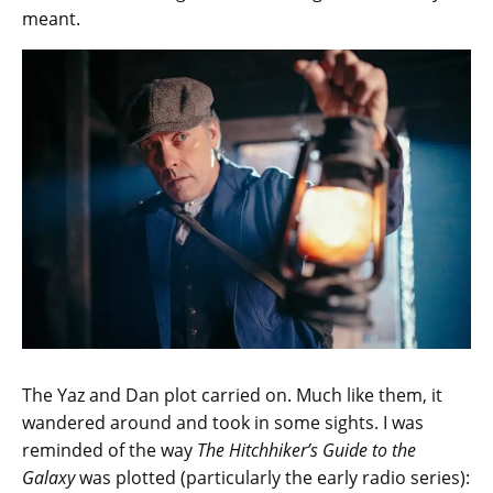
meant.
The Yaz and Dan plot carried on. Much like them, it
wandered around and took in some sights. I was
reminded of the way
The Hitchhiker’s Guide to the
Galaxy
was plotted (particularly the early radio series):