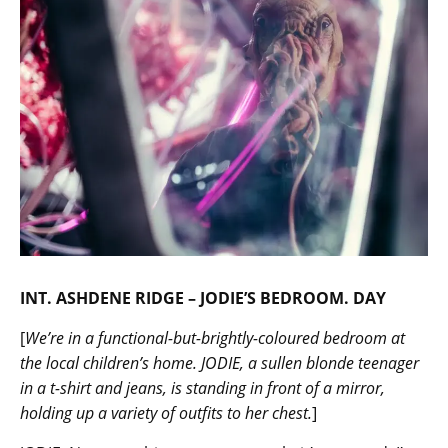
INT. ASHDENE RIDGE – JODIE’S BEDROOM. DAY
[
We’re in a functional-but-brightly-coloured bedroom at
the local children’s home. JODIE, a sullen blonde teenager
in a t-shirt and jeans, is standing in front of a mirror,
holding up a variety of outfits to her chest.
]