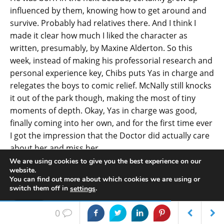
influenced by them, knowing how to get around and
survive. Probably had relatives there. And I think I
made it clear how much I liked the character as
written, presumably, by Maxine Alderton. So this
week, instead of making his professorial research and
personal experience key, Chibs puts Yas in charge and
relegates the boys to comic relief. McNally still knocks
it out of the park though, making the most of tiny
moments of depth. Okay, Yas in charge was good,
finally coming into her own, and for the first time ever
I got the impression that the Doctor did actually care
about her and miss her.
We are using cookies to give you the best experience on our
Phil: Too little, too late?
website.
You can find out more about which cookies we are using or
Bar: A bit, yeah.
switch them off in
.
settings
Phil: So what else were you thinking about?
Accept
0