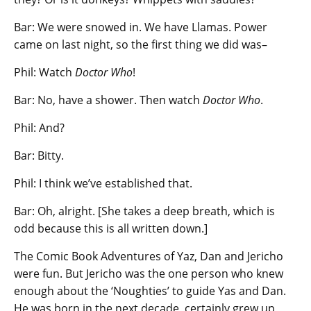
Bar: We were snowed in. We have Llamas. Power
came on last night, so the first thing we did was–
Phil: Watch
Doctor Who
!
Bar: No, have a shower. Then watch
Doctor Who
.
Phil: And?
Bar: Bitty.
Phil: I think we’ve established that.
Bar: Oh, alright. [She takes a deep breath, which is
odd because this is all written down.]
The Comic Book Adventures of Yaz, Dan and Jericho
were fun. But Jericho was the one person who knew
enough about the ‘Noughties’ to guide Yas and Dan.
He was born in the next decade, certainly grew up