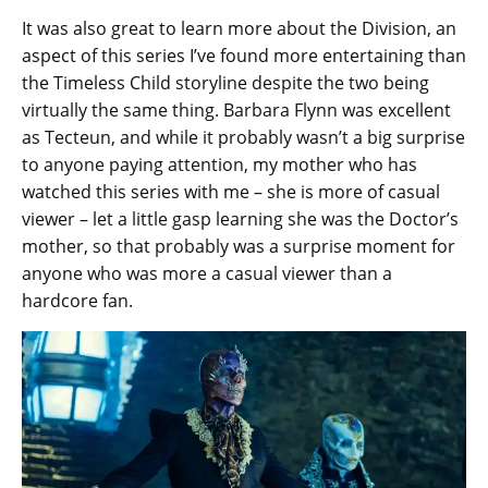
It was also great to learn more about the Division, an
aspect of this series I’ve found more entertaining than
the Timeless Child storyline despite the two being
virtually the same thing. Barbara Flynn was excellent
as Tecteun, and while it probably wasn’t a big surprise
to anyone paying attention, my mother who has
watched this series with me – she is more of casual
viewer – let a little gasp learning she was the Doctor’s
mother, so that probably was a surprise moment for
anyone who was more a casual viewer than a
hardcore fan.