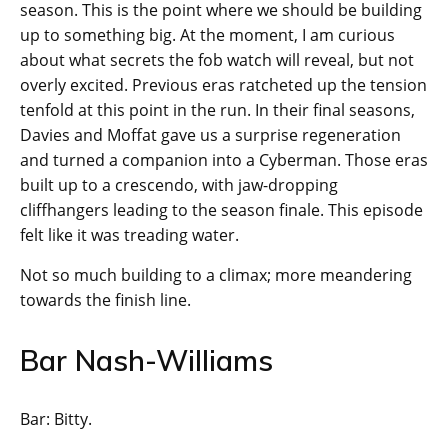
season. This is the point where we should be building
up to something big. At the moment, I am curious
about what secrets the fob watch will reveal, but not
overly excited. Previous eras ratcheted up the tension
tenfold at this point in the run. In their final seasons,
Davies and Moffat gave us a surprise regeneration
and turned a companion into a Cyberman. Those eras
built up to a crescendo, with jaw-dropping
cliffhangers leading to the season finale. This episode
felt like it was treading water.
Not so much building to a climax; more meandering
towards the finish line.
Bar Nash-Williams
Bar: Bitty.