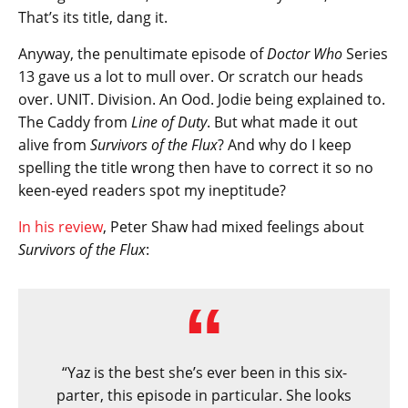
That’s its title, dang it.
Anyway, the penultimate episode of
Doctor Who
Series
13 gave us a lot to mull over. Or scratch our heads
over. UNIT. Division. An Ood. Jodie being explained to.
The Caddy from
Line of Duty
. But what made it out
alive from
Survivors of the Flux
? And why do I keep
spelling the title wrong then have to correct it so no
keen-eyed readers spot my ineptitude?
In his review
, Peter Shaw had mixed feelings about
Survivors of the Flux
:
“Yaz is the best she’s ever been in this six-
parter, this episode in particular. She looks