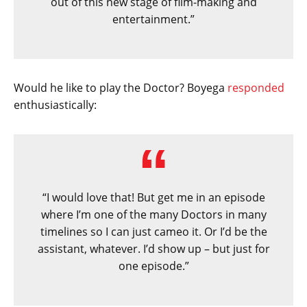
out of this new stage of film-making and
entertainment.”
Would he like to play the Doctor? Boyega
responded
enthusiastically:
“I would love that! But get me in an episode
where I’m one of the many Doctors in many
timelines so I can just cameo it. Or I’d be the
assistant, whatever. I’d show up – but just for
one episode.”