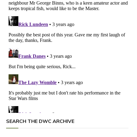
SEARCH THE DWC ARCHIVE