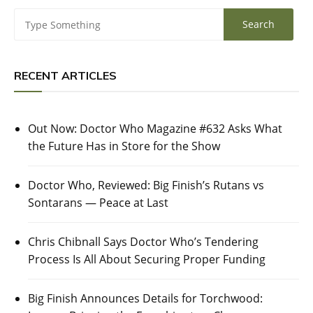
RECENT ARTICLES
Out Now: Doctor Who Magazine #632 Asks What
the Future Has in Store for the Show
Doctor Who, Reviewed: Big Finish’s Rutans vs
Sontarans — Peace at Last
Chris Chibnall Says Doctor Who’s Tendering
Process Is All About Securing Proper Funding
Big Finish Announces Details for Torchwood: