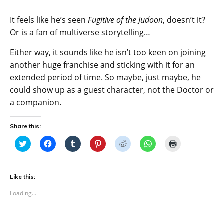
It feels like he’s seen
Fugitive of the Judoon
, doesn’t it?
Or is a fan of multiverse storytelling…
Either way, it sounds like he isn’t too keen on joining
another huge franchise and sticking with it for an
extended period of time. So maybe, just maybe, he
could show up as a guest character, not the Doctor or
a companion.
Share this:
C
C
C
C
C
C
C
l
l
l
l
l
l
l
i
i
i
i
i
i
i
c
c
c
c
c
c
c
k
k
k
k
k
k
k
t
t
t
t
t
t
t
Like this:
o
o
o
o
o
o
o
s
s
s
s
s
s
p
Loading...
h
h
h
h
h
h
r
a
a
a
a
a
a
i
r
r
r
r
r
r
n
e
e
e
e
e
e
t
o
o
o
o
o
o
(