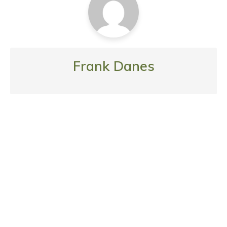
Frank Danes