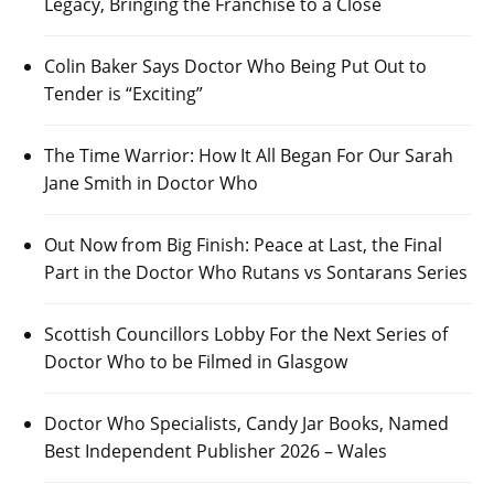
Legacy, Bringing the Franchise to a Close
Colin Baker Says Doctor Who Being Put Out to
Tender is “Exciting”
The Time Warrior: How It All Began For Our Sarah
Jane Smith in Doctor Who
Out Now from Big Finish: Peace at Last, the Final
Part in the Doctor Who Rutans vs Sontarans Series
Scottish Councillors Lobby For the Next Series of
Doctor Who to be Filmed in Glasgow
Doctor Who Specialists, Candy Jar Books, Named
Best Independent Publisher 2026 – Wales