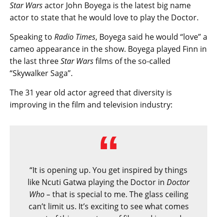
Star Wars
actor John Boyega is the latest big name
actor to state that he would love to play the Doctor.
Speaking to
Radio Times
, Boyega said he would “love” a
cameo appearance in the show. Boyega played Finn in
the last three
Star Wars
films of the so-called
“Skywalker Saga”.
The 31 year old actor agreed that diversity is
improving in the film and television industry:
“It is opening up. You get inspired by things
like Ncuti Gatwa playing the Doctor in
Doctor
Who –
that is special to me. The glass ceiling
can’t limit us. It’s exciting to see what comes