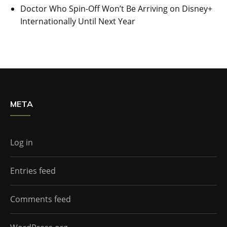
Doctor Who Spin-Off Won’t Be Arriving on Disney+
Internationally Until Next Year
META
Log in
Entries feed
Comments feed