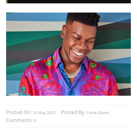
Posted On:
Posted By:
16 May 2023
Frank Danes
Comments:
0