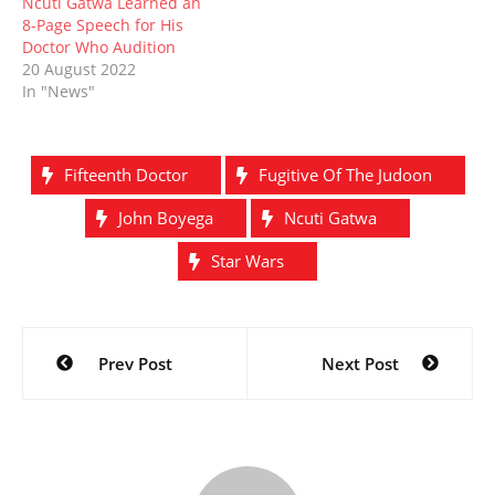
Ncuti Gatwa Learned an
8-Page Speech for His
Doctor Who Audition
20 August 2022
In "News"
Fifteenth Doctor
Fugitive Of The Judoon
John Boyega
Ncuti Gatwa
Star Wars
Post
Prev Post
Next Post
navigation