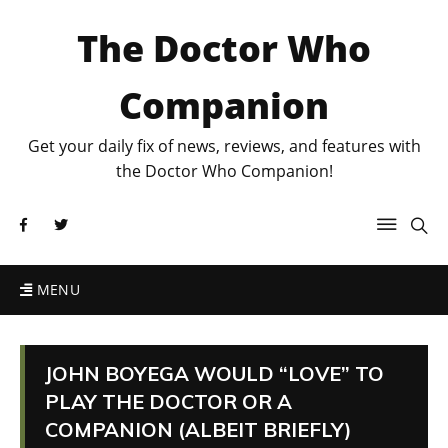
The Doctor Who
Companion
Get your daily fix of news, reviews, and features with
the Doctor Who Companion!
MENU
JOHN BOYEGA WOULD “LOVE” TO
PLAY THE DOCTOR OR A
COMPANION (ALBEIT BRIEFLY)