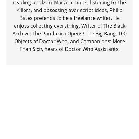
reading books ‘n’ Marvel comics, listening to The
Killers, and obsessing over script ideas, Philip
Bates pretends to be a freelance writer. He
enjoys collecting everything. Writer of The Black
Archive: The Pandorica Opens/ The Big Bang, 100
Objects of Doctor Who, and Companions: More
Than Sixty Years of Doctor Who Assistants.