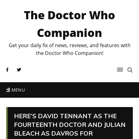
The Doctor Who
Companion
Get your daily fix of news, reviews, and features with
the Doctor Who Companion!
MENU
HERE’S DAVID TENNANT AS THE
FOURTEENTH DOCTOR AND JULIAN
BLEACH AS DAVROS FOR