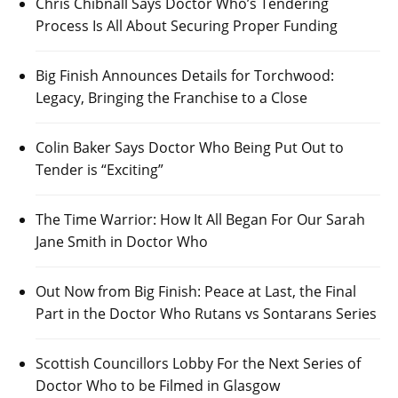
Chris Chibnall Says Doctor Who’s Tendering
Process Is All About Securing Proper Funding
Big Finish Announces Details for Torchwood:
Legacy, Bringing the Franchise to a Close
Colin Baker Says Doctor Who Being Put Out to
Tender is “Exciting”
The Time Warrior: How It All Began For Our Sarah
Jane Smith in Doctor Who
Out Now from Big Finish: Peace at Last, the Final
Part in the Doctor Who Rutans vs Sontarans Series
Scottish Councillors Lobby For the Next Series of
Doctor Who to be Filmed in Glasgow