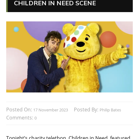
CHILDREN IN NEED SCENE
Posted On:
Posted By:
17 November 2023
Philip Bates
Comments:
0
Tonight’s charity telethon, Children in Need, featured