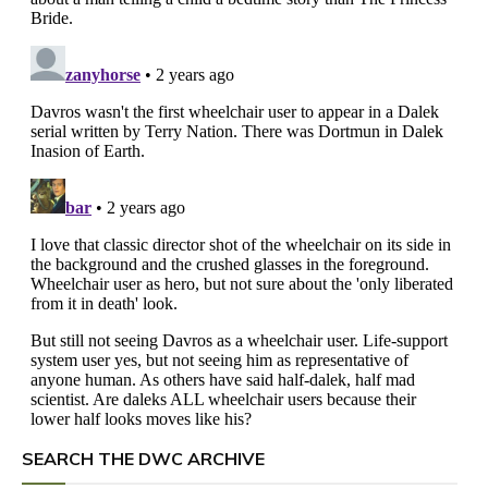
SEARCH THE DWC ARCHIVE