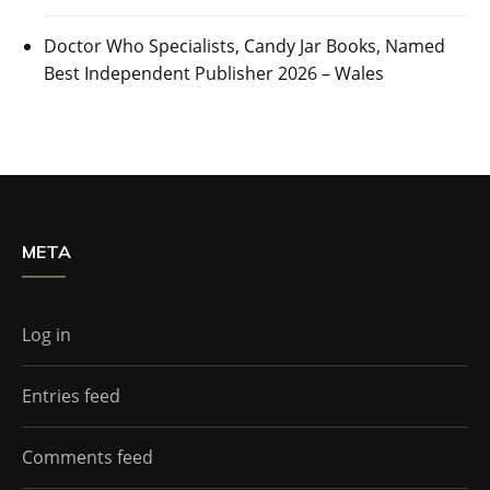
Doctor Who Specialists, Candy Jar Books, Named
Best Independent Publisher 2026 – Wales
META
Log in
Entries feed
Comments feed