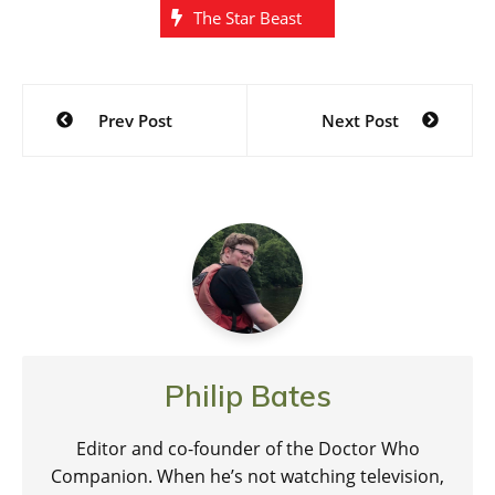
The Star Beast
Post
Prev Post
Next Post
navigation
Philip Bates
Editor and co-founder of the Doctor Who
Companion. When he’s not watching television,