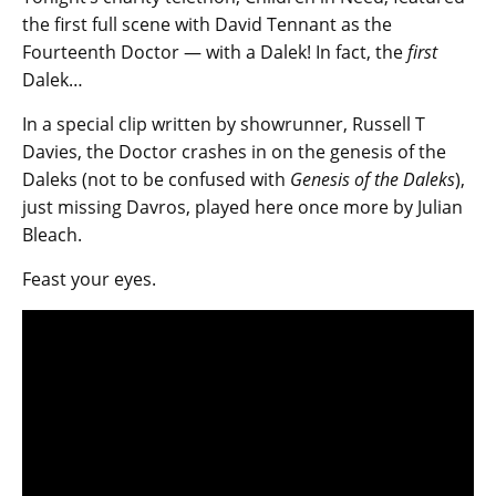
the first full scene with David Tennant as the
Fourteenth Doctor — with a Dalek! In fact, the
first
Dalek…
In a special clip written by showrunner, Russell T
Davies, the Doctor crashes in on the genesis of the
Daleks (not to be confused with
Genesis of the Daleks
),
just missing Davros, played here once more by Julian
Bleach.
Feast your eyes.