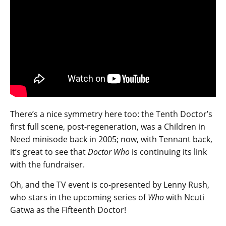
There’s a nice symmetry here too: the Tenth Doctor’s
first full scene, post-regeneration, was a Children in
Need minisode back in 2005; now, with Tennant back,
it’s great to see that
Doctor Who
is continuing its link
with the fundraiser.
Oh, and the TV event is co-presented by Lenny Rush,
who stars in the upcoming series of
Who
with Ncuti
Gatwa as the Fifteenth Doctor!