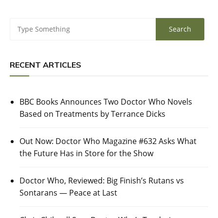
RECENT ARTICLES
BBC Books Announces Two Doctor Who Novels
Based on Treatments by Terrance Dicks
Out Now: Doctor Who Magazine #632 Asks What
the Future Has in Store for the Show
Doctor Who, Reviewed: Big Finish’s Rutans vs
Sontarans — Peace at Last