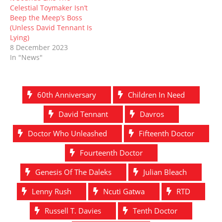
Celestial Toymaker Isn’t
Beep the Meep’s Boss
(Unless David Tennant Is
Lying)
8 December 2023
In "News"
60th Anniversary
Children In Need
David Tennant
Davros
Doctor Who Unleashed
Fifteenth Doctor
Fourteenth Doctor
Genesis Of The Daleks
Julian Bleach
Lenny Rush
Ncuti Gatwa
RTD
Russell T. Davies
Tenth Doctor