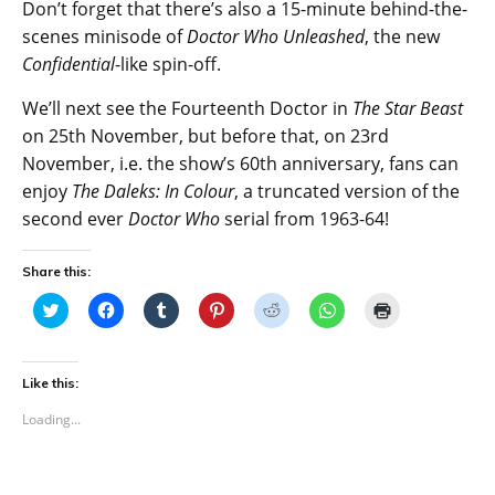
Don’t forget that there’s also a 15-minute behind-the-
scenes minisode of
Doctor Who Unleashed
, the new
Confidential
-like spin-off.
We’ll next see the Fourteenth Doctor in
The Star Beast
on 25th November, but before that, on 23rd
November, i.e. the show’s 60th anniversary, fans can
enjoy
The Daleks: In Colour
, a truncated version of the
second ever
Doctor Who
serial from 1963-64!
Share this:
C
C
C
C
C
C
C
l
l
l
l
l
l
l
i
i
i
i
i
i
i
c
c
c
c
c
c
c
k
k
k
k
k
k
k
t
t
t
t
t
t
t
Like this:
o
o
o
o
o
o
o
s
s
s
s
s
s
p
Loading...
h
h
h
h
h
h
r
a
a
a
a
a
a
i
r
r
r
r
r
r
n
e
e
e
e
e
e
t
o
o
o
o
o
o
(
n
n
n
n
n
n
O