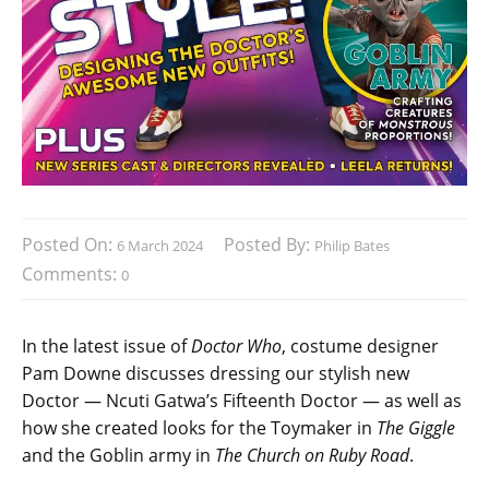
Posted On:
Posted By:
6 March 2024
Philip Bates
Comments:
0
In the latest issue of
Doctor Who
, costume designer
Pam Downe discusses dressing our stylish new
Doctor — Ncuti Gatwa’s Fifteenth Doctor — as well as
how she created looks for the Toymaker in
The Giggle
and the Goblin army in
The Church on Ruby Road
.