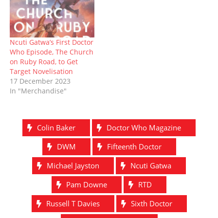
Ncuti Gatwa’s First Doctor
Who Episode, The Church
on Ruby Road, to Get
Target Novelisation
17 December 2023
In "Merchandise"
Colin Baker
Doctor Who Magazine
DWM
Fifteenth Doctor
Michael Jayston
Ncuti Gatwa
Pam Downe
RTD
Russell T Davies
Sixth Doctor