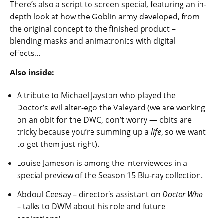
There’s also a script to screen special, featuring an in-
depth look at how the Goblin army developed, from
the original concept to the finished product –
blending masks and animatronics with digital
effects…
Also inside:
A tribute to Michael Jayston who played the
Doctor’s evil alter-ego the Valeyard (we are working
on an obit for the DWC, don’t worry — obits are
tricky because you’re summing up a
life
, so we want
to get them just right).
Louise Jameson is among the interviewees in a
special preview of the Season 15 Blu-ray collection.
Abdoul Ceesay – director’s assistant on
Doctor Who
– talks to DWM about his role and future