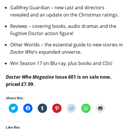
Gallifrey Guardian – new cast and directors
revealed and an update on the Christmas ratings.
Reviews – covering books, audio dramas and the
Fugitive Doctor action figure!
Other Worlds – the essential guide to new stories in
Doctor Who
’s expanded universe.
Win Season 17 on Blu-ray, plus books and CDs!
Doctor Who Magazine
Issue 601 is on sale now,
priced £7.99.
Share this:
C
C
C
C
C
C
C
l
l
l
l
l
l
l
i
i
i
i
i
i
i
c
c
c
c
c
c
c
k
k
k
k
k
k
k
t
t
t
t
t
t
t
Like this:
o
o
o
o
o
o
o