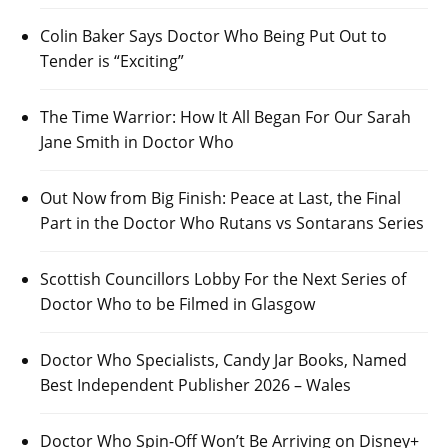
Colin Baker Says Doctor Who Being Put Out to
Tender is “Exciting”
The Time Warrior: How It All Began For Our Sarah
Jane Smith in Doctor Who
Out Now from Big Finish: Peace at Last, the Final
Part in the Doctor Who Rutans vs Sontarans Series
Scottish Councillors Lobby For the Next Series of
Doctor Who to be Filmed in Glasgow
Doctor Who Specialists, Candy Jar Books, Named
Best Independent Publisher 2026 – Wales
Doctor Who Spin-Off Won’t Be Arriving on Disney+