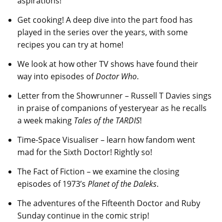
aspirations!
Get cooking! A deep dive into the part food has
played in the series over the years, with some
recipes you can try at home!
We look at how other TV shows have found their
way into episodes of
Doctor Who
.
Letter from the Showrunner – Russell T Davies sings
in praise of companions of yesteryear as he recalls
a week making
Tales of the TARDIS
!
Time-Space Visualiser – learn how fandom went
mad for the Sixth Doctor! Rightly so!
The Fact of Fiction – we examine the closing
episodes of 1973’s
Planet of the Daleks
.
The adventures of the Fifteenth Doctor and Ruby
Sunday continue in the comic strip!