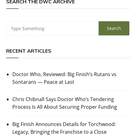
SEARCH THE DWC ARCHIVE
RECENT ARTICLES
Doctor Who, Reviewed: Big Finish’s Rutans vs
Sontarans — Peace at Last
Chris Chibnall Says Doctor Who’s Tendering
Process Is All About Securing Proper Funding
Big Finish Announces Details for Torchwood:
Legacy, Bringing the Franchise to a Close