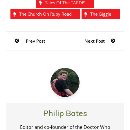
Tales Of The TARDIS
The Church On Ruby Road
The Giggle
Post
Prev Post
Next Post
navigation
Philip Bates
Editor and co-founder of the Doctor Who