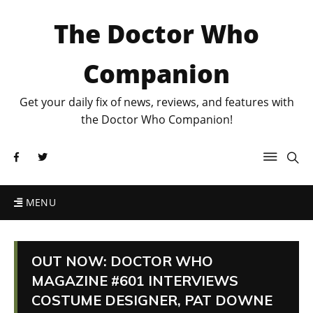
The Doctor Who
Companion
Get your daily fix of news, reviews, and features with
the Doctor Who Companion!
MENU
OUT NOW: DOCTOR WHO
MAGAZINE #601 INTERVIEWS
COSTUME DESIGNER, PAT DOWNE