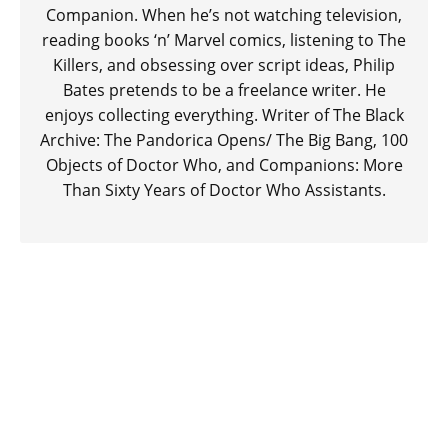
Companion. When he’s not watching television,
reading books ‘n’ Marvel comics, listening to The
Killers, and obsessing over script ideas, Philip
Bates pretends to be a freelance writer. He
enjoys collecting everything. Writer of The Black
Archive: The Pandorica Opens/ The Big Bang, 100
Objects of Doctor Who, and Companions: More
Than Sixty Years of Doctor Who Assistants.