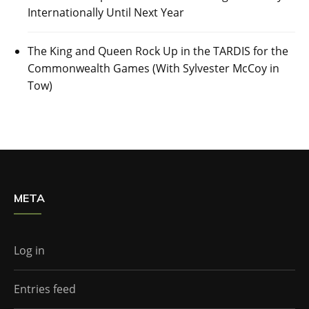
Internationally Until Next Year
The King and Queen Rock Up in the TARDIS for the
Commonwealth Games (With Sylvester McCoy in
Tow)
META
Log in
Entries feed