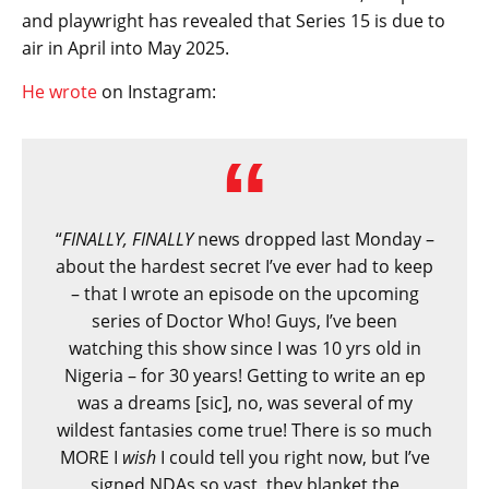
and playwright has revealed that Series 15 is due to
air in April into May 2025.
He wrote
on Instagram:
“
FINALLY, FINALLY
news dropped last Monday –
about the hardest secret I’ve ever had to keep
– that I wrote an episode on the upcoming
series of Doctor Who! Guys, I’ve been
watching this show since I was 10 yrs old in
Nigeria – for 30 years! Getting to write an ep
was a dreams [sic], no, was several of my
wildest fantasies come true! There is so much
MORE I
wish
I could tell you right now, but I’ve
signed NDAs so vast, they blanket the