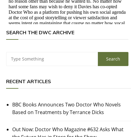
SEARCH THE DWC ARCHIVE
RECENT ARTICLES
BBC Books Announces Two Doctor Who Novels
Based on Treatments by Terrance Dicks
Out Now: Doctor Who Magazine #632 Asks What
the Future Has in Store for the Show