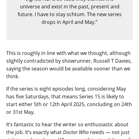
universe and exist in the past, present and
future. I have to stay schtum. The new series
drops in April and May.”
This is roughly in line with what we thought, although
slightly contradicted by showrunner, Russell T Davies,
saying the season would be available sooner than we
think.
If the series is eight episodes long, considering May
has five Saturdays, that means Series 15 is likely to
start either 5th or 12th April 2025, concluding on 24th
or 31st May.
It’s fantastic to hear the writer so enthusiastic about
the job. It’s exactly what
Doctor Who
needs — not just