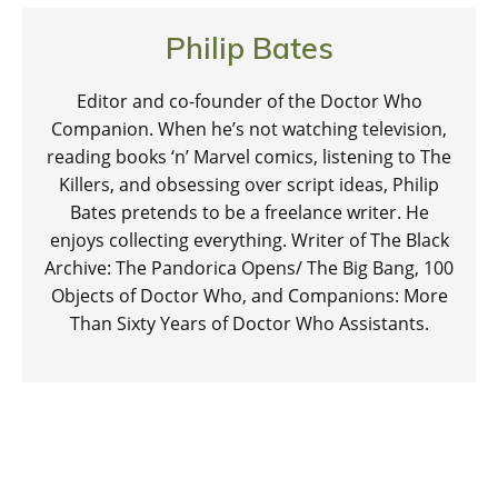
Philip Bates
Editor and co-founder of the Doctor Who
Companion. When he’s not watching television,
reading books ‘n’ Marvel comics, listening to The
Killers, and obsessing over script ideas, Philip
Bates pretends to be a freelance writer. He
enjoys collecting everything. Writer of The Black
Archive: The Pandorica Opens/ The Big Bang, 100
Objects of Doctor Who, and Companions: More
Than Sixty Years of Doctor Who Assistants.