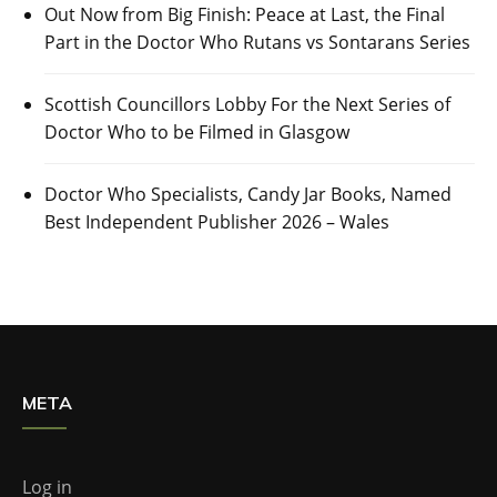
Out Now from Big Finish: Peace at Last, the Final
Part in the Doctor Who Rutans vs Sontarans Series
Scottish Councillors Lobby For the Next Series of
Doctor Who to be Filmed in Glasgow
Doctor Who Specialists, Candy Jar Books, Named
Best Independent Publisher 2026 – Wales
META
Log in