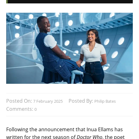
Posted On:
Posted By:
7 February 2025
Philip Bates
Comments:
0
Following the announcement that Inua Ellams has
written for the next season of
Doctor Who
, the poet