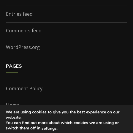
Entries feed
Comments feed
WordPress.org
PAGES
Comment Policy
Home
We are using cookies to give you the best experience on our
website.
You can find out more about which cookies we are using or
The Doctor Who Companion by
Everestthemes
switch them off in
.
settings