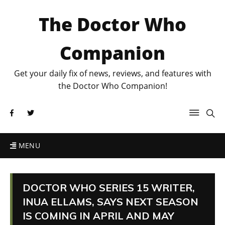
The Doctor Who
Companion
Get your daily fix of news, reviews, and features with
the Doctor Who Companion!
MENU
DOCTOR WHO SERIES 15 WRITER,
INUA ELLAMS, SAYS NEXT SEASON
IS COMING IN APRIL AND MAY