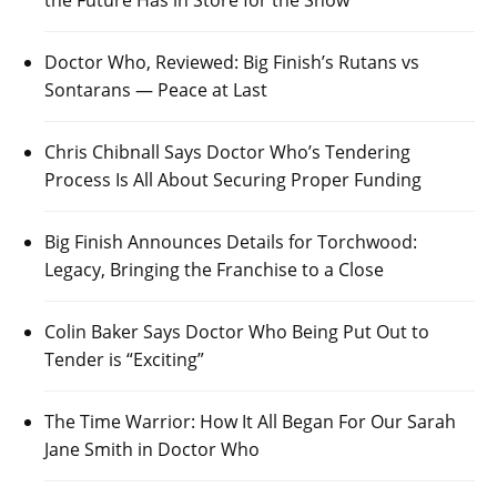
Doctor Who, Reviewed: Big Finish’s Rutans vs
Sontarans — Peace at Last
Chris Chibnall Says Doctor Who’s Tendering
Process Is All About Securing Proper Funding
Big Finish Announces Details for Torchwood:
Legacy, Bringing the Franchise to a Close
Colin Baker Says Doctor Who Being Put Out to
Tender is “Exciting”
The Time Warrior: How It All Began For Our Sarah
Jane Smith in Doctor Who