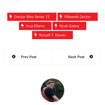
Doctor Who Series 15
Fifteenth Doctor
Inua Ellams
Ncuti Gatwa
Russell T. Davies
Post
Prev Post
Next Post
navigation