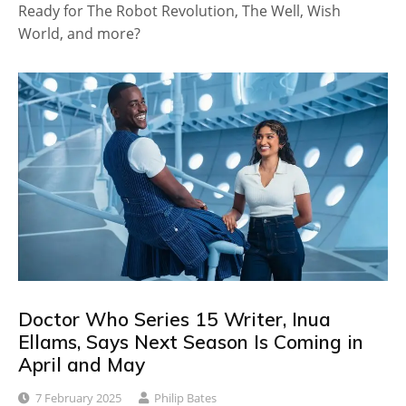
Ready for The Robot Revolution, The Well, Wish
World, and more?
Doctor Who Series 15 Writer, Inua
Ellams, Says Next Season Is Coming in
April and May
7 February 2025
Philip Bates