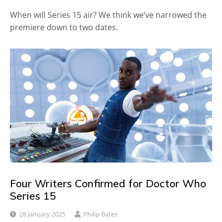
When will Series 15 air? We think we’ve narrowed the
premiere down to two dates.
Four Writers Confirmed for Doctor Who
Series 15
28 January 2025
Philip Bates