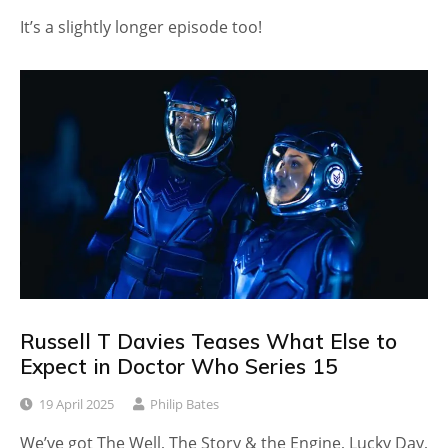
It’s a slightly longer episode too!
Russell T Davies Teases What Else to
Expect in Doctor Who Series 15
19 April 2025
Philip Bates
We’ve got The Well, The Story & the Engine, Lucky Day,