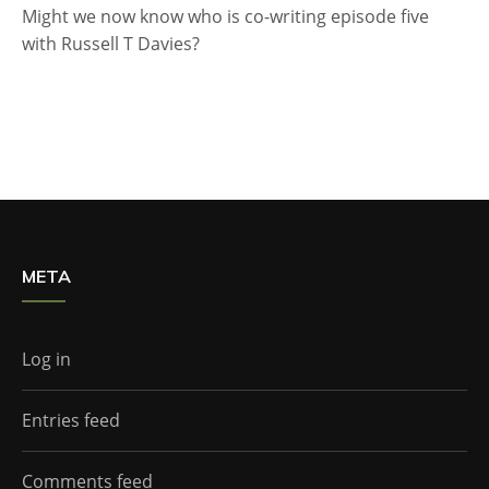
Might we now know who is co-writing episode five
with Russell T Davies?
META
Log in
Entries feed
Comments feed