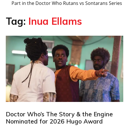
Part in the Doctor Who Rutans vs Sontarans Series
Tag:
Inua Ellams
Doctor Who’s The Story & the Engine
Nominated for 2026 Hugo Award