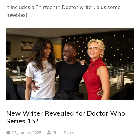
It includes a Thirteenth Doctor writer, plus some
newbies!
New Writer Revealed for Doctor Who
Series 15?
25 January 2025
Philip Bates