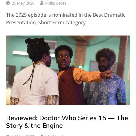
25 May 2026
Philip Bates
The 2025 episode is nominated in the Best Dramatic
Presentation, Short Form category.
Reviewed: Doctor Who Series 15 — The
Story & the Engine