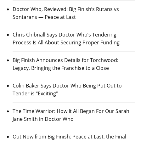
Doctor Who, Reviewed: Big Finish’s Rutans vs
Sontarans — Peace at Last
Chris Chibnall Says Doctor Who’s Tendering
Process Is All About Securing Proper Funding
Big Finish Announces Details for Torchwood:
Legacy, Bringing the Franchise to a Close
Colin Baker Says Doctor Who Being Put Out to
Tender is “Exciting”
The Time Warrior: How It All Began For Our Sarah
Jane Smith in Doctor Who
Out Now from Big Finish: Peace at Last, the Final