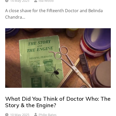
14 May 2025
Ida Wood
A close shave for the Fifteenth Doctor and Belinda
Chandra…
What Did You Think of Doctor Who: The
Story & the Engine?
10 May 2025
Philip Bates