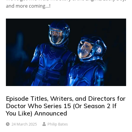
and more coming…!
Episode Titles, Writers, and Directors for
Doctor Who Series 15 (Or Season 2 If
You Like) Announced
24 March 2025
Philip Bates