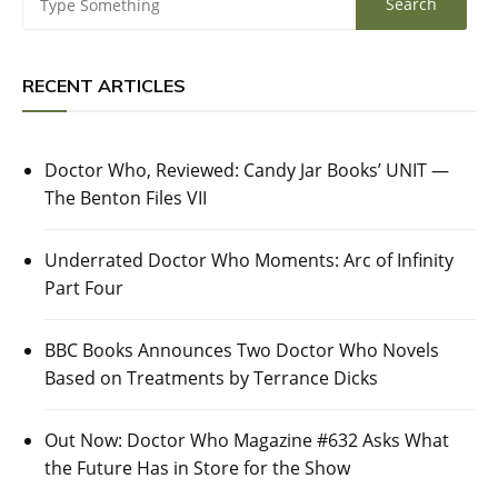
RECENT ARTICLES
Doctor Who, Reviewed: Candy Jar Books’ UNIT —
The Benton Files VII
Underrated Doctor Who Moments: Arc of Infinity
Part Four
BBC Books Announces Two Doctor Who Novels
Based on Treatments by Terrance Dicks
Out Now: Doctor Who Magazine #632 Asks What
the Future Has in Store for the Show