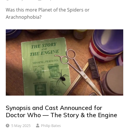
Was this more Planet of the Spiders or
Arachnophobia?
Synopsis and Cast Announced for
Doctor Who — The Story & the Engine
5 May 2025
Philip Bates