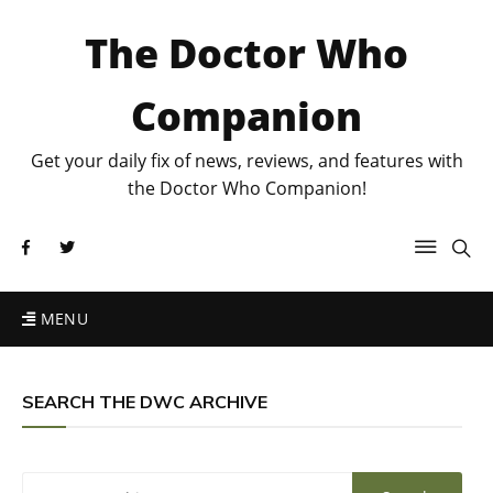
The Doctor Who
Companion
Get your daily fix of news, reviews, and features with
the Doctor Who Companion!
MENU
SEARCH THE DWC ARCHIVE