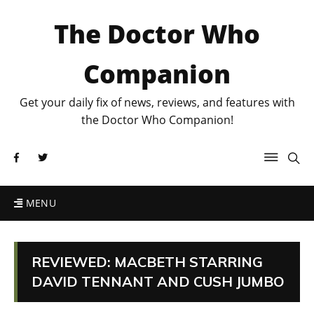
The Doctor Who
Companion
Get your daily fix of news, reviews, and features with
the Doctor Who Companion!
MENU
REVIEWED: MACBETH STARRING
DAVID TENNANT AND CUSH JUMBO