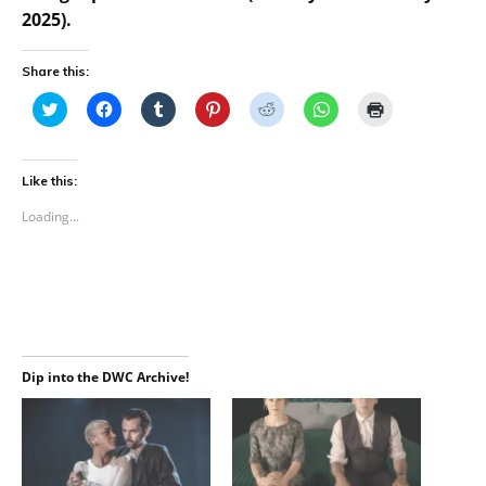
2025).
Share this:
C
C
C
C
C
C
C
l
l
l
l
l
l
l
i
i
i
i
i
i
i
c
c
c
c
c
c
c
k
k
k
k
k
k
k
t
t
t
t
t
t
t
Like this:
o
o
o
o
o
o
o
s
s
s
s
s
s
p
Loading...
h
h
h
h
h
h
r
a
a
a
a
a
a
i
r
r
r
r
r
r
n
e
e
e
e
e
e
t
o
o
o
o
o
o
(
n
n
n
n
n
n
O
T
F
T
P
R
W
p
w
a
u
i
e
h
e
i
c
m
n
d
a
n
t
e
b
t
d
t
s
t
b
l
e
i
s
i
e
o
r
r
t
A
n
Dip into the DWC Archive!
r
o
(
e
(
p
n
(
k
O
s
O
p
e
O
(
p
t
p
(
w
p
O
e
(
e
O
w
e
p
n
O
n
p
i
n
e
s
p
s
e
n
s
n
i
e
i
n
d