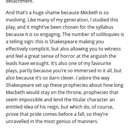
detachment.
And that’s a huge shame because
Macbeth
is so
involving. Like many of my generation, I studied this
play, and it might’ve been chosen for the syllabus
because it
is
so engaging. The number of soliloquies is
a telling sign: this is Shakespeare making you
effectively complicit, but also allowing you to witness
and feel a great sense of horror at the anguish the
leads have wrought. It’s also one of my favourite
plays, partly because you’re so immersed in it all, but
also because it’s so darn clever. I adore the way
Shakespeare set up these prophecies about how long
Macbeth would stay on the throne, prophecies that
seem impossible and lend the titular character an
entitled idea of his reign, but which do, of course,
prove that pride comes before a fall, so they’re
unravelled in the most genius of manners.