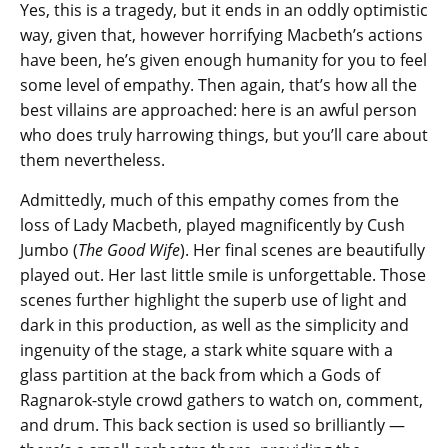
Yes, this is a tragedy, but it ends in an oddly optimistic
way, given that, however horrifying Macbeth’s actions
have been, he’s given enough humanity for you to feel
some level of empathy. Then again, that’s how all the
best villains are approached: here is an awful person
who does truly harrowing things, but you’ll care about
them nevertheless.
Admittedly, much of this empathy comes from the
loss of Lady Macbeth, played magnificently by Cush
Jumbo (
The Good Wife
). Her final scenes are beautifully
played out. Her last little smile is unforgettable. Those
scenes further highlight the superb use of light and
dark in this production, as well as the simplicity and
ingenuity of the stage, a stark white square with a
glass partition at the back from which a Gods of
Ragnarok-style crowd gathers to watch on, comment,
and drum. This back section is used so brilliantly —