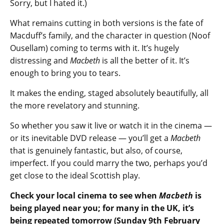
Sorry, but I hated it.)
What remains cutting in both versions is the fate of
Macduff’s family, and the character in question (Noof
Ousellam) coming to terms with it. It’s hugely
distressing and
Macbeth
is all the better of it. It’s
enough to bring you to tears.
It makes the ending, staged absolutely beautifully, all
the more revelatory and stunning.
So whether you saw it live or watch it in the cinema —
or its inevitable DVD release — you’ll get a
Macbeth
that is genuinely fantastic, but also, of course,
imperfect. If you could marry the two, perhaps you’d
get close to the ideal Scottish play.
Check your local cinema to see when
Macbeth
is
being played near you; for many in the UK, it’s
being repeated tomorrow (Sunday 9th February