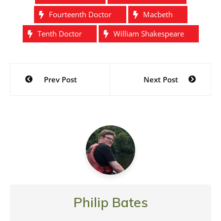
Fourteenth Doctor
Macbeth
Tenth Doctor
William Shakespeare
Post
Prev Post
Next Post
navigation
Philip Bates