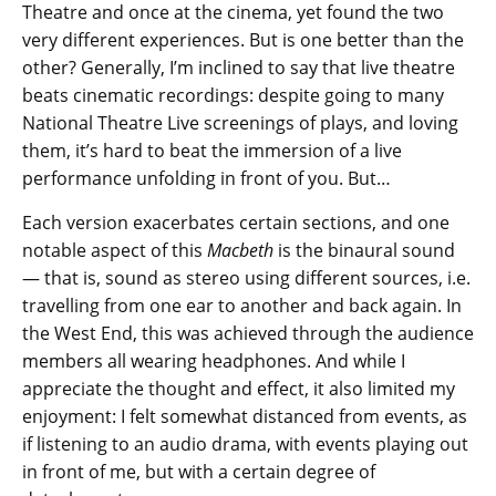
Theatre and once at the cinema, yet found the two
very different experiences. But is one better than the
other? Generally, I’m inclined to say that live theatre
beats cinematic recordings: despite going to many
National Theatre Live screenings of plays, and loving
them, it’s hard to beat the immersion of a live
performance unfolding in front of you. But…
Each version exacerbates certain sections, and one
notable aspect of this
Macbeth
is the binaural sound
— that is, sound as stereo using different sources, i.e.
travelling from one ear to another and back again. In
the West End, this was achieved through the audience
members all wearing headphones. And while I
appreciate the thought and effect, it also limited my
enjoyment: I felt somewhat distanced from events, as
if listening to an audio drama, with events playing out
in front of me, but with a certain degree of