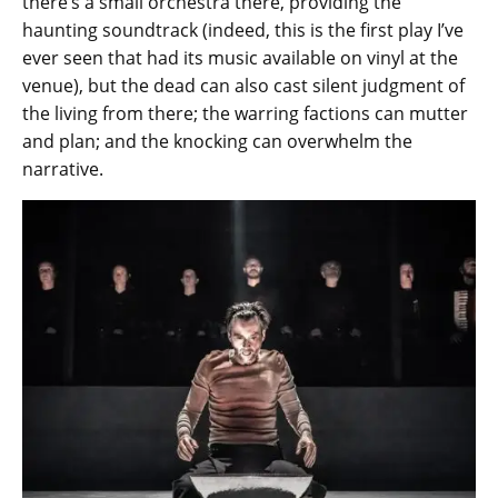
there’s a small orchestra there, providing the
haunting soundtrack (indeed, this is the first play I’ve
ever seen that had its music available on vinyl at the
venue), but the dead can also cast silent judgment of
the living from there; the warring factions can mutter
and plan; and the knocking can overwhelm the
narrative.