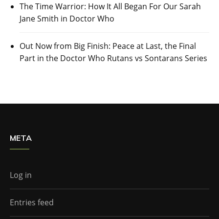
The Time Warrior: How It All Began For Our Sarah
Jane Smith in Doctor Who
Out Now from Big Finish: Peace at Last, the Final
Part in the Doctor Who Rutans vs Sontarans Series
META
Log in
Entries feed