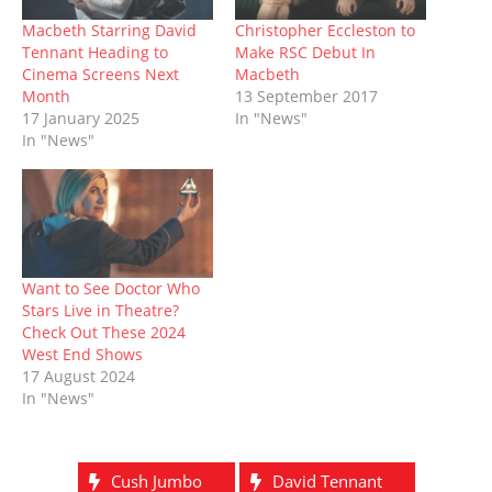
i
s
n
n
n
s
o
n
i
n
s
n
i
w
n
n
e
i
e
n
)
Macbeth Starring David
Christopher Eccleston to
e
n
w
n
w
n
Tennant Heading to
Make RSC Debut In
w
e
w
n
w
e
w
w
i
e
i
w
Cinema Screens Next
Macbeth
i
w
n
w
n
w
Month
13 September 2017
n
i
d
w
d
i
d
n
o
i
o
n
17 January 2025
In "News"
o
d
w
n
w
d
In "News"
w
o
)
d
)
o
)
w
o
w
)
w
)
)
Want to See Doctor Who
Stars Live in Theatre?
Check Out These 2024
West End Shows
17 August 2024
In "News"
Cush Jumbo
David Tennant