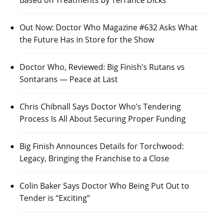
Based on Treatments by Terrance Dicks
Out Now: Doctor Who Magazine #632 Asks What
the Future Has in Store for the Show
Doctor Who, Reviewed: Big Finish’s Rutans vs
Sontarans — Peace at Last
Chris Chibnall Says Doctor Who’s Tendering
Process Is All About Securing Proper Funding
Big Finish Announces Details for Torchwood:
Legacy, Bringing the Franchise to a Close
Colin Baker Says Doctor Who Being Put Out to
Tender is “Exciting”