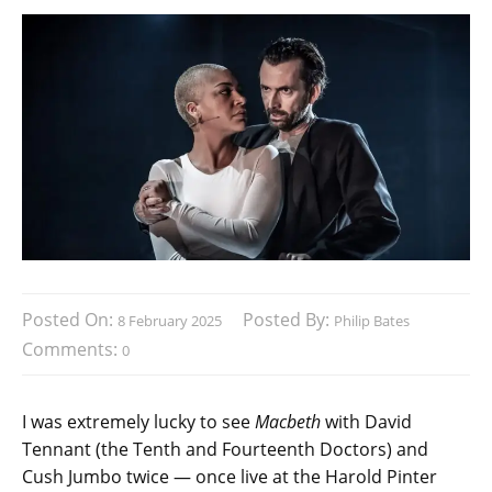
Posted On:
Posted By:
8 February 2025
Philip Bates
Comments:
0
I was extremely lucky to see
Macbeth
with David
Tennant (the Tenth and Fourteenth Doctors) and
Cush Jumbo twice — once live at the Harold Pinter