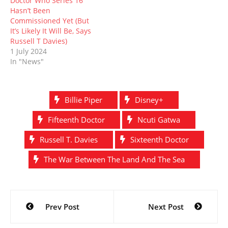
Doctor Who Series 16
Hasn’t Been
Commissioned Yet (But
It’s Likely It Will Be, Says
Russell T Davies)
1 July 2024
In "News"
Billie Piper
Disney+
Fifteenth Doctor
Ncuti Gatwa
Russell T. Davies
Sixteenth Doctor
The War Between The Land And The Sea
Post
Prev Post
Next Post
navigation