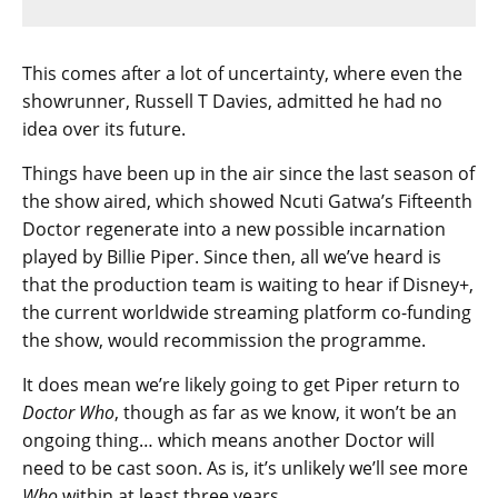
This comes after a lot of uncertainty, where even the
showrunner, Russell T Davies, admitted he had no
idea over its future.
Things have been up in the air since the last season of
the show aired, which showed Ncuti Gatwa’s Fifteenth
Doctor regenerate into a new possible incarnation
played by Billie Piper. Since then, all we’ve heard is
that the production team is waiting to hear if Disney+,
the current worldwide streaming platform co-funding
the show, would recommission the programme.
It does mean we’re likely going to get Piper return to
Doctor Who
, though as far as we know, it won’t be an
ongoing thing… which means another Doctor will
need to be cast soon. As is, it’s unlikely we’ll see more
Who
within at least three years.