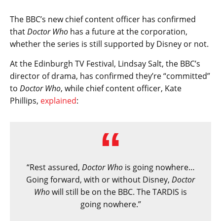
The BBC’s new chief content officer has confirmed
that
Doctor Who
has a future at the corporation,
whether the series is still supported by Disney or not.
At the Edinburgh TV Festival, Lindsay Salt, the BBC’s
director of drama, has confirmed they’re “committed”
to
Doctor Who
, while chief content officer, Kate
Phillips,
explained
:
“Rest assured,
Doctor Who
is going nowhere…
Going forward, with or without Disney,
Doctor
Who
will still be on the BBC. The TARDIS is
going nowhere.”