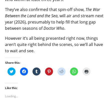
They’ve also confirmed that spin-off show,
The War
Between the Land and the Sea
, will air and stream next
year (2026), presumably to help fill that long gap
between seasons of
Doctor Who
.
However it’s all being presented right now, things
aren’t quite right behind the scenes, so we’ll all have
to wait and see.
Share this:
C
C
C
C
C
C
C
l
l
l
l
l
l
l
i
i
i
i
i
i
i
c
c
c
c
c
c
c
k
k
k
k
k
k
k
t
t
t
t
t
t
t
Like this:
o
o
o
o
o
o
o
s
s
s
s
s
s
p
Loading...
h
h
h
h
h
h
r
a
a
a
a
a
a
i
r
r
r
r
r
r
n
e
e
e
e
e
e
t
o
o
o
o
o
o
(