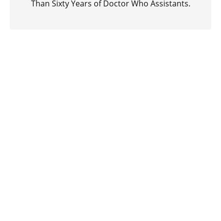
Than Sixty Years of Doctor Who Assistants.