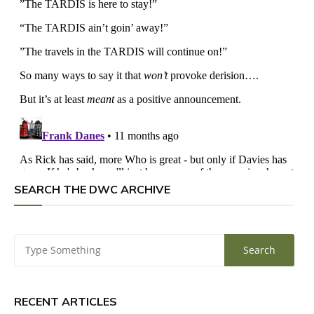
SEARCH THE DWC ARCHIVE
RECENT ARTICLES