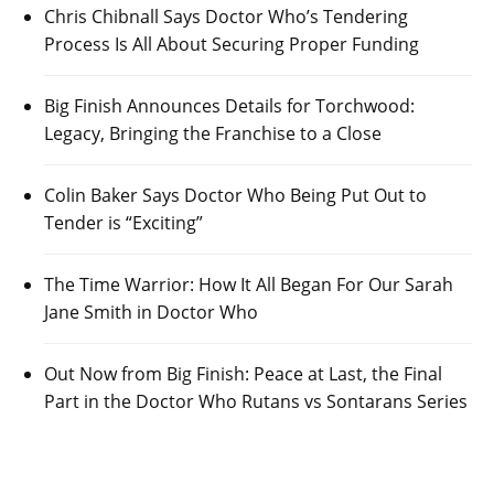
Chris Chibnall Says Doctor Who’s Tendering
Process Is All About Securing Proper Funding
Big Finish Announces Details for Torchwood:
Legacy, Bringing the Franchise to a Close
Colin Baker Says Doctor Who Being Put Out to
Tender is “Exciting”
The Time Warrior: How It All Began For Our Sarah
Jane Smith in Doctor Who
Out Now from Big Finish: Peace at Last, the Final
Part in the Doctor Who Rutans vs Sontarans Series