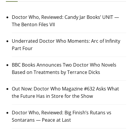
Doctor Who, Reviewed: Candy Jar Books’ UNIT —
The Benton Files VII
Underrated Doctor Who Moments: Arc of Infinity
Part Four
BBC Books Announces Two Doctor Who Novels
Based on Treatments by Terrance Dicks
Out Now: Doctor Who Magazine #632 Asks What
the Future Has in Store for the Show
Doctor Who, Reviewed: Big Finish’s Rutans vs
Sontarans — Peace at Last