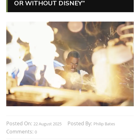
OR WITHOUT DISNEY”
Posted On:
Posted By:
22 August 2025
Philip Bates
Comments:
0