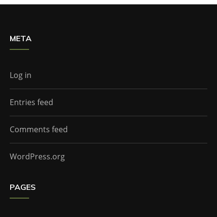
META
Log in
Entries feed
Comments feed
WordPress.org
PAGES