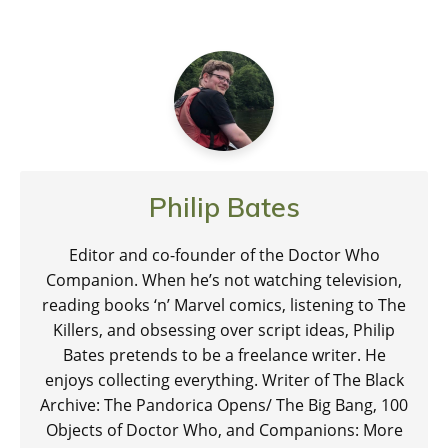
Philip Bates
Editor and co-founder of the Doctor Who
Companion. When he’s not watching television,
reading books ‘n’ Marvel comics, listening to The
Killers, and obsessing over script ideas, Philip
Bates pretends to be a freelance writer. He
enjoys collecting everything. Writer of The Black
Archive: The Pandorica Opens/ The Big Bang, 100
Objects of Doctor Who, and Companions: More