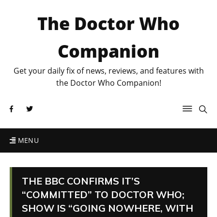
The Doctor Who
Companion
Get your daily fix of news, reviews, and features with
the Doctor Who Companion!
MENU
THE BBC CONFIRMS IT’S
“COMMITTED” TO DOCTOR WHO;
SHOW IS “GOING NOWHERE, WITH