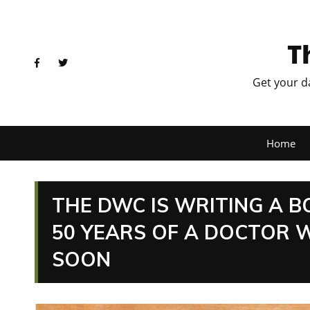
T
Get your d
Home
THE DWC IS WRITING A B
50 YEARS OF A DOCTOR 
SOON