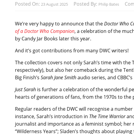
Posted On:
Posted By:
Com
23 August 2025
Philip Bates
We’re very happy to announce that the
Doctor Who 
of a Doctor Who Companion
, a celebration of the muc
by Candy Jar Books later this year.
And it’s got contributions from many DWC writers!
The collection covers not only Sarah’s time with th
respectively), but also her comeback during the Tent
Big Finish’s
Sarah Jane Smith
audio series, and CBBC’s
Just Sarah
is further a celebration of the wonderful 
hearts of generations of fans, from the 1970s to the 
Regular readers of the DWC will recognise a number o
instance, Sarah’s introduction in
The Time Warrior
and
journalist and importance as a feminist symbol; her 
“Wilderness Years”; Sladen’s thoughts about playin