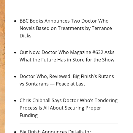
BBC Books Announces Two Doctor Who
Novels Based on Treatments by Terrance
Dicks
Out Now: Doctor Who Magazine #632 Asks
What the Future Has in Store for the Show
Doctor Who, Reviewed: Big Finish’s Rutans
vs Sontarans — Peace at Last
Chris Chibnall Says Doctor Who’s Tendering
Process Is All About Securing Proper
Funding
Big Finish Announces Details for