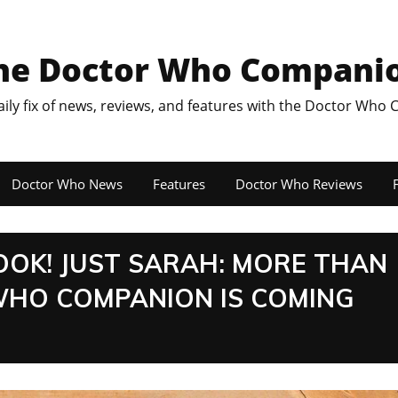
he Doctor Who Compani
aily fix of news, reviews, and features with the Doctor Who
Doctor Who News
Features
Doctor Who Reviews
F
OOK! JUST SARAH: MORE THAN
WHO COMPANION IS COMING