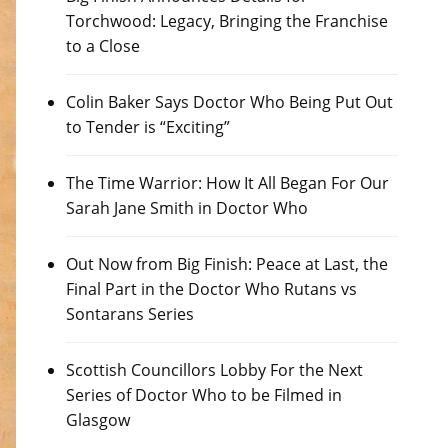
Torchwood: Legacy, Bringing the Franchise
to a Close
Colin Baker Says Doctor Who Being Put Out
to Tender is “Exciting”
The Time Warrior: How It All Began For Our
Sarah Jane Smith in Doctor Who
Out Now from Big Finish: Peace at Last, the
Final Part in the Doctor Who Rutans vs
Sontarans Series
Scottish Councillors Lobby For the Next
Series of Doctor Who to be Filmed in
Glasgow