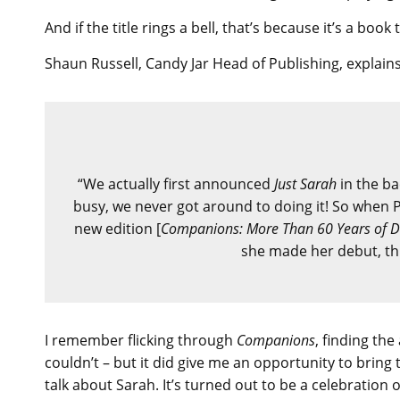
And if the title rings a bell, that’s because it’s a bo
Shaun Russell, Candy Jar Head of Publishing, explains
“We actually first announced
Just Sarah
in the ba
busy, we never got around to doing it! So when P
new edition [
Companions: More Than 60 Years of D
she made her debut, this
I remember flicking through
Companions
, finding th
couldn’t – but it did give me an opportunity to brin
talk about Sarah. It’s turned out to be a celebration 