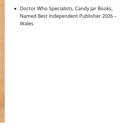
Doctor Who Specialists, Candy Jar Books,
Named Best Independent Publisher 2026 –
Wales