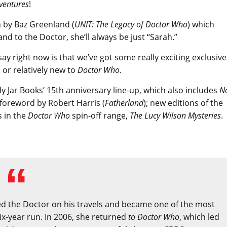
ventures
!
 by Baz Greenland (
UNIT: The Legacy of Doctor Who
) which
and to the Doctor, she’ll always be just “Sarah.”
say right now is that we’ve got some really exciting exclusive
 or relatively new to
Doctor Who
.
ndy Jar Books’ 15th anniversary line-up, which also includes
N
foreword by Robert Harris (
Fatherland
); new editions of the
s in the
Doctor Who
spin-off range,
The Lucy Wilson Mysteries
.
d the Doctor on his travels and became one of the most
ix-year run. In 2006, she returned
to Doctor Who
, which led