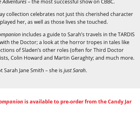
e Adventures
– the most successful show on CBBC.
say collection celebrates not just this cherished character
layed her, as well as those lives she touched.
 Companion
includes a guide to Sarah’s travels in the TARDIS
th the Doctor; a look at the horror tropes in tales like
ections of Sladen’s other roles (often for Third Doctor
tists, Colin Howard and Martin Geraghty; and much more.
ot Sarah Jane Smith – she is
just Sarah
.
 Companion
is available to pre-order from the Candy Jar