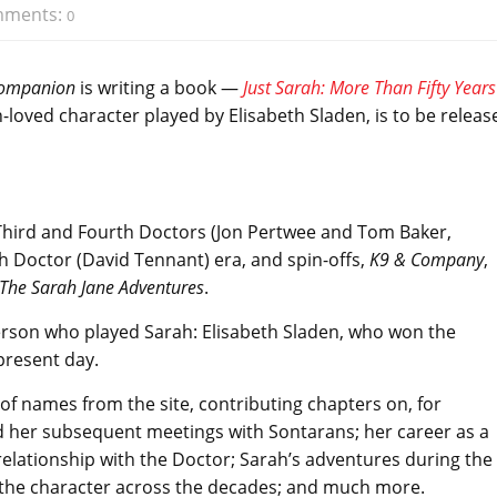
ments:
0
Companion
is writing a book —
Just Sarah: More Than Fifty Years
h-loved character played by Elisabeth Sladen, is to be releas
e Third and Fourth Doctors (Jon Pertwee and Tom Baker,
h Doctor (David Tennant) era, and spin-offs,
K9 & Company
,
The Sarah Jane Adventures
.
person who played Sarah: Elisabeth Sladen, who won the
present day.
f names from the site, contributing chapters on, for
 her subsequent meetings with Sontarans; her career as a
relationship with the Doctor; Sarah’s adventures during the
g the character across the decades; and much more.