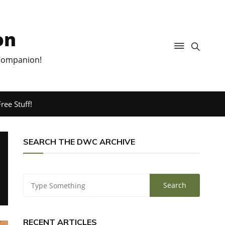
on
 Companion!
ree Stuff!
SEARCH THE DWC ARCHIVE
RECENT ARTICLES