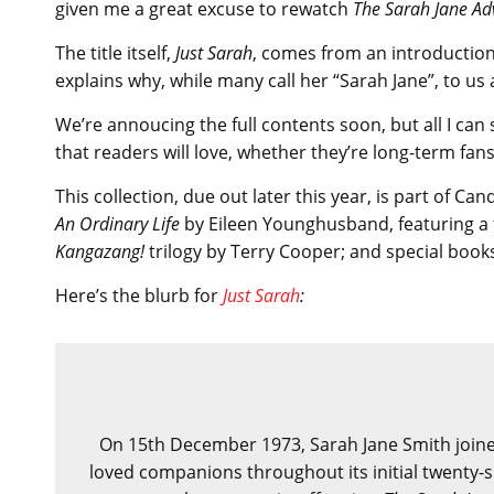
given me a great excuse to rewatch
The Sarah Jane Ad
The title itself,
Just Sarah
, comes from an introduction
explains why, while many call her “Sarah Jane”, to us 
We’re annoucing the full contents soon, but all I can 
that readers will love, whether they’re long-term fans
This collection, due out later this year, is part of Ca
An Ordinary Life
by Eileen Younghusband, featuring a 
Kangazang!
trilogy by Terry Cooper; and special book
Here’s the blurb for
Just Sarah
:
On 15th December 1973, Sarah Jane Smith joine
loved companions throughout its initial twenty-s