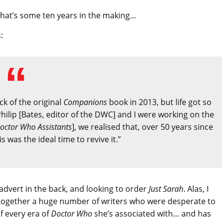
ok that’s some ten years in the making…
:
ck of the original
Companions
book in 2013, but life got so
hilip [Bates, editor of the DWC] and I were working on the
octor Who Assistants
], we realised that, over 50 years since
 was the ideal time to revive it.”
e advert in the back, and looking to order
Just Sarah
. Alas, I
g together a huge number of writers who were desperate to
of every era of
Doctor Who
she’s associated with… and has