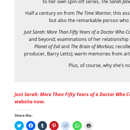
to her own spin-off series,
The Sarah Jan
Half a century on from
The Time Warrior
, this es
but also the remarkable person who p
Just Sarah: More Than Fifty Years of a Doctor Who
and beyond; examinations of her relationship wi
Planet of Evil
and
The Brain of Morbius
; recoll
producer, Barry Letts); warm memories from ar
Plus, of course, why she’s n
Just Sarah: More Than Fifty Years of a Doctor Who
website now.
Share this:
C
C
C
C
C
C
C
l
l
l
l
l
l
l