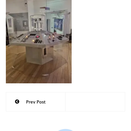
Post
Prev Post
navigation