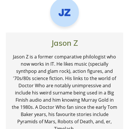
Jason Z
Jason Z is a former comparative philologist who
now works in IT. He likes music (specially
synthpop and glam rock), action figures, and
'70s/80s science fiction. His links to the world of
Doctor Who are notably unimpressive and
include his weird surname being used in a Big
Finish audio and him knowing Murray Gold in
the 1980s. A Doctor Who fan since the early Tom
Baker years, his favourite stories include
Pyramids of Mars, Robots of Death, and, er,
Timelash.