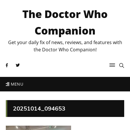
The Doctor Who
Companion
Get your daily fix of news, reviews, and features with
the Doctor Who Companion!
MENU
20251014_094653