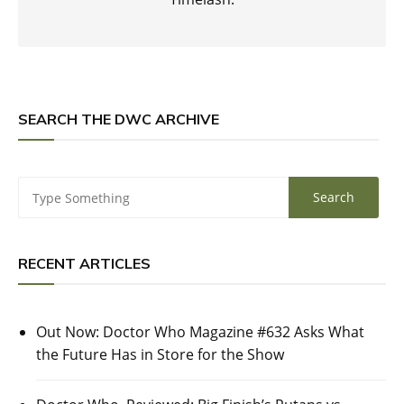
SEARCH THE DWC ARCHIVE
RECENT ARTICLES
Out Now: Doctor Who Magazine #632 Asks What
the Future Has in Store for the Show