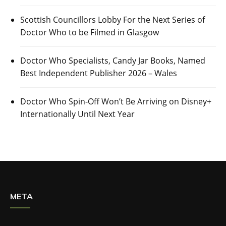
Scottish Councillors Lobby For the Next Series of
Doctor Who to be Filmed in Glasgow
Doctor Who Specialists, Candy Jar Books, Named
Best Independent Publisher 2026 – Wales
Doctor Who Spin-Off Won’t Be Arriving on Disney+
Internationally Until Next Year
META