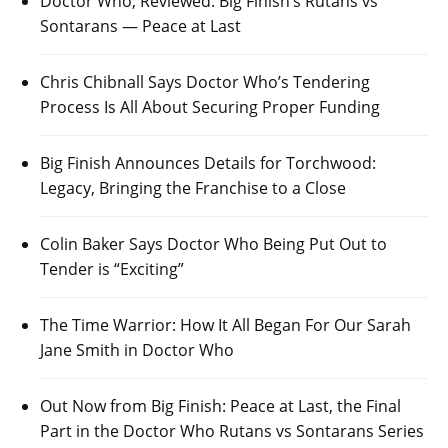
Doctor Who, Reviewed: Big Finish’s Rutans vs
Sontarans — Peace at Last
Chris Chibnall Says Doctor Who’s Tendering
Process Is All About Securing Proper Funding
Big Finish Announces Details for Torchwood:
Legacy, Bringing the Franchise to a Close
Colin Baker Says Doctor Who Being Put Out to
Tender is “Exciting”
The Time Warrior: How It All Began For Our Sarah
Jane Smith in Doctor Who
Out Now from Big Finish: Peace at Last, the Final
Part in the Doctor Who Rutans vs Sontarans Series