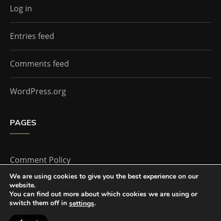
Log in
Entries feed
Comments feed
WordPress.org
PAGES
Comment Policy
We are using cookies to give you the best experience on our
website.
Home
You can find out more about which cookies we are using or
switch them off in
.
settings