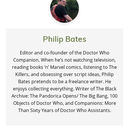
Philip Bates
Editor and co-founder of the Doctor Who
Companion. When he’s not watching television,
reading books ‘n’ Marvel comics, listening to The
Killers, and obsessing over script ideas, Philip
Bates pretends to be a freelance writer. He
enjoys collecting everything. Writer of The Black
Archive: The Pandorica Opens/ The Big Bang, 100
Objects of Doctor Who, and Companions: More
Than Sixty Years of Doctor Who Assistants.