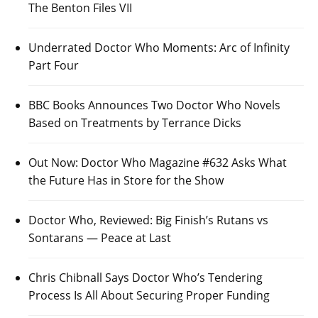
The Benton Files VII
Underrated Doctor Who Moments: Arc of Infinity
Part Four
BBC Books Announces Two Doctor Who Novels
Based on Treatments by Terrance Dicks
Out Now: Doctor Who Magazine #632 Asks What
the Future Has in Store for the Show
Doctor Who, Reviewed: Big Finish’s Rutans vs
Sontarans — Peace at Last
Chris Chibnall Says Doctor Who’s Tendering
Process Is All About Securing Proper Funding