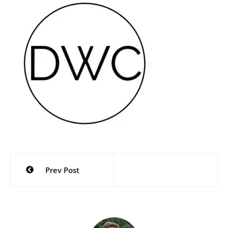
Post
Prev Post
navigation