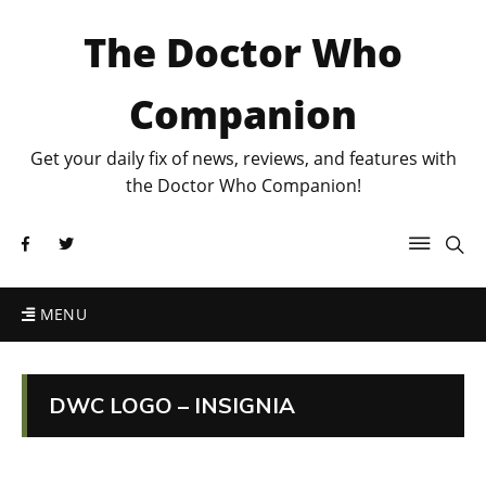
The Doctor Who
Companion
Get your daily fix of news, reviews, and features with
the Doctor Who Companion!
MENU
DWC LOGO – INSIGNIA