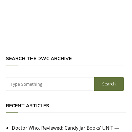
SEARCH THE DWC ARCHIVE
RECENT ARTICLES
Doctor Who, Reviewed: Candy Jar Books’ UNIT —