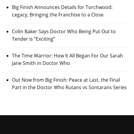
Big Finish Announces Details for Torchwood:
Legacy, Bringing the Franchise to a Close
Colin Baker Says Doctor Who Being Put Out to
Tender is “Exciting”
The Time Warrior: How It All Began For Our Sarah
Jane Smith in Doctor Who
Out Now from Big Finish: Peace at Last, the Final
Part in the Doctor Who Rutans vs Sontarans Series