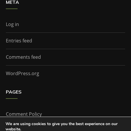
META
Log in
Entries feed
Comments feed
WordPress.org
PAGES
Comment Policy
We are using cookies to give you the best experience on our
website.
Home