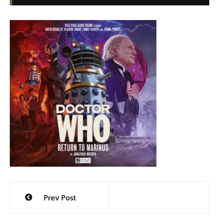
Post
Prev Post
navigation