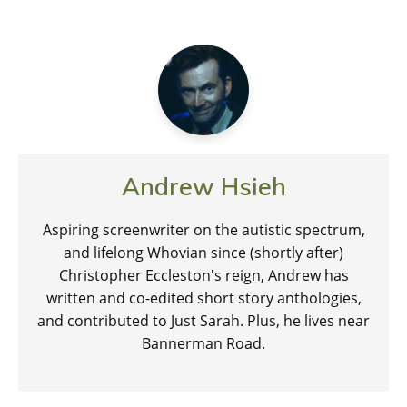
Andrew Hsieh
Aspiring screenwriter on the autistic spectrum,
and lifelong Whovian since (shortly after)
Christopher Eccleston's reign, Andrew has
written and co-edited short story anthologies,
and contributed to Just Sarah. Plus, he lives near
Bannerman Road.