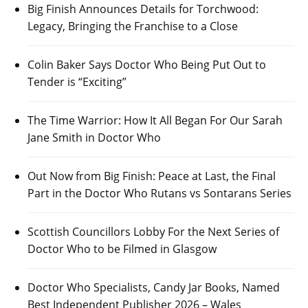
Big Finish Announces Details for Torchwood:
Legacy, Bringing the Franchise to a Close
Colin Baker Says Doctor Who Being Put Out to
Tender is “Exciting”
The Time Warrior: How It All Began For Our Sarah
Jane Smith in Doctor Who
Out Now from Big Finish: Peace at Last, the Final
Part in the Doctor Who Rutans vs Sontarans Series
Scottish Councillors Lobby For the Next Series of
Doctor Who to be Filmed in Glasgow
Doctor Who Specialists, Candy Jar Books, Named
Best Independent Publisher 2026 – Wales