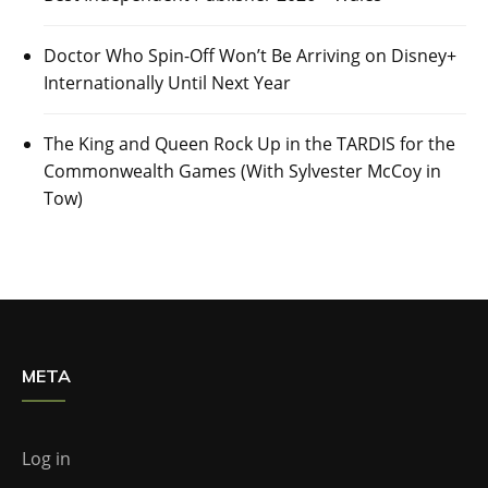
Doctor Who Spin-Off Won’t Be Arriving on Disney+
Internationally Until Next Year
The King and Queen Rock Up in the TARDIS for the
Commonwealth Games (With Sylvester McCoy in
Tow)
META
Log in