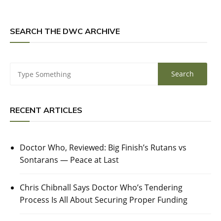
SEARCH THE DWC ARCHIVE
RECENT ARTICLES
Doctor Who, Reviewed: Big Finish’s Rutans vs
Sontarans — Peace at Last
Chris Chibnall Says Doctor Who’s Tendering
Process Is All About Securing Proper Funding