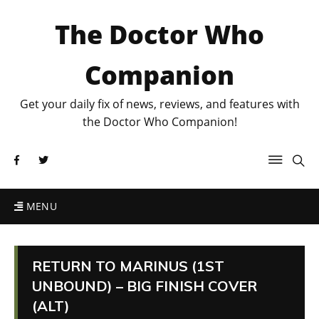
The Doctor Who
Companion
Get your daily fix of news, reviews, and features with
the Doctor Who Companion!
MENU
RETURN TO MARINUS (1ST
UNBOUND) – BIG FINISH COVER
(ALT)