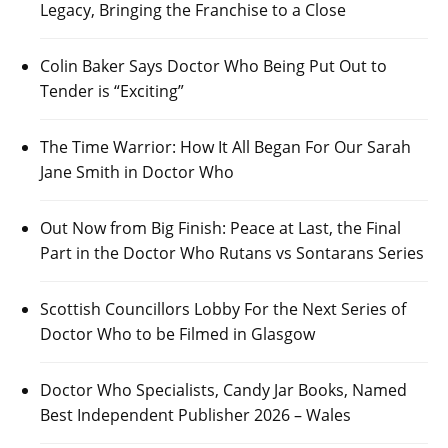
Legacy, Bringing the Franchise to a Close
Colin Baker Says Doctor Who Being Put Out to
Tender is “Exciting”
The Time Warrior: How It All Began For Our Sarah
Jane Smith in Doctor Who
Out Now from Big Finish: Peace at Last, the Final
Part in the Doctor Who Rutans vs Sontarans Series
Scottish Councillors Lobby For the Next Series of
Doctor Who to be Filmed in Glasgow
Doctor Who Specialists, Candy Jar Books, Named
Best Independent Publisher 2026 – Wales