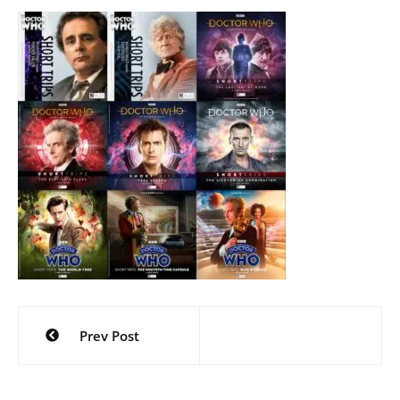
Post
Prev Post
navigation