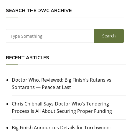
SEARCH THE DWC ARCHIVE
RECENT ARTICLES
Doctor Who, Reviewed: Big Finish’s Rutans vs
Sontarans — Peace at Last
Chris Chibnall Says Doctor Who’s Tendering
Process Is All About Securing Proper Funding
Big Finish Announces Details for Torchwood: