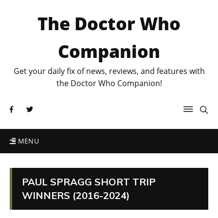
The Doctor Who
Companion
Get your daily fix of news, reviews, and features with
the Doctor Who Companion!
MENU
PAUL SPRAGG SHORT TRIP
WINNERS (2016-2024)