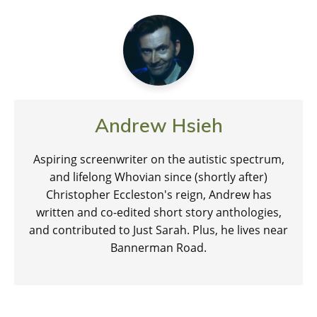
Andrew Hsieh
Aspiring screenwriter on the autistic spectrum,
and lifelong Whovian since (shortly after)
Christopher Eccleston's reign, Andrew has
written and co-edited short story anthologies,
and contributed to Just Sarah. Plus, he lives near
Bannerman Road.