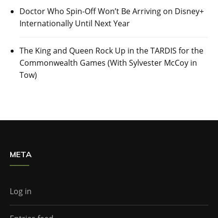
Doctor Who Spin-Off Won’t Be Arriving on Disney+
Internationally Until Next Year
The King and Queen Rock Up in the TARDIS for the
Commonwealth Games (With Sylvester McCoy in
Tow)
META
Log in