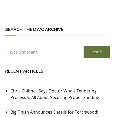
SEARCH THE DWC ARCHIVE
RECENT ARTICLES
Chris Chibnall Says Doctor Who’s Tendering
Process Is All About Securing Proper Funding
Big Finish Announces Details for Torchwood: