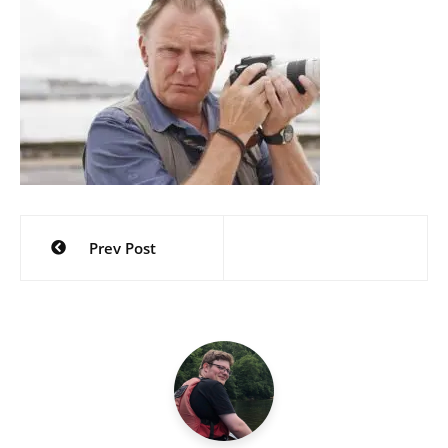
Post
Prev Post
navigation