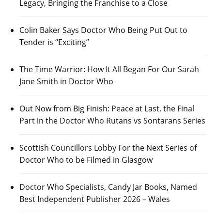
Legacy, Bringing the Franchise to a Close
Colin Baker Says Doctor Who Being Put Out to
Tender is “Exciting”
The Time Warrior: How It All Began For Our Sarah
Jane Smith in Doctor Who
Out Now from Big Finish: Peace at Last, the Final
Part in the Doctor Who Rutans vs Sontarans Series
Scottish Councillors Lobby For the Next Series of
Doctor Who to be Filmed in Glasgow
Doctor Who Specialists, Candy Jar Books, Named
Best Independent Publisher 2026 – Wales