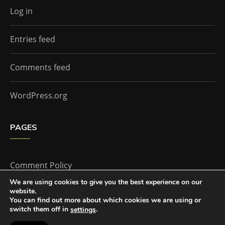
Log in
Entries feed
Comments feed
WordPress.org
PAGES
Comment Policy
We are using cookies to give you the best experience on our
website.
Home
You can find out more about which cookies we are using or
switch them off in
.
settings