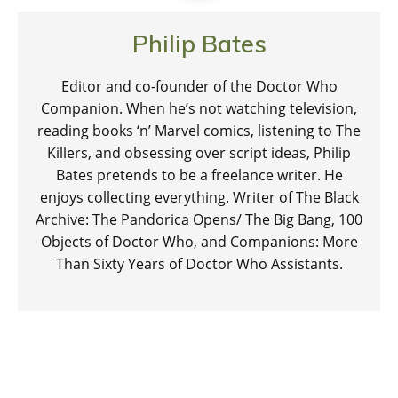
Philip Bates
Editor and co-founder of the Doctor Who
Companion. When he’s not watching television,
reading books ‘n’ Marvel comics, listening to The
Killers, and obsessing over script ideas, Philip
Bates pretends to be a freelance writer. He
enjoys collecting everything. Writer of The Black
Archive: The Pandorica Opens/ The Big Bang, 100
Objects of Doctor Who, and Companions: More
Than Sixty Years of Doctor Who Assistants.