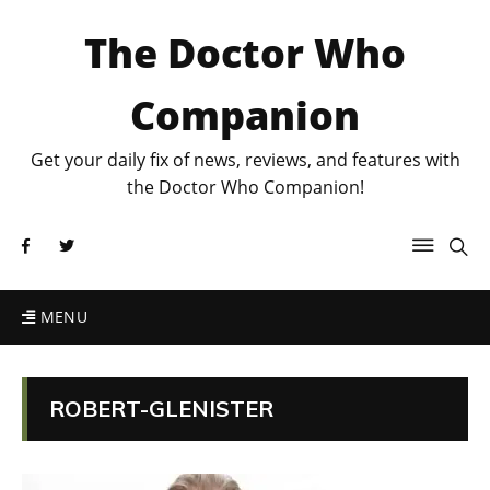
The Doctor Who
Companion
Get your daily fix of news, reviews, and features with
the Doctor Who Companion!
MENU
ROBERT-GLENISTER