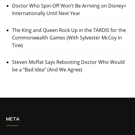
Doctor Who Spin-Off Won’t Be Arriving on Disney+
Internationally Until Next Year
The King and Queen Rock Up in the TARDIS for the
Commonwealth Games (With Sylvester McCoy in
Tow)
Steven Moffat Says Rebooting Doctor Who Would
be a “Bad Idea” (And We Agree)
META