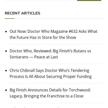
RECENT ARTICLES
Out Now: Doctor Who Magazine #632 Asks What
the Future Has in Store for the Show
Doctor Who, Reviewed: Big Finish’s Rutans vs
Sontarans — Peace at Last
Chris Chibnall Says Doctor Who’s Tendering
Process Is All About Securing Proper Funding
Big Finish Announces Details for Torchwood:
Legacy, Bringing the Franchise to a Close