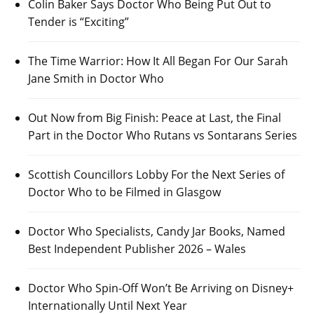
Colin Baker Says Doctor Who Being Put Out to
Tender is “Exciting”
The Time Warrior: How It All Began For Our Sarah
Jane Smith in Doctor Who
Out Now from Big Finish: Peace at Last, the Final
Part in the Doctor Who Rutans vs Sontarans Series
Scottish Councillors Lobby For the Next Series of
Doctor Who to be Filmed in Glasgow
Doctor Who Specialists, Candy Jar Books, Named
Best Independent Publisher 2026 – Wales
Doctor Who Spin-Off Won’t Be Arriving on Disney+
Internationally Until Next Year