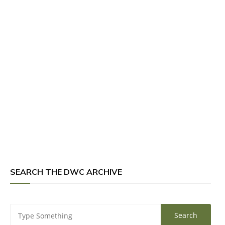
SEARCH THE DWC ARCHIVE