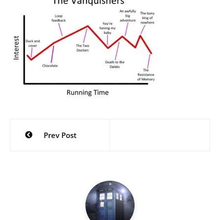
Post
Prev Post
navigation