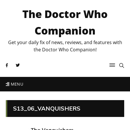
The Doctor Who
Companion
Get your daily fix of news, reviews, and features with
the Doctor Who Companion!
MENU
S13_06_VANQUISHERS