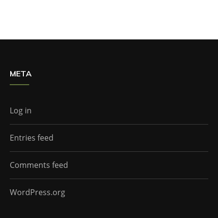
META
Log in
Entries feed
Comments feed
WordPress.org