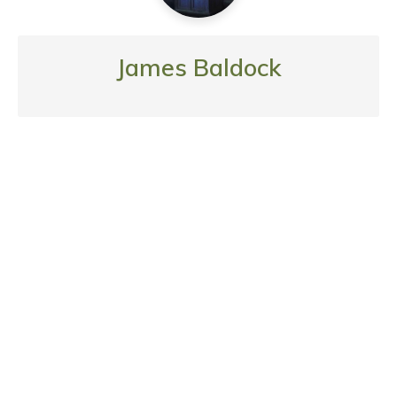
James Baldock