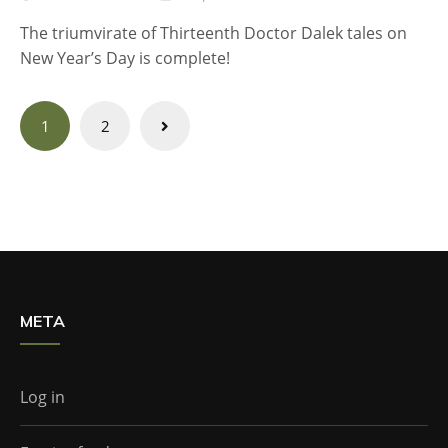
The triumvirate of Thirteenth Doctor Dalek tales on
New Year’s Day is complete!
Posts
1
2
navigation
META
Log in