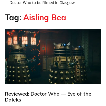
Doctor Who to be Filmed in Glasgow
Tag:
Aisling Bea
Reviewed: Doctor Who — Eve of the
Daleks