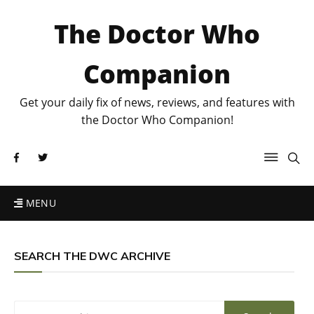
The Doctor Who
Companion
Get your daily fix of news, reviews, and features with
the Doctor Who Companion!
MENU
SEARCH THE DWC ARCHIVE