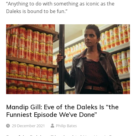
“Anything to do with something as iconic as the
Daleks is bound to be fun.”
Mandip Gill: Eve of the Daleks Is “the
Funniest Episode We’ve Done”
29 December 2021
Philip Bates