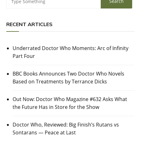
RECENT ARTICLES
Underrated Doctor Who Moments: Arc of Infinity
Part Four
BBC Books Announces Two Doctor Who Novels
Based on Treatments by Terrance Dicks
Out Now: Doctor Who Magazine #632 Asks What
the Future Has in Store for the Show
Doctor Who, Reviewed: Big Finish’s Rutans vs
Sontarans — Peace at Last