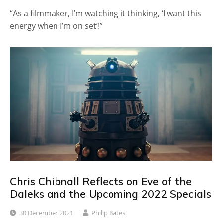
“As a filmmaker, I’m watching it thinking, ‘I want this
energy when I’m on set’!”
Chris Chibnall Reflects on Eve of the
Daleks and the Upcoming 2022 Specials
30 December 2021
Philip Bates