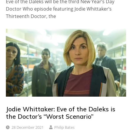
Eve of the Daleks will be the third New Year’s Day
Doctor Who episode featuring Jodie Whittaker’s
Thirteenth Doctor, the
Jodie Whittaker: Eve of the Daleks is
the Doctor’s “Worst Scenario”
28 December 2021
Philip Bates