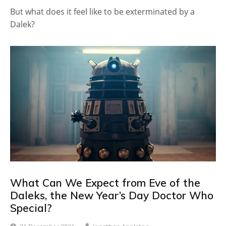
But what does it feel like to be exterminated by a
Dalek?
What Can We Expect from Eve of the
Daleks, the New Year’s Day Doctor Who
Special?