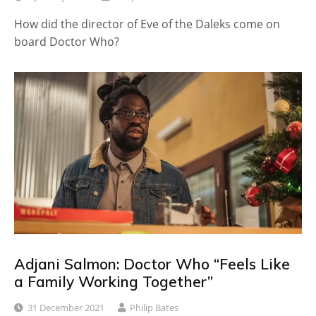
How did the director of Eve of the Daleks come on
board Doctor Who?
Adjani Salmon: Doctor Who “Feels Like
a Family Working Together”
31 December 2021
Philip Bates