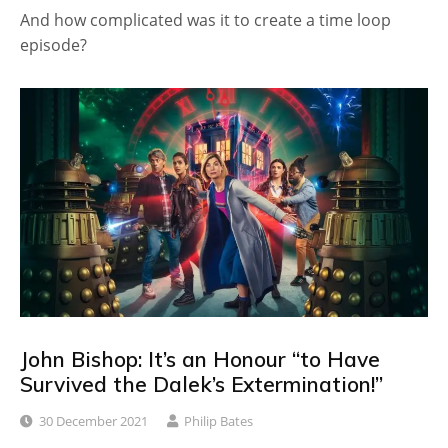
And how complicated was it to create a time loop
episode?
John Bishop: It’s an Honour “to Have
Survived the Dalek’s Extermination!”
30 December 2021
Philip Bates