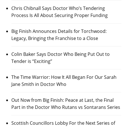
Chris Chibnall Says Doctor Who’s Tendering
Process Is All About Securing Proper Funding
Big Finish Announces Details for Torchwood:
Legacy, Bringing the Franchise to a Close
Colin Baker Says Doctor Who Being Put Out to
Tender is “Exciting”
The Time Warrior: How It All Began For Our Sarah
Jane Smith in Doctor Who
Out Now from Big Finish: Peace at Last, the Final
Part in the Doctor Who Rutans vs Sontarans Series
Scottish Councillors Lobby For the Next Series of