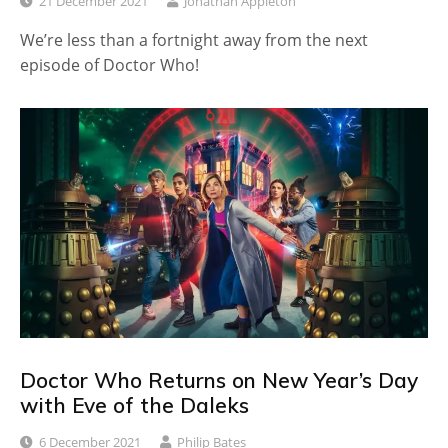
21 December 2021
Jonathan Appleton
We’re less than a fortnight away from the next
episode of Doctor Who!
Doctor Who Returns on New Year’s Day
with Eve of the Daleks
6 December 2021
Philip Bates