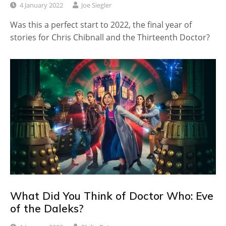
4 January 2022
Joe Siegler
Was this a perfect start to 2022, the final year of
stories for Chris Chibnall and the Thirteenth Doctor?
What Did You Think of Doctor Who: Eve
of the Daleks?