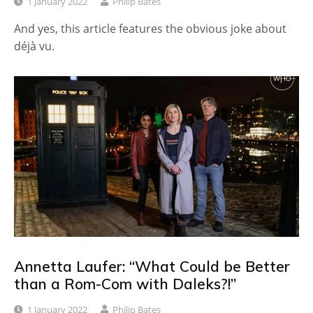
1 January 2022
Philip Bates
And yes, this article features the obvious joke about
déjà vu.
Annetta Laufer: “What Could be Better
than a Rom-Com with Daleks?!”
1 January 2022
Philip Bates