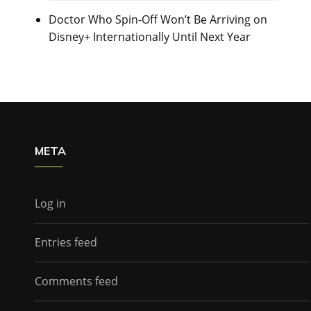
Doctor Who Spin-Off Won’t Be Arriving on
Disney+ Internationally Until Next Year
META
Log in
Entries feed
Comments feed