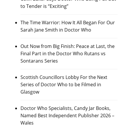
to Tender is “Exciting”
The Time Warrior: How It All Began For Our
Sarah Jane Smith in Doctor Who
Out Now from Big Finish: Peace at Last, the
Final Part in the Doctor Who Rutans vs
Sontarans Series
Scottish Councillors Lobby For the Next
Series of Doctor Who to be Filmed in
Glasgow
Doctor Who Specialists, Candy Jar Books,
Named Best Independent Publisher 2026 –
Wales