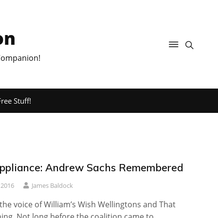
on
 Companion!
ree Stuff!
ppliance: Andrew Sachs Remembered
 2016
James Baldock
 the voice of William’s Wish Wellingtons and That
ing. Not long before the coalition came to