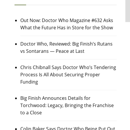
Out Now: Doctor Who Magazine #632 Asks
What the Future Has in Store for the Show
Doctor Who, Reviewed: Big Finish’s Rutans
vs Sontarans — Peace at Last
Chris Chibnall Says Doctor Who’s Tendering
Process Is All About Securing Proper
Funding
Big Finish Announces Details for
Torchwood: Legacy, Bringing the Franchise
to a Close
Colin Baker Says Doctor Who Being Put Out