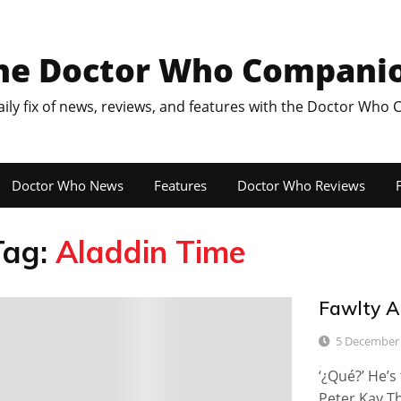
he Doctor Who Compani
aily fix of news, reviews, and features with the Doctor Who
Doctor Who News
Features
Doctor Who Reviews
F
Tag:
Aladdin Time
Fawlty A
6
5 December
‘¿Qué?’ He’s
Peter Kay Th