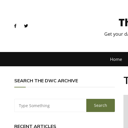
T
Get your d
Home
SEARCH THE DWC ARCHIVE
RECENT ARTICLES