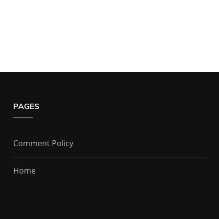
PAGES
Comment Policy
Home