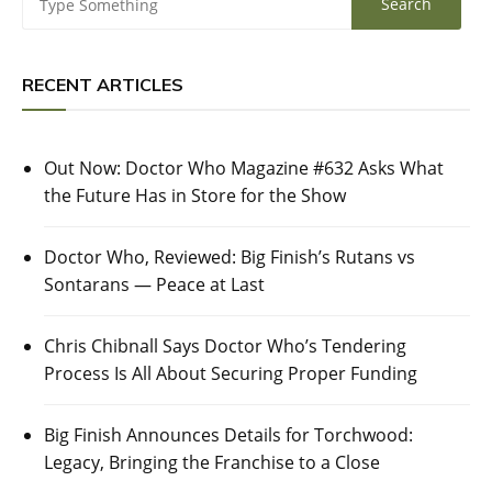
RECENT ARTICLES
Out Now: Doctor Who Magazine #632 Asks What
the Future Has in Store for the Show
Doctor Who, Reviewed: Big Finish’s Rutans vs
Sontarans — Peace at Last
Chris Chibnall Says Doctor Who’s Tendering
Process Is All About Securing Proper Funding
Big Finish Announces Details for Torchwood:
Legacy, Bringing the Franchise to a Close