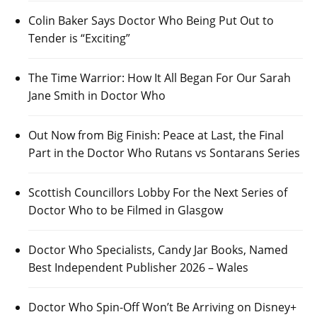
Colin Baker Says Doctor Who Being Put Out to
Tender is “Exciting”
The Time Warrior: How It All Began For Our Sarah
Jane Smith in Doctor Who
Out Now from Big Finish: Peace at Last, the Final
Part in the Doctor Who Rutans vs Sontarans Series
Scottish Councillors Lobby For the Next Series of
Doctor Who to be Filmed in Glasgow
Doctor Who Specialists, Candy Jar Books, Named
Best Independent Publisher 2026 – Wales
Doctor Who Spin-Off Won’t Be Arriving on Disney+