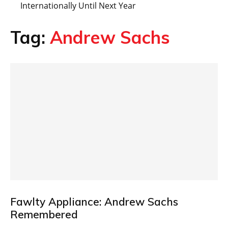
Internationally Until Next Year
Tag:
Andrew Sachs
Fawlty Appliance: Andrew Sachs
Remembered