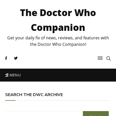
The Doctor Who
Companion
Get your daily fix of news, reviews, and features with
the Doctor Who Companion!
MENU
SEARCH THE DWC ARCHIVE