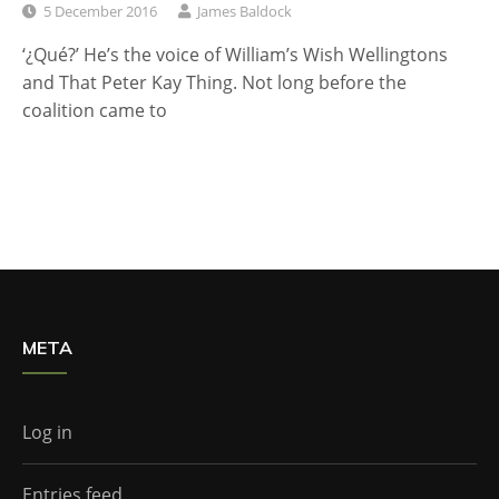
5 December 2016
James Baldock
‘¿Qué?’ He’s the voice of William’s Wish Wellingtons
and That Peter Kay Thing. Not long before the
coalition came to
META
Log in
Entries feed