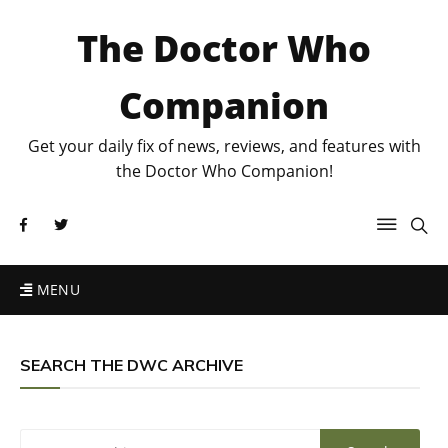
The Doctor Who
Companion
Get your daily fix of news, reviews, and features with
the Doctor Who Companion!
MENU
SEARCH THE DWC ARCHIVE