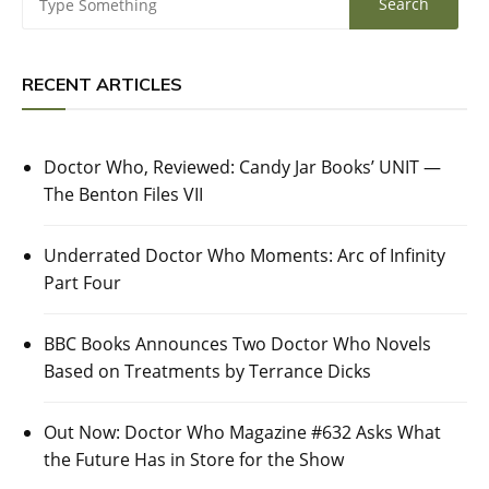
RECENT ARTICLES
Doctor Who, Reviewed: Candy Jar Books’ UNIT —
The Benton Files VII
Underrated Doctor Who Moments: Arc of Infinity
Part Four
BBC Books Announces Two Doctor Who Novels
Based on Treatments by Terrance Dicks
Out Now: Doctor Who Magazine #632 Asks What
the Future Has in Store for the Show