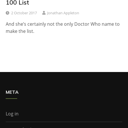
100 List
2 October 2017
Jonathan Appleton
And she’s certainly not the only Doctor Who name to
make the list.
META
Log in