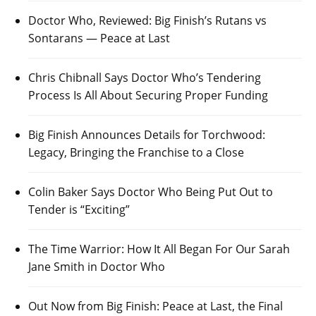
Doctor Who, Reviewed: Big Finish’s Rutans vs
Sontarans — Peace at Last
Chris Chibnall Says Doctor Who’s Tendering
Process Is All About Securing Proper Funding
Big Finish Announces Details for Torchwood:
Legacy, Bringing the Franchise to a Close
Colin Baker Says Doctor Who Being Put Out to
Tender is “Exciting”
The Time Warrior: How It All Began For Our Sarah
Jane Smith in Doctor Who
Out Now from Big Finish: Peace at Last, the Final