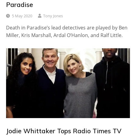
Paradise
5 May 2020
Tony Jones
Death in Paradise’s lead detectives are played by Ben
Miller, Kris Marshall, Ardal O’Hanlon, and Ralf Little.
Jodie Whittaker Tops Radio Times TV