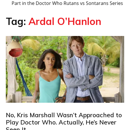
Part in the Doctor Who Rutans vs Sontarans Series
Tag:
Ardal O’Hanlon
No, Kris Marshall Wasn’t Approached to
Play Doctor Who. Actually, He’s Never
Seen It…