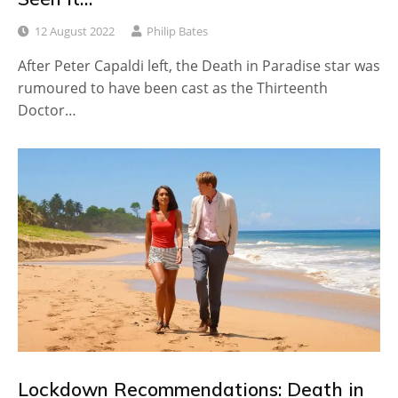
12 August 2022
Philip Bates
After Peter Capaldi left, the Death in Paradise star was
rumoured to have been cast as the Thirteenth
Doctor…
Lockdown Recommendations: Death in