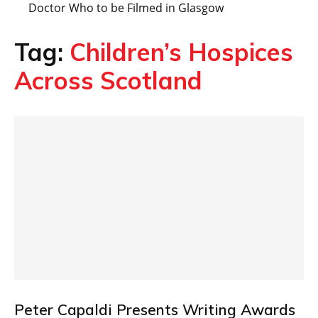
Doctor Who to be Filmed in Glasgow
Tag:
Children’s Hospices
Across Scotland
Peter Capaldi Presents Writing Awards