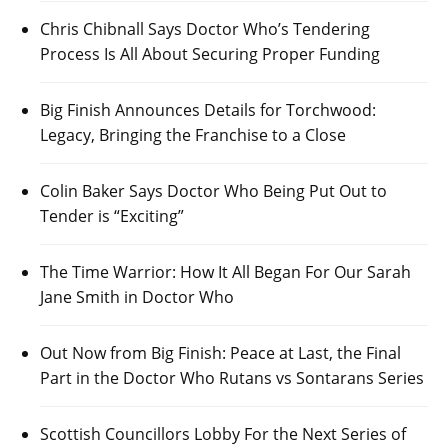
Chris Chibnall Says Doctor Who’s Tendering
Process Is All About Securing Proper Funding
Big Finish Announces Details for Torchwood:
Legacy, Bringing the Franchise to a Close
Colin Baker Says Doctor Who Being Put Out to
Tender is “Exciting”
The Time Warrior: How It All Began For Our Sarah
Jane Smith in Doctor Who
Out Now from Big Finish: Peace at Last, the Final
Part in the Doctor Who Rutans vs Sontarans Series
Scottish Councillors Lobby For the Next Series of