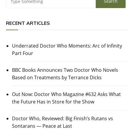
RECENT ARTICLES
Underrated Doctor Who Moments: Arc of Infinity
Part Four
BBC Books Announces Two Doctor Who Novels
Based on Treatments by Terrance Dicks
Out Now: Doctor Who Magazine #632 Asks What
the Future Has in Store for the Show
Doctor Who, Reviewed: Big Finish’s Rutans vs
Sontarans — Peace at Last