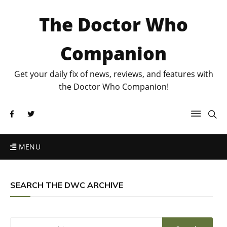
The Doctor Who
Companion
Get your daily fix of news, reviews, and features with
the Doctor Who Companion!
MENU
SEARCH THE DWC ARCHIVE