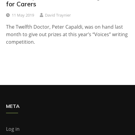
for Carers
11 May 2019
David Traynier
The Twelfth Doctor, Peter Capaldi, was on hand last
month to give out prizes at this year’s “Voices” writing
competition.
META
Log in