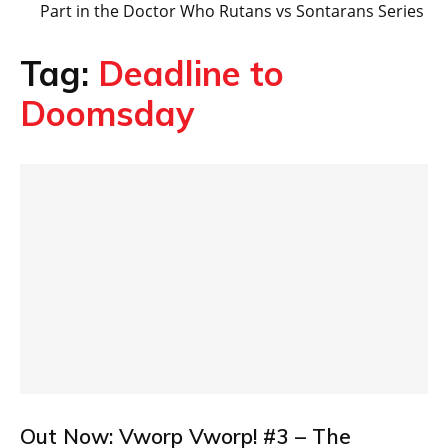
Part in the Doctor Who Rutans vs Sontarans Series
Tag:
Deadline to
Doomsday
Out Now: Vworp Vworp! #3 – The