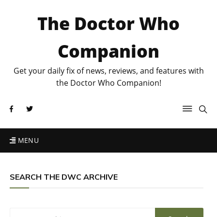
The Doctor Who
Companion
Get your daily fix of news, reviews, and features with
the Doctor Who Companion!
MENU
SEARCH THE DWC ARCHIVE