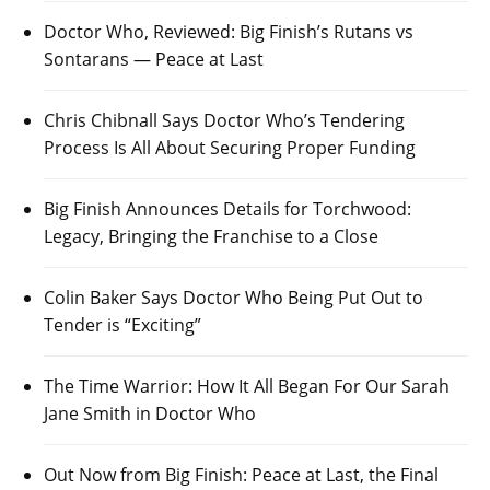
Doctor Who, Reviewed: Big Finish’s Rutans vs
Sontarans — Peace at Last
Chris Chibnall Says Doctor Who’s Tendering
Process Is All About Securing Proper Funding
Big Finish Announces Details for Torchwood:
Legacy, Bringing the Franchise to a Close
Colin Baker Says Doctor Who Being Put Out to
Tender is “Exciting”
The Time Warrior: How It All Began For Our Sarah
Jane Smith in Doctor Who
Out Now from Big Finish: Peace at Last, the Final