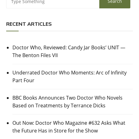
RECENT ARTICLES
Doctor Who, Reviewed: Candy Jar Books’ UNIT —
The Benton Files VII
Underrated Doctor Who Moments: Arc of Infinity
Part Four
BBC Books Announces Two Doctor Who Novels
Based on Treatments by Terrance Dicks
Out Now: Doctor Who Magazine #632 Asks What
the Future Has in Store for the Show