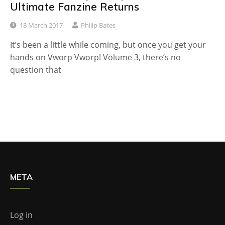
Ultimate Fanzine Returns
18 March 2017
Philip Bates
It’s been a little while coming, but once you get your
hands on Vworp Vworp! Volume 3, there’s no
question that
META
Log in