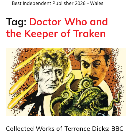
Best Independent Publisher 2026 – Wales
Tag:
Doctor Who and
the Keeper of Traken
Collected Works of Terrance Dicks: BBC