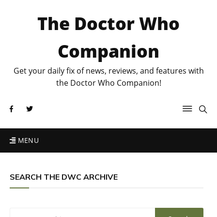
The Doctor Who
Companion
Get your daily fix of news, reviews, and features with
the Doctor Who Companion!
MENU
SEARCH THE DWC ARCHIVE