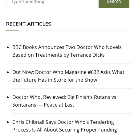
RECENT ARTICLES
BBC Books Announces Two Doctor Who Novels
Based on Treatments by Terrance Dicks
Out Now: Doctor Who Magazine #632 Asks What
the Future Has in Store for the Show
Doctor Who, Reviewed: Big Finish’s Rutans vs
Sontarans — Peace at Last
Chris Chibnall Says Doctor Who’s Tendering
Process Is All About Securing Proper Funding