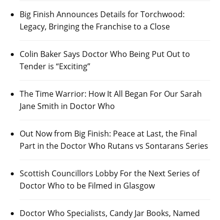
Big Finish Announces Details for Torchwood:
Legacy, Bringing the Franchise to a Close
Colin Baker Says Doctor Who Being Put Out to
Tender is “Exciting”
The Time Warrior: How It All Began For Our Sarah
Jane Smith in Doctor Who
Out Now from Big Finish: Peace at Last, the Final
Part in the Doctor Who Rutans vs Sontarans Series
Scottish Councillors Lobby For the Next Series of
Doctor Who to be Filmed in Glasgow
Doctor Who Specialists, Candy Jar Books, Named