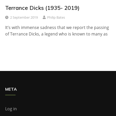
Terrance Dicks (1935- 2019)
2 September 2019
Philip Bates
It’s with immense sadness that we report the passing
of Terrance Dicks, a legend who is known to many as
META
Log in