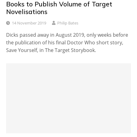
Books to Publish Volume of Target
Novelisations
14 November 2019
Philip Bates
Dicks passed away in August 2019, only weeks before
the publication of his final Doctor Who short story,
Save Yourself, in The Target Storybook.