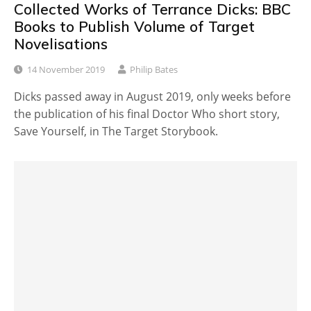
Collected Works of Terrance Dicks: BBC
Books to Publish Volume of Target
Novelisations
14 November 2019
Philip Bates
Dicks passed away in August 2019, only weeks before
the publication of his final Doctor Who short story,
Save Yourself, in The Target Storybook.