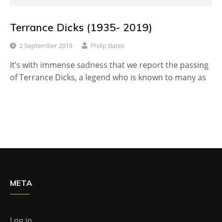
Terrance Dicks (1935- 2019)
2 September 2019
Philip Bates
It’s with immense sadness that we report the passing
of Terrance Dicks, a legend who is known to many as
META
Log in