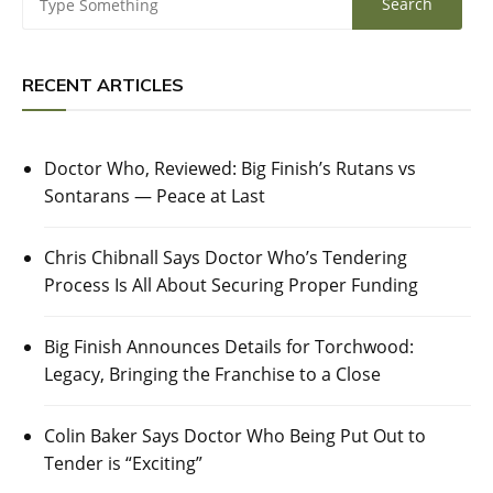
RECENT ARTICLES
Doctor Who, Reviewed: Big Finish’s Rutans vs
Sontarans — Peace at Last
Chris Chibnall Says Doctor Who’s Tendering
Process Is All About Securing Proper Funding
Big Finish Announces Details for Torchwood:
Legacy, Bringing the Franchise to a Close
Colin Baker Says Doctor Who Being Put Out to
Tender is “Exciting”