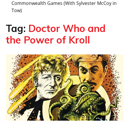
Commonwealth Games (With Sylvester McCoy in
Tow)
Tag:
Doctor Who and
the Power of Kroll