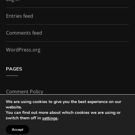
Entries feed
Comments feed
WordPress.org
PAGES
Comment Policy
We are using cookies to give you the best experience on our
website.
Home
You can find out more about which cookies we are using or
switch them off in
.
settings
Accept
The Doctor Who Companion by
Everestthemes