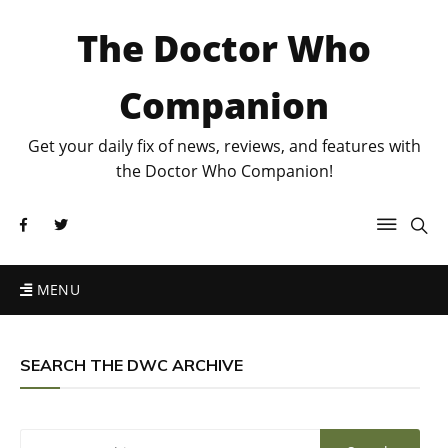
The Doctor Who
Companion
Get your daily fix of news, reviews, and features with
the Doctor Who Companion!
MENU
SEARCH THE DWC ARCHIVE