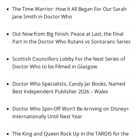
The Time Warrior: How It All Began For Our Sarah
Jane Smith in Doctor Who
Out Now from Big Finish: Peace at Last, the Final
Part in the Doctor Who Rutans vs Sontarans Series
Scottish Councillors Lobby For the Next Series of
Doctor Who to be Filmed in Glasgow
Doctor Who Specialists, Candy Jar Books, Named
Best Independent Publisher 2026 – Wales
Doctor Who Spin-Off Won’t Be Arriving on Disney+
Internationally Until Next Year
The King and Queen Rock Up in the TARDIS for the