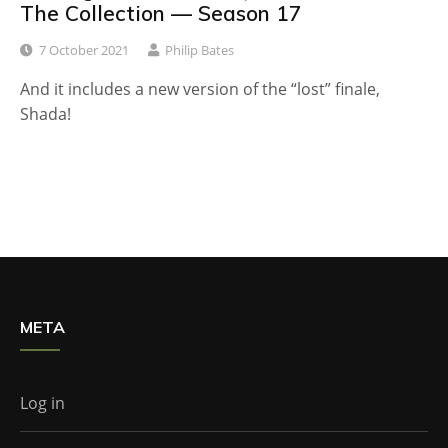
The Collection — Season 17
7 October 2021
Philip Bates
And it includes a new version of the “lost” finale,
Shada!
META
Log in