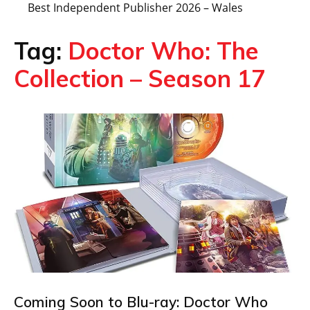
Best Independent Publisher 2026 – Wales
Tag:
Doctor Who: The
Collection – Season 17
Coming Soon to Blu-ray: Doctor Who