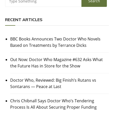
RECENT ARTICLES
BBC Books Announces Two Doctor Who Novels
Based on Treatments by Terrance Dicks
Out Now: Doctor Who Magazine #632 Asks What
the Future Has in Store for the Show
Doctor Who, Reviewed: Big Finish’s Rutans vs
Sontarans — Peace at Last
Chris Chibnall Says Doctor Who’s Tendering
Process Is All About Securing Proper Funding