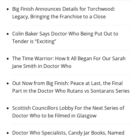
Big Finish Announces Details for Torchwood:
Legacy, Bringing the Franchise to a Close
Colin Baker Says Doctor Who Being Put Out to
Tender is “Exciting”
The Time Warrior: How It All Began For Our Sarah
Jane Smith in Doctor Who
Out Now from Big Finish: Peace at Last, the Final
Part in the Doctor Who Rutans vs Sontarans Series
Scottish Councillors Lobby For the Next Series of
Doctor Who to be Filmed in Glasgow
Doctor Who Specialists, Candy Jar Books, Named