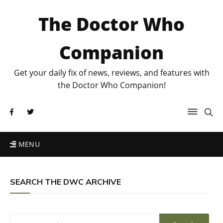
The Doctor Who
Companion
Get your daily fix of news, reviews, and features with
the Doctor Who Companion!
MENU
SEARCH THE DWC ARCHIVE