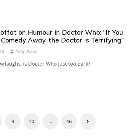
offat on Humour in Doctor Who: “If You
 Comedy Away, the Doctor Is Terrifying”
024
Philip Bates
w laughs, is Doctor Who just too dark?
9
10
…
46