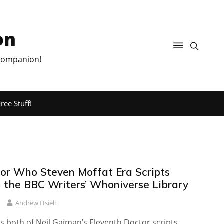
on
 Companion!
ree Stuff!
or Who Steven Moffat Era Scripts
 the BBC Writers’ Whoniverse Library
Andrew Hsieh
s both of Neil Gaiman’s Eleventh Doctor scripts.