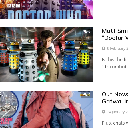
Matt Smi
0
“Doctor 
9 February 
Is this the 
“discombobu
Out Now:
0
Gatwa, i
24 January 
Plus, chats 