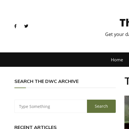
T
Get your d
Home
SEARCH THE DWC ARCHIVE
RECENT ARTICLES