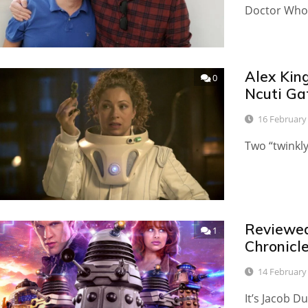
Doctor Who 
Alex King
0
Ncuti Ga
16 February
Two “twinkl
Reviewed:
1
Chronicle
14 February
It’s Jacob D