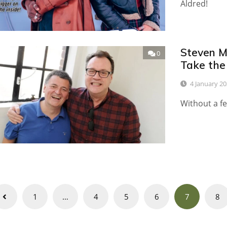
Aldred!
Steven M
0
Take the
4 January 2
Without a fe
Posts
1
…
4
5
6
7
8
navigation