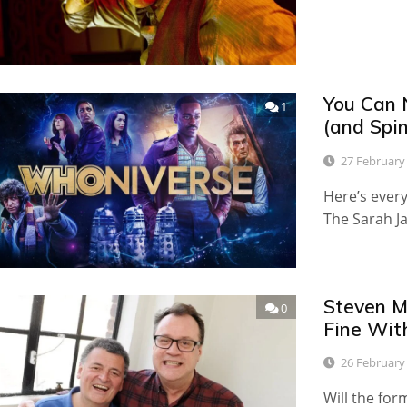
You Can 
1
(and Spi
27 February
Here’s ever
The Sarah Ja
Steven Mo
0
Fine Wit
26 February
Will the for