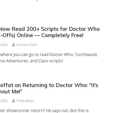
Now Read 200+ Scripts for Doctor Who
n-Offs) Online — Completely Free!
 2024
Andrew Hsieh
ywhere you can go to read Doctor Who, Torchwood,
ne Adventures, and Class scripts!
ffat on Returning to Doctor Who: “It’s
hout Me!”
 2024
Philip Bates
mer showrunner return? He says not. But this is