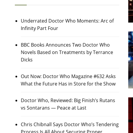
Underrated Doctor Who Moments: Arc of
Infinity Part Four
BBC Books Announces Two Doctor Who
Novels Based on Treatments by Terrance
Dicks
Out Now: Doctor Who Magazine #632 Asks
What the Future Has in Store for the Show
Doctor Who, Reviewed: Big Finish’s Rutans
vs Sontarans — Peace at Last
Chris Chibnall Says Doctor Who’s Tendering
Process Is All About Securing Proper