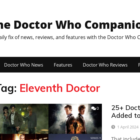
he Doctor Who Compani
aily fix of news, reviews, and features with the Doctor Who
Doctor Who News
Features
Doctor Who Reviews
F
Tag:
Eleventh Doctor
25+ Doct
0
Added to
1 April 2024
That include