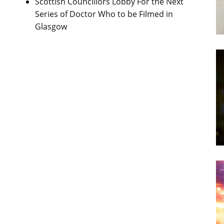
Scottish Councillors Lobby For the Next
Series of Doctor Who to be Filmed in
Glasgow