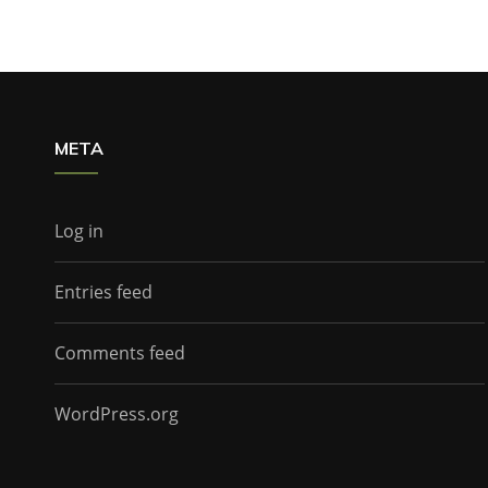
META
Log in
Entries feed
Comments feed
WordPress.org