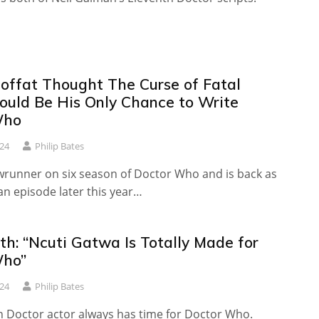
offat Thought The Curse of Fatal
uld Be His Only Chance to Write
Who
24
Philip Bates
runner on six season of Doctor Who and is back as
 an episode later this year…
th: “Ncuti Gatwa Is Totally Made for
Who”
24
Philip Bates
h Doctor actor always has time for Doctor Who.