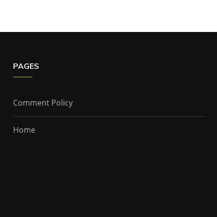
PAGES
Comment Policy
Home