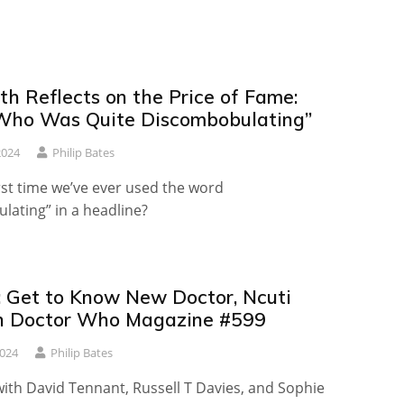
th Reflects on the Price of Fame:
Who Was Quite Discombobulating”
2024
Philip Bates
first time we’ve ever used the word
lating” in a headline?
 Get to Know New Doctor, Ncuti
n Doctor Who Magazine #599
2024
Philip Bates
with David Tennant, Russell T Davies, and Sophie