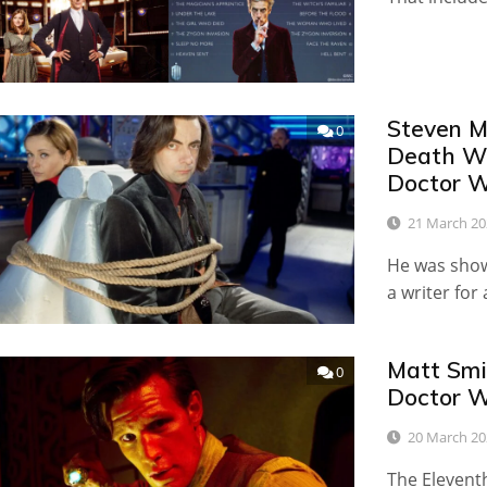
Steven M
0
Death Wo
Doctor 
21 March 20
He was show
a writer for
Matt Smi
0
Doctor 
20 March 20
The Elevent