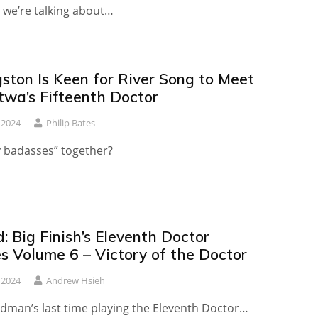
we’re talking about…
ston Is Keen for River Song to Meet
twa’s Fifteenth Doctor
 2024
Philip Bates
y badasses” together?
 Big Finish’s Eleventh Doctor
s Volume 6 – Victory of the Doctor
 2024
Andrew Hsieh
udman’s last time playing the Eleventh Doctor…