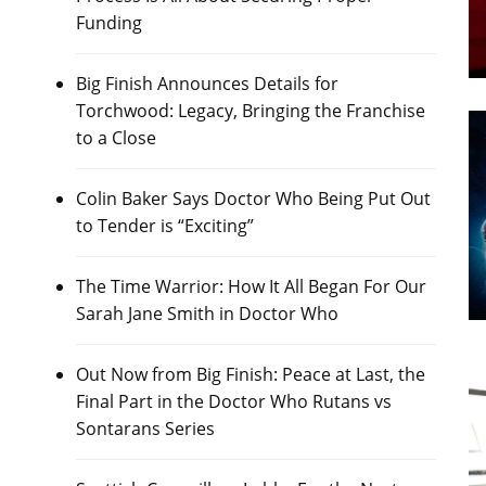
Funding
Big Finish Announces Details for
Torchwood: Legacy, Bringing the Franchise
to a Close
Colin Baker Says Doctor Who Being Put Out
to Tender is “Exciting”
The Time Warrior: How It All Began For Our
Sarah Jane Smith in Doctor Who
Out Now from Big Finish: Peace at Last, the
Final Part in the Doctor Who Rutans vs
Sontarans Series