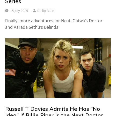
Series
15 July 2025
Philip Bates
Finally: more adventures for Ncuti Gatwa’s Doctor
and Varada Sethu’s Belinda!
Russell T Davies Admits He Has “No
Idea” If Billie Piper Is the Next Doctor