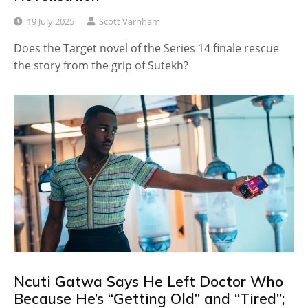
19 July 2025
Scott Varnham
Does the Target novel of the Series 14 finale rescue
the story from the grip of Sutekh?
Ncuti Gatwa Says He Left Doctor Who
Because He’s “Getting Old” and “Tired”;