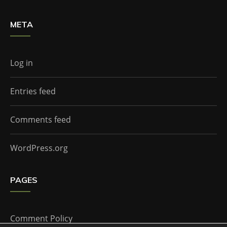
META
Log in
Entries feed
Comments feed
WordPress.org
PAGES
Comment Policy