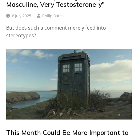
Masculine, Very Testosterone-y”
8 July 2025
Philip Bates
But does such a comment merely feed into
stereotypes?
This Month Could Be More Important to