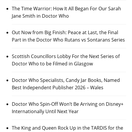
The Time Warrior: How It All Began For Our Sarah
Jane Smith in Doctor Who
Out Now from Big Finish: Peace at Last, the Final
Part in the Doctor Who Rutans vs Sontarans Series
Scottish Councillors Lobby For the Next Series of
Doctor Who to be Filmed in Glasgow
Doctor Who Specialists, Candy Jar Books, Named
Best Independent Publisher 2026 – Wales
Doctor Who Spin-Off Won’t Be Arriving on Disney+
Internationally Until Next Year
The King and Queen Rock Up in the TARDIS for the