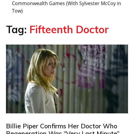
Commonwealth Games (With Sylvester McCoy in
Tow)
Tag:
Fifteenth Doctor
Billie Piper Confirms Her Doctor Who
Regeneration Was “Very Last Minute”