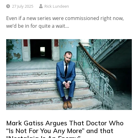
27 July 2025
Rick Lundeen
Even if a new series were commissioned right now,
we’d be in for quite a wait…
Mark Gatiss Argues That Doctor Who
“Is Not For You Any More” and that