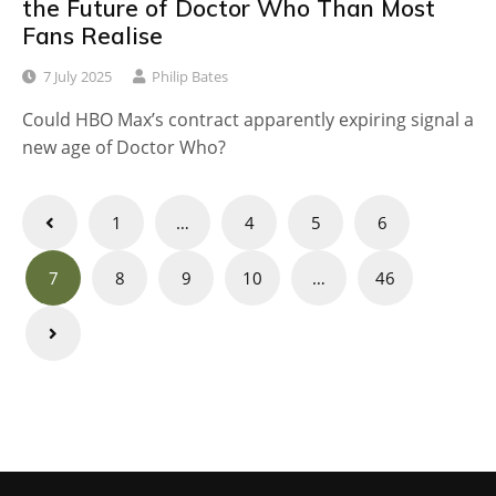
the Future of Doctor Who Than Most
Fans Realise
7 July 2025
Philip Bates
Could HBO Max’s contract apparently expiring signal a
new age of Doctor Who?
Posts
1
…
4
5
6
navigation
7
8
9
10
…
46