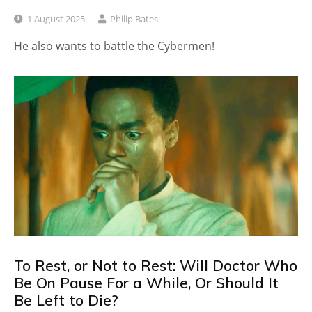
1 August 2025
Philip Bates
He also wants to battle the Cybermen!
To Rest, or Not to Rest: Will Doctor Who
Be On Pause For a While, Or Should It
Be Left to Die?