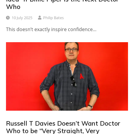
Who
10 July 2025
Philip Bates
This doesn’t exactly inspire confidence…
Russell T Davies Doesn’t Want Doctor
Who to be “Very Straight, Very