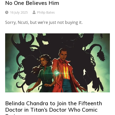
No One Believes Him
16 July 2025
Philip Bates
Sorry, Ncuti, but we’re just not buying it.
Belinda Chandra to Join the Fifteenth
Doctor in Titan’s Doctor Who Comic