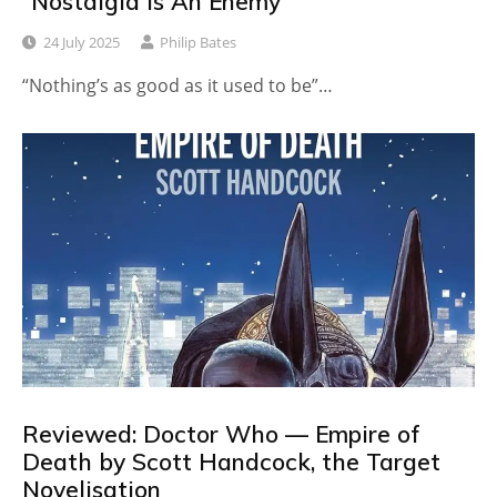
“Nostalgia Is An Enemy”
24 July 2025
Philip Bates
“Nothing’s as good as it used to be”…
Reviewed: Doctor Who — Empire of
Death by Scott Handcock, the Target
Novelisation