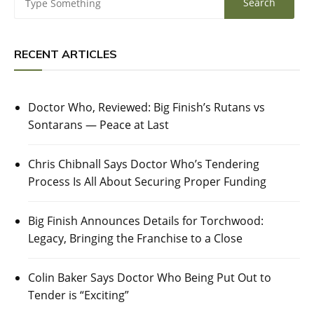
RECENT ARTICLES
Doctor Who, Reviewed: Big Finish’s Rutans vs
Sontarans — Peace at Last
Chris Chibnall Says Doctor Who’s Tendering
Process Is All About Securing Proper Funding
Big Finish Announces Details for Torchwood:
Legacy, Bringing the Franchise to a Close
Colin Baker Says Doctor Who Being Put Out to
Tender is “Exciting”