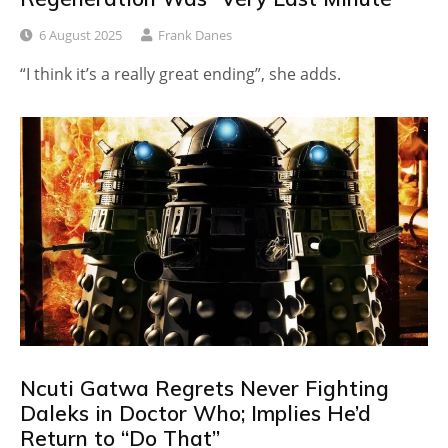
6 August 2025
Frank Danes
“I think it’s a really great ending”, she adds.
Ncuti Gatwa Regrets Never Fighting
Daleks in Doctor Who; Implies He’d
Return to “Do That”