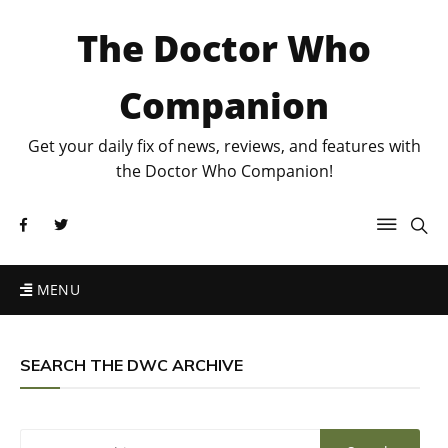
The Doctor Who
Companion
Get your daily fix of news, reviews, and features with
the Doctor Who Companion!
MENU
SEARCH THE DWC ARCHIVE