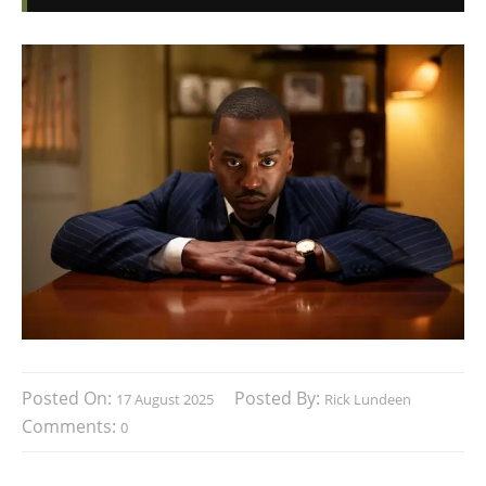
Posted On:
Posted By:
17 August 2025
Rick Lundeen
Comments:
0