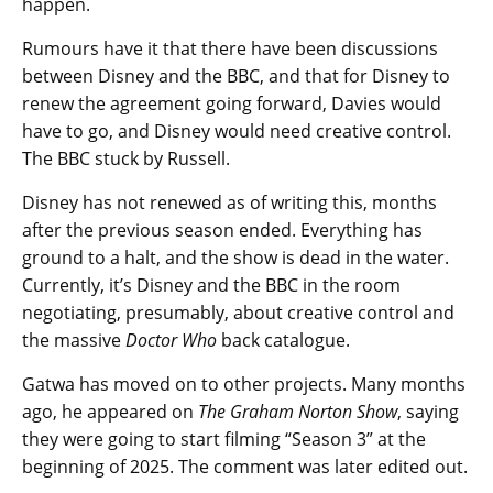
happen.
Rumours have it that there have been discussions
between Disney and the BBC, and that for Disney to
renew the agreement going forward, Davies would
have to go, and Disney would need creative control.
The BBC stuck by Russell.
Disney has not renewed as of writing this, months
after the previous season ended. Everything has
ground to a halt, and the show is dead in the water.
Currently, it’s Disney and the BBC in the room
negotiating, presumably, about creative control and
the massive
Doctor Who
back catalogue.
Gatwa has moved on to other projects. Many months
ago, he appeared on
The Graham Norton Show
, saying
they were going to start filming “Season 3” at the
beginning of 2025. The comment was later edited out.