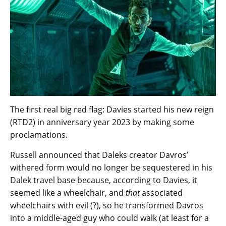
The first real big red flag: Davies started his new reign
(RTD2) in anniversary year 2023 by making some
proclamations.
Russell announced that Daleks creator Davros’
withered form would no longer be sequestered in his
Dalek travel base because, according to Davies, it
seemed like a wheelchair, and
that
associated
wheelchairs with evil (?), so he transformed Davros
into a middle-aged guy who could walk (at least for a