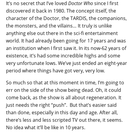
It’s no secret that I’ve loved
Doctor Who
since I first
discovered it back in 1980. The concept itself, the
character of the Doctor, the TARDIS, the companions,
the monsters, and the villains… It truly is unlike
anything else out there in the sci-fi entertainment
world. It had already been going for 17 years and was
an institution when I first saw it. In its now-62 years of
existence, it’s had some incredible highs and some
very unfortunate lows. We’ve just ended an eight-year
period where things have got very, very low.
So much so that at this moment in time, I’m going to
err on the side of the show being dead. Oh, it could
come back, as the show is all about regeneration. It
just needs the right “push”. But that’s easier said
than done, especially in this day and age. After all,
there’s less and less scripted TV out there, it seems.
No idea what it’ll be like in 10 years.