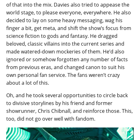
of that into the mix. Davies also tried to appease the
world stage, to please everyone, everywhere. He also
decided to lay on some heavy messaging, wag his
finger a bit, get meta, and shift the show’s focus from
science fiction to gods and fantasy. He dragged
beloved, classic villains into the current series and
made watered-down mockeries of them. He’d also
ignored or somehow forgotten any number of facts
from previous eras, and changed canon to suit his
own personal fan service. The fans weren’t crazy
about a lot of this.
Oh, and he took several opportunities to circle back
to divisive storylines by his friend and former
showrunner, Chris Chibnall, and reinforce those. This,
too, did not go over well with fandom.