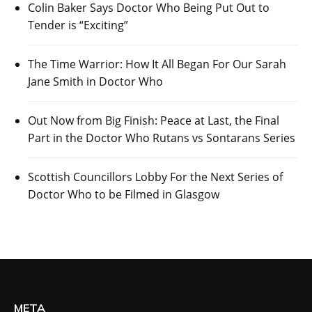
Colin Baker Says Doctor Who Being Put Out to
Tender is “Exciting”
The Time Warrior: How It All Began For Our Sarah
Jane Smith in Doctor Who
Out Now from Big Finish: Peace at Last, the Final
Part in the Doctor Who Rutans vs Sontarans Series
Scottish Councillors Lobby For the Next Series of
Doctor Who to be Filmed in Glasgow
META