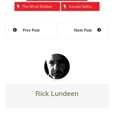
The Mind Robber
Varada Sethu
Post
Prev Post
Next Post
navigation
Rick Lundeen