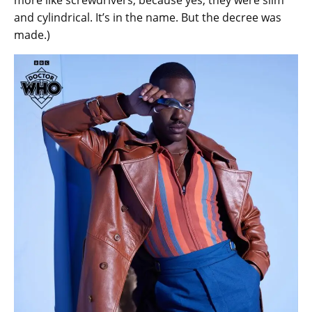
and cylindrical. It’s in the name. But the decree was
made.)