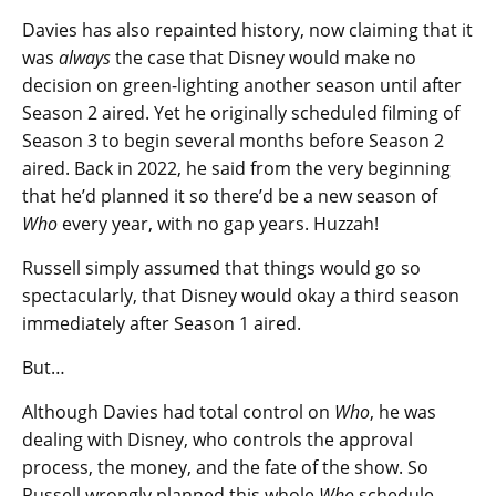
Davies has also repainted history, now claiming that it
was
always
the case that Disney would make no
decision on green-lighting another season until after
Season 2 aired. Yet he originally scheduled filming of
Season 3 to begin several months before Season 2
aired. Back in 2022, he said from the very beginning
that he’d planned it so there’d be a new season of
Who
every year, with no gap years. Huzzah!
Russell simply assumed that things would go so
spectacularly, that Disney would okay a third season
immediately after Season 1 aired.
But…
Although Davies had total control on
Who
, he was
dealing with Disney, who controls the approval
process, the money, and the fate of the show. So
Russell wrongly planned this whole
Who
schedule —