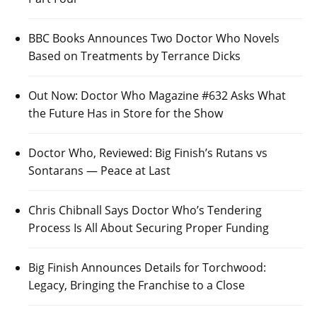
BBC Books Announces Two Doctor Who Novels
Based on Treatments by Terrance Dicks
Out Now: Doctor Who Magazine #632 Asks What
the Future Has in Store for the Show
Doctor Who, Reviewed: Big Finish’s Rutans vs
Sontarans — Peace at Last
Chris Chibnall Says Doctor Who’s Tendering
Process Is All About Securing Proper Funding
Big Finish Announces Details for Torchwood:
Legacy, Bringing the Franchise to a Close