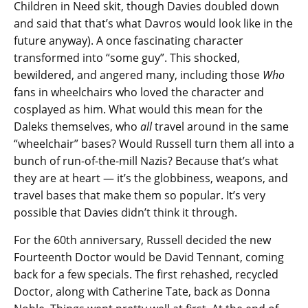
Children in Need skit, though Davies doubled down
and said that that’s what Davros would look like in the
future anyway). A once fascinating character
transformed into “some guy”. This shocked,
bewildered, and angered many, including those
Who
fans in wheelchairs who loved the character and
cosplayed as him. What would this mean for the
Daleks themselves, who
all
travel around in the same
“wheelchair” bases? Would Russell turn them all into a
bunch of run-of-the-mill Nazis? Because that’s what
they are at heart — it’s the globbiness, weapons, and
travel bases that make them so popular. It’s very
possible that Davies didn’t think it through.
For the 60th anniversary, Russell decided the new
Fourteenth Doctor would be David Tennant, coming
back for a few specials. The first rehashed, recycled
Doctor, along with Catherine Tate, back as Donna