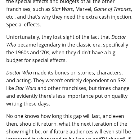
the special effects and budgets of all the other
franchises, such as
Star Wars
, Marvel,
Game of Thrones
,
etc., and that’s why they need the extra cash injection.
Special effects.
Unfortunately, they lost sight of the fact that
Doctor
Who
became legendary in the classic era, specifically
the 1960s and ‘70s, when they didn’t have a big
budget for special effects.
Doctor Who
made its bones on stories, characters,
and acting. They weren’t entirely dependent on SFX
like
Star Wars
and other franchises, but times change
and evidently there’s less importance put on quality
writing these days.
No one knows how long this gap will last, and even
then, should it return, what the next iteration of the
show might be, or if future audiences will even still be