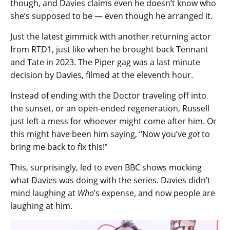
though, and Davies claims even he doesn’t know who
she’s supposed to be — even though he arranged it.
Just the latest gimmick with another returning actor
from RTD1, just like when he brought back Tennant
and Tate in 2023. The Piper gag was a last minute
decision by Davies, filmed at the eleventh hour.
Instead of ending with the Doctor traveling off into
the sunset, or an open-ended regeneration, Russell
just left a mess for whoever might come after him. Or
this might have been him saying, “Now you’ve
got
to
bring me back to fix this!”
This, surprisingly, led to even BBC shows mocking
what Davies was doing with the series. Davies didn’t
mind laughing at
Who
’s expense, and now people are
laughing at him.