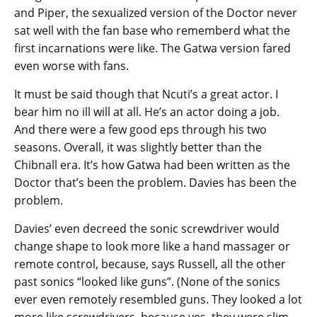
and Piper, the sexualized version of the Doctor never
sat well with the fan base who rememberd what the
first incarnations were like. The Gatwa version fared
even worse with fans.
It must be said though that Ncuti’s a great actor. I
bear him no ill will at all. He’s an actor doing a job.
And there were a few good eps through his two
seasons. Overall, it was slightly better than the
Chibnall era. It’s how Gatwa had been written as the
Doctor that’s been the problem. Davies has been the
problem.
Davies’ even decreed the sonic screwdriver would
change shape to look more like a hand massager or
remote control, because, says Russell, all the other
past sonics “looked like guns”. (None of the sonics
ever even remotely resembled guns. They looked a lot
more like screwdrivers, because yes, they were slim