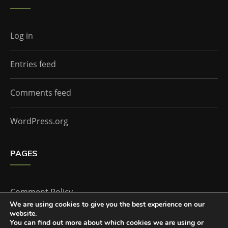
Log in
Entries feed
Comments feed
WordPress.org
PAGES
Comment Policy
We are using cookies to give you the best experience on our
website.
Home
You can find out more about which cookies we are using or