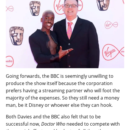
Going forwards, the BBC is seemingly unwilling to
produce the show itself because the corporation
prefers having a streaming partner who will foot the
majority of the expenses. So they still need a money
man, be it Disney or whoever else they can hook.
Both Davies and the BBC also felt that to be
successful now,
Doctor Who
needed to compete with