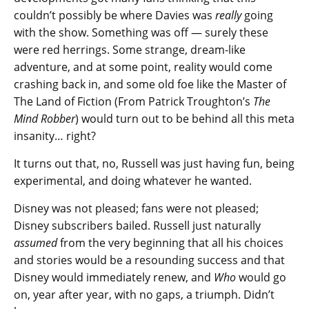
couldn’t possibly be where Davies was
really
going
with the show. Something was off — surely these
were red herrings. Some strange, dream-like
adventure, and at some point, reality would come
crashing back in, and some old foe like the Master of
The Land of Fiction (From Patrick Troughton’s
The
Mind Robber
) would turn out to be behind all this meta
insanity… right?
It turns out that, no, Russell was just having fun, being
experimental, and doing whatever he wanted.
Disney was not pleased; fans were not pleased;
Disney subscribers bailed. Russell just naturally
assumed
from the very beginning that all his choices
and stories would be a resounding success and that
Disney would immediately renew, and
Who
would go
on, year after year, with no gaps, a triumph. Didn’t