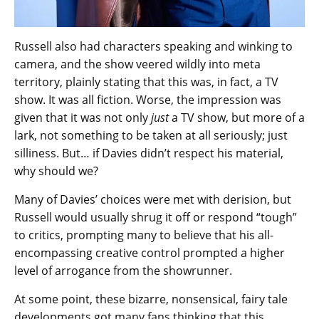
Russell also had characters speaking and winking to
camera, and the show veered wildly into meta
territory, plainly stating that this was, in fact, a TV
show. It was all fiction. Worse, the impression was
given that it was not only
just
a TV show, but more of a
lark, not something to be taken at all seriously; just
silliness. But… if Davies didn’t respect his material,
why should we?
Many of Davies’ choices were met with derision, but
Russell would usually shrug it off or respond “tough”
to critics, prompting many to believe that his all-
encompassing creative control prompted a higher
level of arrogance from the showrunner.
At some point, these bizarre, nonsensical, fairy tale
developments got many fans thinking that this