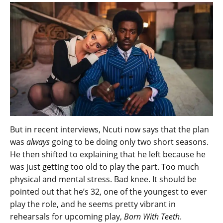
But in recent interviews, Ncuti now says that the plan
was
always
going to be doing only two short seasons.
He then shifted to explaining that he left because he
was just getting too old to play the part. Too much
physical and mental stress. Bad knee. It should be
pointed out that he’s 32, one of the youngest to ever
play the role, and he seems pretty vibrant in
rehearsals for upcoming play,
Born With Teeth
.