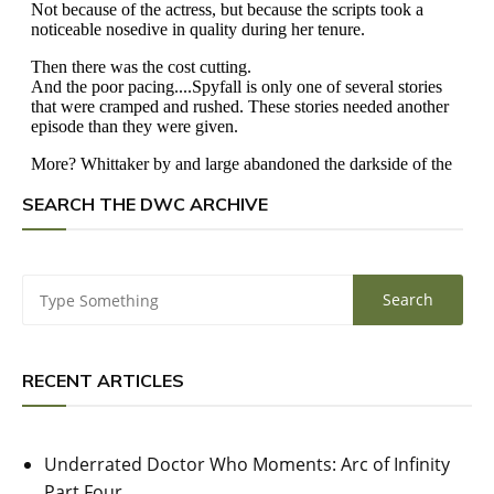
SEARCH THE DWC ARCHIVE
RECENT ARTICLES
Underrated Doctor Who Moments: Arc of Infinity
Part Four