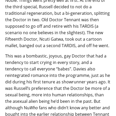
Noble. Things went pretty well at first. At the end of
the third special, Russell decided to not do a
traditional regeneration, but a bi-generation, splitting
the Doctor in two. Old Doctor Tennant was then
supposed to go off and retire with his TARDIS (a
scenario no one believes in the slightest). The new
Fifteenth Doctor, Ncuti Gatwa, took out a cartoon
mallet, banged out a second TARDIS, and off he went.
This was a bombastic, joyous, gay Doctor that had a
tendency to start crying in every story, and a
tendency to call everyone “babes”. Davies also
reintegrated romance into the programme, just as he
did during his first tenure as showrunner years ago. It
was Russell’s preference that the Doctor be more of a
sexual being, more into human relationships, than
the asexual alien being he’d been in the past. But
although Nu
Who
fans who didn’t know any better and
bought into the earlier relationship between Tennant