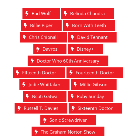
Bad Wolf
Belinda Chandra
Billie Piper
Born With Teeth
Chris Chibnall
David Tennant
Davros
Disney+
Doctor Who 60th Anniversary
Fifteenth Doctor
Fourteenth Doctor
Jodie Whittaker
Millie Gibson
Ncuti Gatwa
Ruby Sunday
Russell T. Davies
Sixteenth Doctor
Sonic Screwdriver
The Graham Norton Show