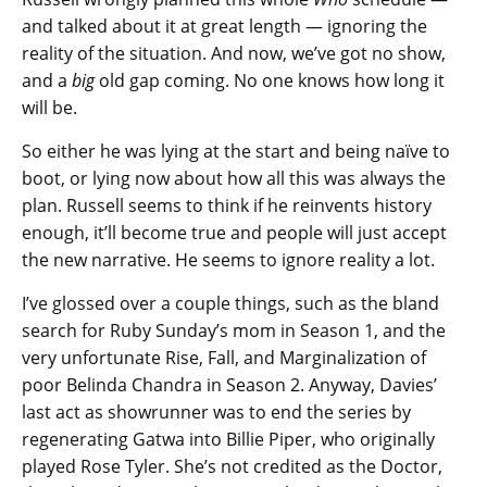
and talked about it at great length — ignoring the
reality of the situation. And now, we’ve got no show,
and a
big
old gap coming. No one knows how long it
will be.
So either he was lying at the start and being naïve to
boot, or lying now about how all this was always the
plan. Russell seems to think if he reinvents history
enough, it’ll become true and people will just accept
the new narrative. He seems to ignore reality a lot.
I’ve glossed over a couple things, such as the bland
search for Ruby Sunday’s mom in Season 1, and the
very unfortunate Rise, Fall, and Marginalization of
poor Belinda Chandra in Season 2. Anyway, Davies’
last act as showrunner was to end the series by
regenerating Gatwa into Billie Piper, who originally
played Rose Tyler. She’s not credited as the Doctor,