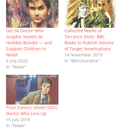
O
(
p
t
p
(
w
p
O
e
(
e
O
w
e
p
n
O
n
p
i
n
e
s
p
s
e
n
s
n
i
e
i
n
d
i
s
n
n
n
s
o
n
i
n
s
n
i
w
n
n
e
i
e
n
)
Get 56 Doctor Who
Collected Works of
e
n
w
n
w
n
Graphic Novels on
Terrance Dicks: BBC
w
e
w
n
w
e
w
w
i
e
i
w
Humble Bundle — and
Books to Publish Volume
i
w
n
w
n
w
Support Children in
of Target Novelisations
n
i
d
w
d
i
d
n
o
i
o
n
Need!
14 November 2019
o
d
w
n
w
d
9 July 2022
In "Merchandise"
w
o
)
d
)
o
)
w
o
w
In "News"
)
w
)
)
Titan Comics Unveil SDCC
Doctor Who Line-Up
15 July 2018
In "News"