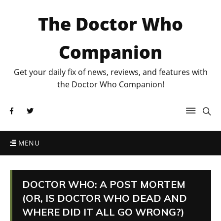
The Doctor Who
Companion
Get your daily fix of news, reviews, and features with
the Doctor Who Companion!
MENU
DOCTOR WHO: A POST MORTEM
(OR, IS DOCTOR WHO DEAD AND
WHERE DID IT ALL GO WRONG?)