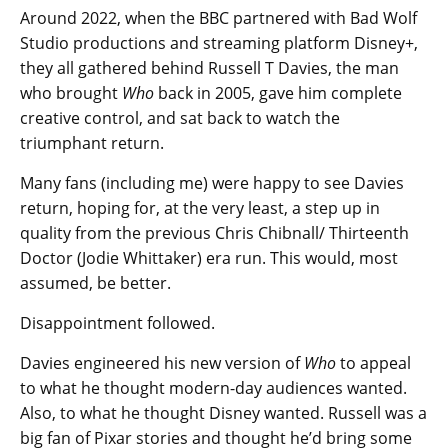
Around 2022, when the BBC partnered with Bad Wolf
Studio productions and streaming platform Disney+,
they all gathered behind Russell T Davies, the man
who brought
Who
back in 2005, gave him complete
creative control, and sat back to watch the
triumphant return.
Many fans (including me) were happy to see Davies
return, hoping for, at the very least, a step up in
quality from the previous Chris Chibnall/ Thirteenth
Doctor (Jodie Whittaker) era run. This would, most
assumed, be better.
Disappointment followed.
Davies engineered his new version of
Who
to appeal
to what he thought modern-day audiences wanted.
Also, to what he thought Disney wanted. Russell was a
big fan of Pixar stories and thought he’d bring some