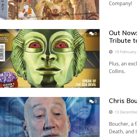
Company!
Out Now:
0
Tribute t
10 February
Plus, an exc
Collins.
Chris Bo
0
13 Decembe
Boucher, a f
Death, and 