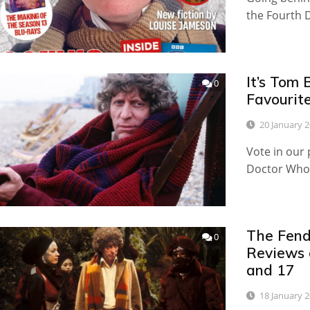
the Fourth 
It’s Tom 
0
Favourit
20 January 
Vote in our 
Doctor Who
The Fend
0
Reviews 
and 17
18 January 