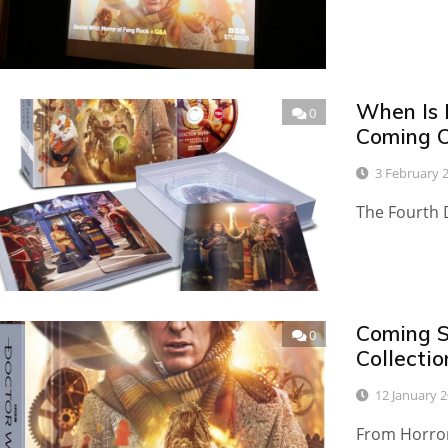
When Is 
0
Coming O
3 February 
The Fourth D
Coming S
0
Collecti
12 January 
From Horror