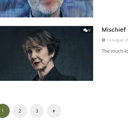
Mischief
0
14 August 2
The much-lo
Posts
1
2
3
navigation