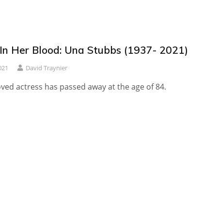
 In Her Blood: Una Stubbs (1937- 2021)
021
David Traynier
ved actress has passed away at the age of 84.