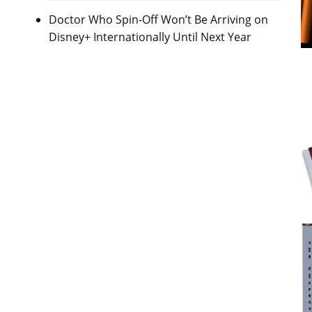
Doctor Who Spin-Off Won’t Be Arriving on
Disney+ Internationally Until Next Year