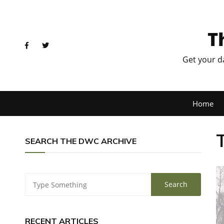
T
Get your d
Home
SEARCH THE DWC ARCHIVE
RECENT ARTICLES