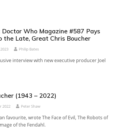
 Doctor Who Magazine #587 Pays
o the Late, Great Chris Boucher
 2023
Philip Bates
lusive interview with new executive producer Joel
ucher (1943 – 2022)
r 2022
Peter Shaw
an favourite, wrote The Face of Evil, The Robots of
Image of the Fendahl.