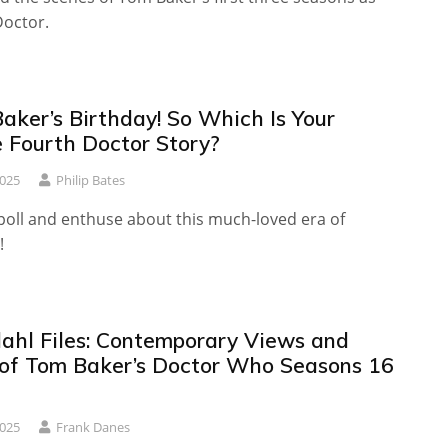
Doctor.
Baker’s Birthday! So Which Is Your
e Fourth Doctor Story?
2025
Philip Bates
poll and enthuse about this much-loved era of
!
ahl Files: Contemporary Views and
of Tom Baker’s Doctor Who Seasons 16
2025
Frank Danes