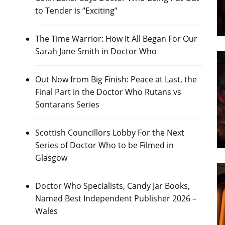
to Tender is “Exciting”
The Time Warrior: How It All Began For Our
Sarah Jane Smith in Doctor Who
Out Now from Big Finish: Peace at Last, the
Final Part in the Doctor Who Rutans vs
Sontarans Series
Scottish Councillors Lobby For the Next
Series of Doctor Who to be Filmed in
Glasgow
Doctor Who Specialists, Candy Jar Books,
Named Best Independent Publisher 2026 –
Wales