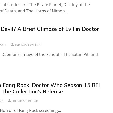
 at stories like The Pirate Planet, Destiny of the
y of Death, and The Horns of Nimon…
evil? A Brief Glimpse of Evil in Doctor
2024
Bar Nash-Williams
e Daemons, Image of the Fendahl, The Satan Pit, and
 Fang Rock: Doctor Who Season 15 BFI
 The Collection’s Release
24
Jordan Shortman
e Horror of Fang Rock screening…