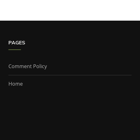
PAGES
Comment Policy
Home