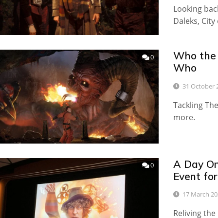
Looking back
Daleks, Cit
Who the D
0
Who
31 October 
Tackling Th
more.
A Day On
0
Event for
17 March 20
Reliving th