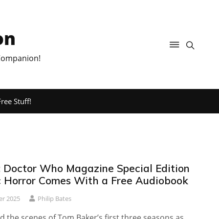
on
 Companion!
ree Stuff!
 Doctor Who Magazine Special Edition
 Horror Comes With a Free Audiobook
er 2025
Philip Bates
 the scenes of Tom Baker’s first three seasons as