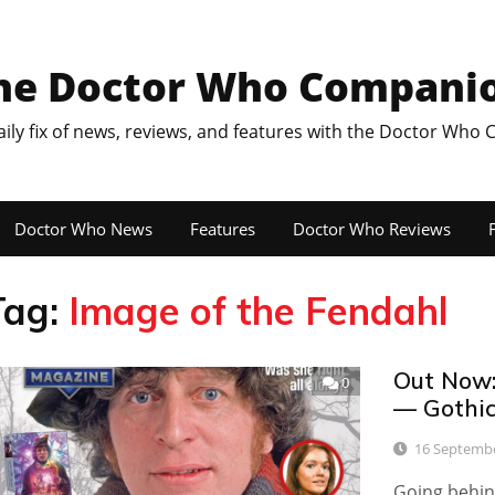
he Doctor Who Compani
aily fix of news, reviews, and features with the Doctor Who
Doctor Who News
Features
Doctor Who Reviews
F
Tag:
Image of the Fendahl
Out Now:
0
— Gothic
16 Septemb
Going behind