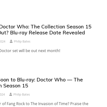
Doctor Who: The Collection Season 15
ut? Blu-ray Release Date Revealed
2024
Philip Bates
octor set will be out next month!
oon to Blu-ray: Doctor Who — The
on Season 15
2024
Philip Bates
 of Fang Rock to The Invasion of Time? Praise the