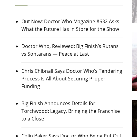
Out Now: Doctor Who Magazine #632 Asks
What the Future Has in Store for the Show
Doctor Who, Reviewed: Big Finish’s Rutans
vs Sontarans — Peace at Last
Chris Chibnall Says Doctor Who’s Tendering
Process Is All About Securing Proper
Funding
Big Finish Announces Details for
Torchwood: Legacy, Bringing the Franchise
to a Close
Colin Baker Says Doctor Who Being Put Out