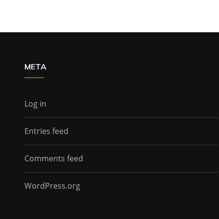
META
Log in
Entries feed
Comments feed
WordPress.org