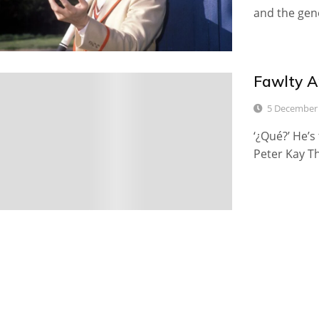
and the gene
Fawlty A
6
5 December
‘¿Qué?’ He’s
Peter Kay Th