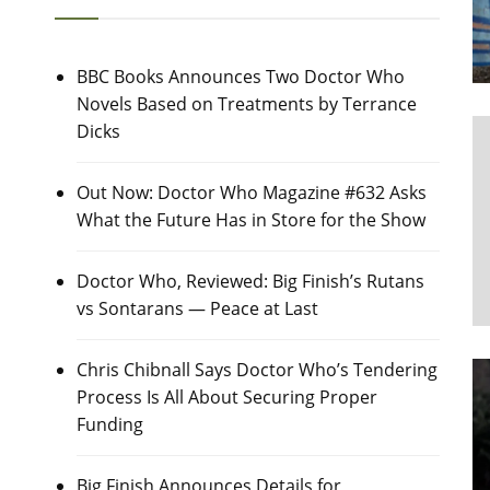
BBC Books Announces Two Doctor Who
Novels Based on Treatments by Terrance
Dicks
Out Now: Doctor Who Magazine #632 Asks
What the Future Has in Store for the Show
Doctor Who, Reviewed: Big Finish’s Rutans
vs Sontarans — Peace at Last
Chris Chibnall Says Doctor Who’s Tendering
Process Is All About Securing Proper
Funding
Big Finish Announces Details for