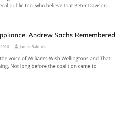
ral public too, who believe that Peter Davison
ppliance: Andrew Sachs Remembered
 2016
James Baldock
 the voice of William’s Wish Wellingtons and That
ing. Not long before the coalition came to