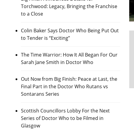
Torchwood: Legacy, Bringing the Franchise
to a Close
Colin Baker Says Doctor Who Being Put Out
to Tender is “Exciting”
The Time Warrior: How It All Began For Our
Sarah Jane Smith in Doctor Who
Out Now from Big Finish: Peace at Last, the
Final Part in the Doctor Who Rutans vs
Sontarans Series
Scottish Councillors Lobby For the Next
Series of Doctor Who to be Filmed in
Glasgow