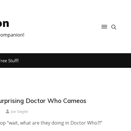
on
 Companion!
ree Stuff!
urprising Doctor Who Cameos
1
Joe Siegler
op “wait, what are they doing in Doctor Who?!”