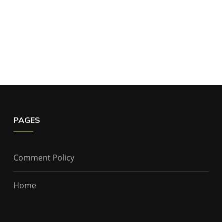
PAGES
Comment Policy
Home