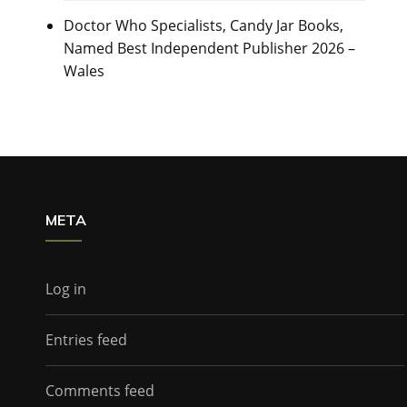
Doctor Who Specialists, Candy Jar Books,
Named Best Independent Publisher 2026 –
Wales
META
Log in
Entries feed
Comments feed