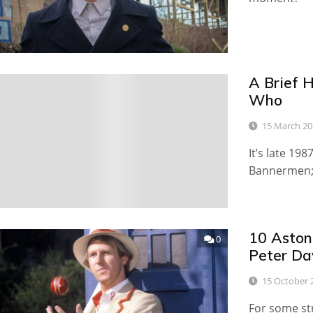
A Brief H
0
Who
15 March 20
It’s late 19
Bannermen; 
10 Aston
0
Peter Da
15 October 
For some st