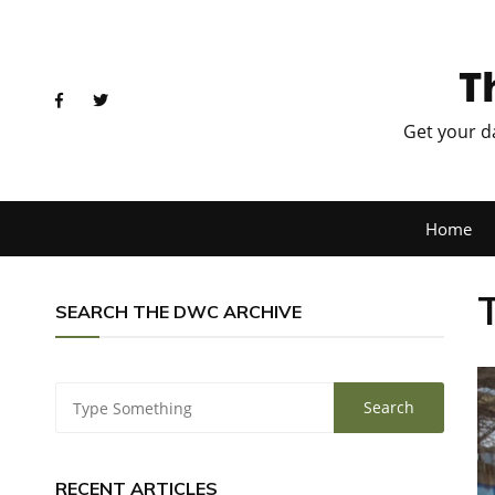
T
Get your d
Home
SEARCH THE DWC ARCHIVE
RECENT ARTICLES