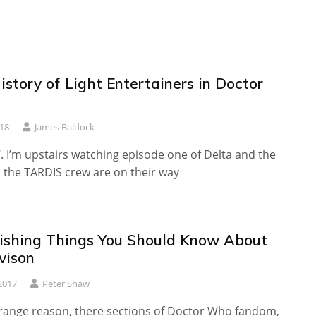
istory of Light Entertainers in Doctor
18
James Baldock
87. I’m upstairs watching episode one of Delta and the
the TARDIS crew are on their way
ishing Things You Should Know About
vison
2017
Peter Shaw
range reason, there sections of Doctor Who fandom,