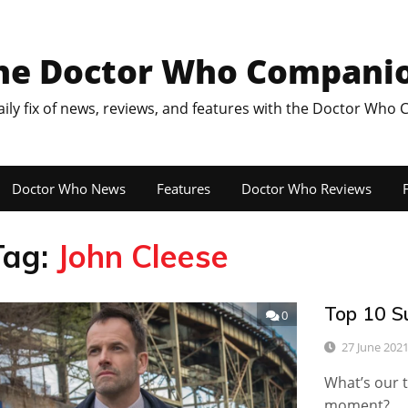
he Doctor Who Compani
aily fix of news, reviews, and features with the Doctor Who
Doctor Who News
Features
Doctor Who Reviews
F
Tag:
John Cleese
Top 10 S
0
27 June 202
What’s our t
moment?