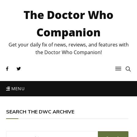
The Doctor Who
Companion
Get your daily fix of news, reviews, and features with
the Doctor Who Companion!
MENU
SEARCH THE DWC ARCHIVE