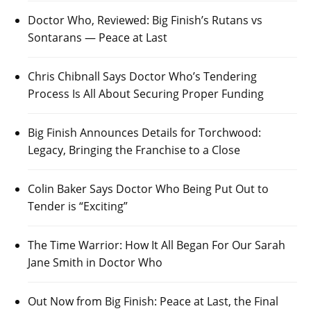
Doctor Who, Reviewed: Big Finish’s Rutans vs
Sontarans — Peace at Last
Chris Chibnall Says Doctor Who’s Tendering
Process Is All About Securing Proper Funding
Big Finish Announces Details for Torchwood:
Legacy, Bringing the Franchise to a Close
Colin Baker Says Doctor Who Being Put Out to
Tender is “Exciting”
The Time Warrior: How It All Began For Our Sarah
Jane Smith in Doctor Who
Out Now from Big Finish: Peace at Last, the Final