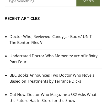
RECENT ARTICLES
Doctor Who, Reviewed: Candy Jar Books’ UNIT —
The Benton Files VII
Underrated Doctor Who Moments: Arc of Infinity
Part Four
BBC Books Announces Two Doctor Who Novels
Based on Treatments by Terrance Dicks
Out Now: Doctor Who Magazine #632 Asks What
the Future Has in Store for the Show