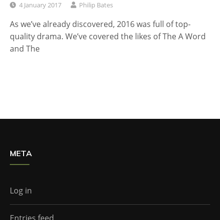
4 January 2017
Philip Bates
As we’ve already discovered, 2016 was full of top-
quality drama. We’ve covered the likes of The A Word
and The
META
Log in
Entries feed