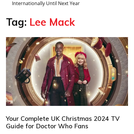
Internationally Until Next Year
Tag:
Lee Mack
Your Complete UK Christmas 2024 TV
Guide for Doctor Who Fans