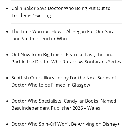
Colin Baker Says Doctor Who Being Put Out to
Tender is “Exciting”
The Time Warrior: How It All Began For Our Sarah
Jane Smith in Doctor Who
Out Now from Big Finish: Peace at Last, the Final
Part in the Doctor Who Rutans vs Sontarans Series
Scottish Councillors Lobby For the Next Series of
Doctor Who to be Filmed in Glasgow
Doctor Who Specialists, Candy Jar Books, Named
Best Independent Publisher 2026 – Wales
Doctor Who Spin-Off Won’t Be Arriving on Disney+