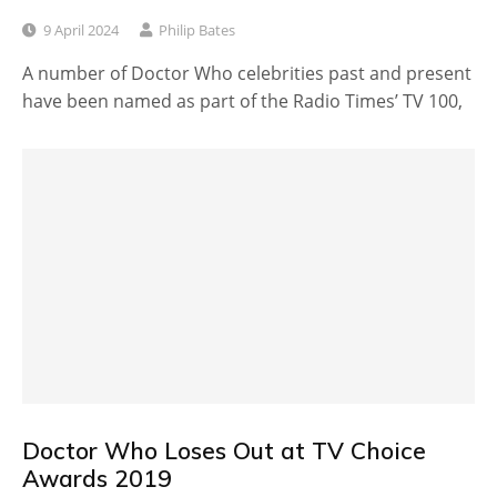
9 April 2024
Philip Bates
A number of Doctor Who celebrities past and present
have been named as part of the Radio Times’ TV 100,
Doctor Who Loses Out at TV Choice
Awards 2019