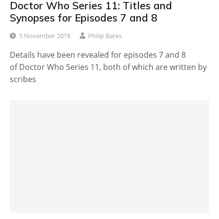
Doctor Who Series 11: Titles and
Synopses for Episodes 7 and 8
5 November 2018
Philip Bates
Details have been revealed for episodes 7 and 8
of Doctor Who Series 11, both of which are written by
scribes