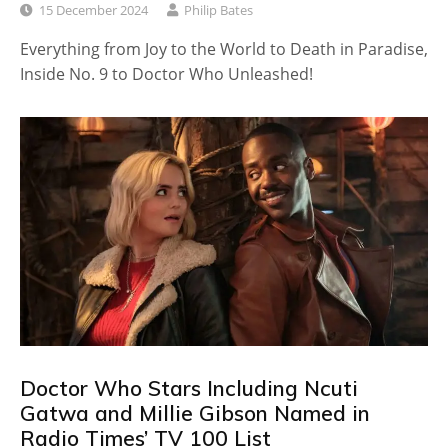
15 December 2024
Philip Bates
Everything from Joy to the World to Death in Paradise,
Inside No. 9 to Doctor Who Unleashed!
Doctor Who Stars Including Ncuti
Gatwa and Millie Gibson Named in
Radio Times’ TV 100 List