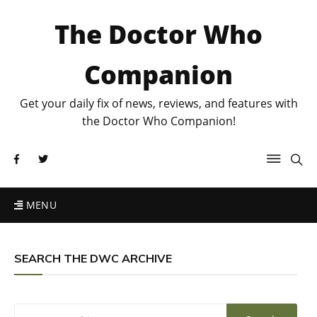
The Doctor Who
Companion
Get your daily fix of news, reviews, and features with
the Doctor Who Companion!
MENU
SEARCH THE DWC ARCHIVE