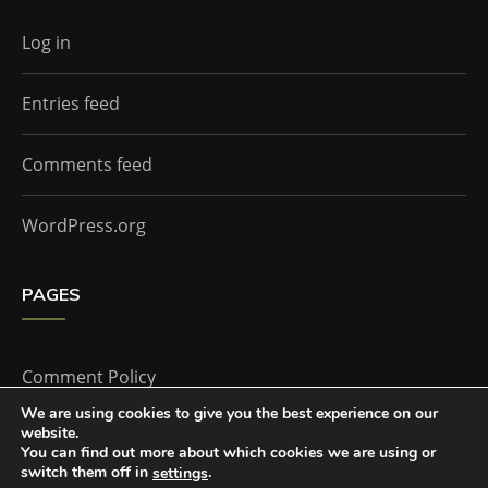
Log in
Entries feed
Comments feed
WordPress.org
PAGES
Comment Policy
We are using cookies to give you the best experience on our
website.
Home
You can find out more about which cookies we are using or
switch them off in
.
settings