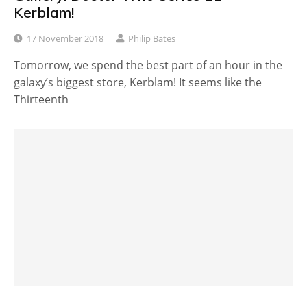
Kerblam!
17 November 2018
Philip Bates
Tomorrow, we spend the best part of an hour in the
galaxy’s biggest store, Kerblam! It seems like the
Thirteenth