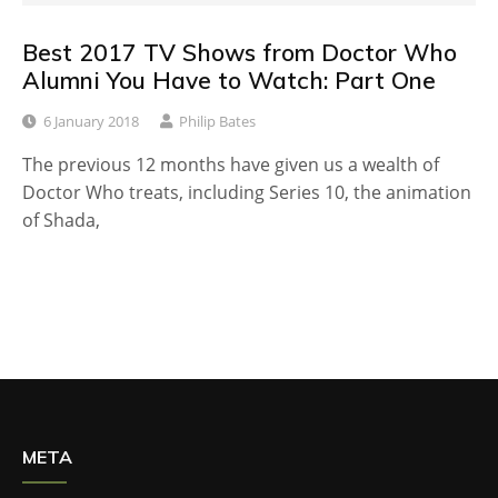
Best 2017 TV Shows from Doctor Who
Alumni You Have to Watch: Part One
6 January 2018
Philip Bates
The previous 12 months have given us a wealth of
Doctor Who treats, including Series 10, the animation
of Shada,
META