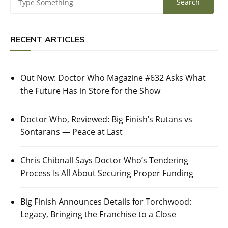
RECENT ARTICLES
Out Now: Doctor Who Magazine #632 Asks What
the Future Has in Store for the Show
Doctor Who, Reviewed: Big Finish’s Rutans vs
Sontarans — Peace at Last
Chris Chibnall Says Doctor Who’s Tendering
Process Is All About Securing Proper Funding
Big Finish Announces Details for Torchwood:
Legacy, Bringing the Franchise to a Close