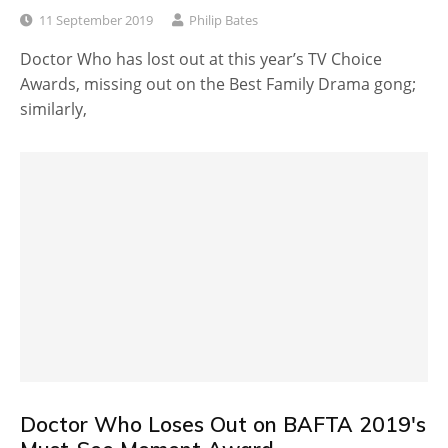
11 September 2019
Philip Bates
Doctor Who has lost out at this year’s TV Choice
Awards, missing out on the Best Family Drama gong;
similarly,
Doctor Who Loses Out on BAFTA 2019's