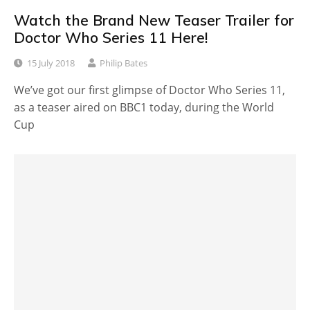
Watch the Brand New Teaser Trailer for
Doctor Who Series 11 Here!
15 July 2018
Philip Bates
We’ve got our first glimpse of Doctor Who Series 11,
as a teaser aired on BBC1 today, during the World
Cup