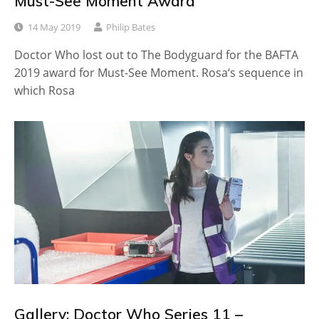
Must-See Moment Award
14 May 2019
Philip Bates
Doctor Who lost out to The Bodyguard for the BAFTA
2019 award for Must-See Moment. Rosa‘s sequence in
which Rosa
Gallery: Doctor Who Series 11 –