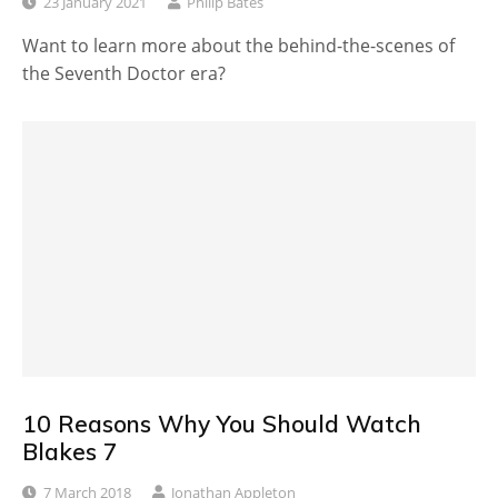
23 January 2021
Philip Bates
Want to learn more about the behind-the-scenes of
the Seventh Doctor era?
10 Reasons Why You Should Watch
Blakes 7
7 March 2018
Jonathan Appleton