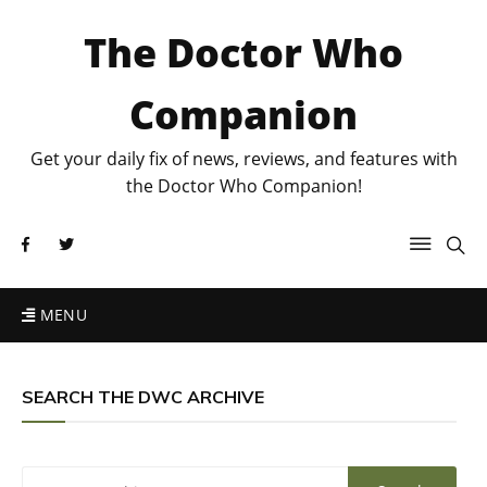
The Doctor Who
Companion
Get your daily fix of news, reviews, and features with
the Doctor Who Companion!
MENU
SEARCH THE DWC ARCHIVE