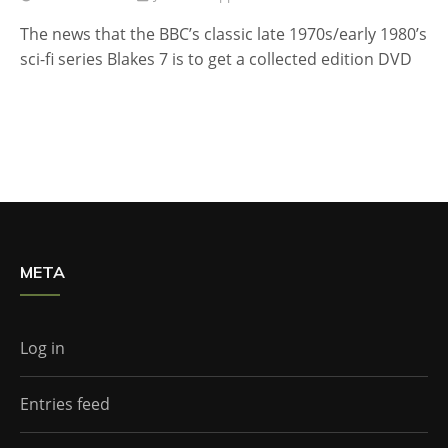
The news that the BBC’s classic late 1970s/early 1980’s
sci-fi series Blakes 7 is to get a collected edition DVD
META
Log in
Entries feed