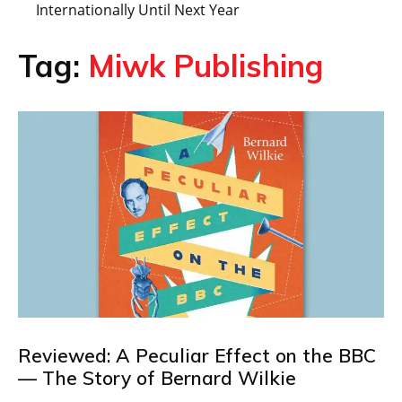
Internationally Until Next Year
Tag:
Miwk Publishing
Reviewed: A Peculiar Effect on the BBC
— The Story of Bernard Wilkie