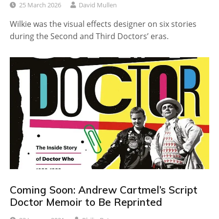
25 March 2026
David Mullen
Wilkie was the visual effects designer on six stories
during the Second and Third Doctors’ eras.
Coming Soon: Andrew Cartmel’s Script
Doctor Memoir to Be Reprinted