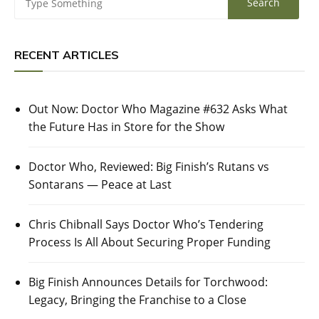
RECENT ARTICLES
Out Now: Doctor Who Magazine #632 Asks What
the Future Has in Store for the Show
Doctor Who, Reviewed: Big Finish’s Rutans vs
Sontarans — Peace at Last
Chris Chibnall Says Doctor Who’s Tendering
Process Is All About Securing Proper Funding
Big Finish Announces Details for Torchwood:
Legacy, Bringing the Franchise to a Close