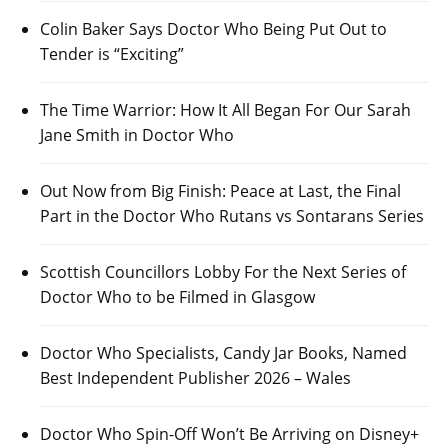
Colin Baker Says Doctor Who Being Put Out to
Tender is “Exciting”
The Time Warrior: How It All Began For Our Sarah
Jane Smith in Doctor Who
Out Now from Big Finish: Peace at Last, the Final
Part in the Doctor Who Rutans vs Sontarans Series
Scottish Councillors Lobby For the Next Series of
Doctor Who to be Filmed in Glasgow
Doctor Who Specialists, Candy Jar Books, Named
Best Independent Publisher 2026 – Wales
Doctor Who Spin-Off Won’t Be Arriving on Disney+