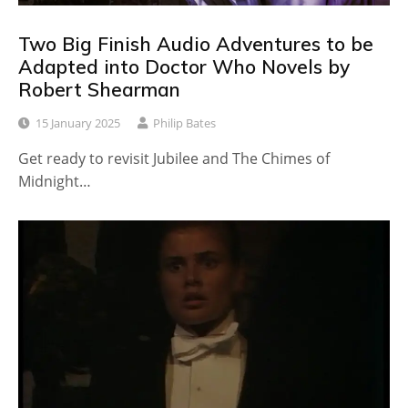
Two Big Finish Audio Adventures to be
Adapted into Doctor Who Novels by
Robert Shearman
15 January 2025
Philip Bates
Get ready to revisit Jubilee and The Chimes of
Midnight…