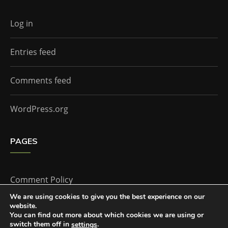
Log in
Entries feed
Comments feed
WordPress.org
PAGES
Comment Policy
We are using cookies to give you the best experience on our
website.
Home
You can find out more about which cookies we are using or
switch them off in
.
settings