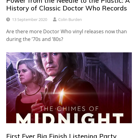
Power from the Needle to the Plastic: A
History of Classic Doctor Who Records
13 September 2020
Colin Burden
Are there more Doctor Who vinyl releases now than
during the ’70s and ’80s?
First Ever Big Finish Listening Party