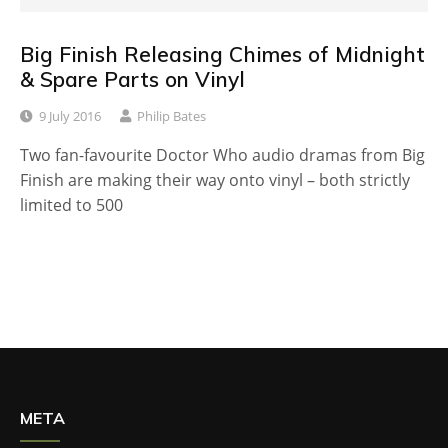
Big Finish Releasing Chimes of Midnight
& Spare Parts on Vinyl
9 July 2016
Philip Bates
Two fan-favourite Doctor Who audio dramas from Big
Finish are making their way onto vinyl – both strictly
limited to 500
META