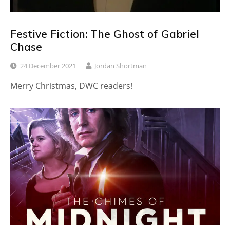
Festive Fiction: The Ghost of Gabriel
Chase
24 December 2021
Jordan Shortman
Merry Christmas, DWC readers!