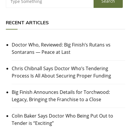
RECENT ARTICLES
Doctor Who, Reviewed: Big Finish’s Rutans vs
Sontarans — Peace at Last
Chris Chibnall Says Doctor Who’s Tendering
Process Is All About Securing Proper Funding
Big Finish Announces Details for Torchwood:
Legacy, Bringing the Franchise to a Close
Colin Baker Says Doctor Who Being Put Out to
Tender is “Exciting”