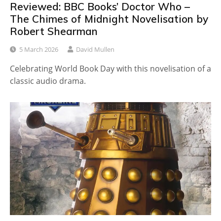
Reviewed: BBC Books’ Doctor Who –
The Chimes of Midnight Novelisation by
Robert Shearman
5 March 2026
David Mullen
Celebrating World Book Day with this novelisation of a
classic audio drama.