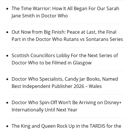
The Time Warrior: How It All Began For Our Sarah
Jane Smith in Doctor Who
Out Now from Big Finish: Peace at Last, the Final
Part in the Doctor Who Rutans vs Sontarans Series
Scottish Councillors Lobby For the Next Series of
Doctor Who to be Filmed in Glasgow
Doctor Who Specialists, Candy Jar Books, Named
Best Independent Publisher 2026 – Wales
Doctor Who Spin-Off Won’t Be Arriving on Disney+
Internationally Until Next Year
The King and Queen Rock Up in the TARDIS for the