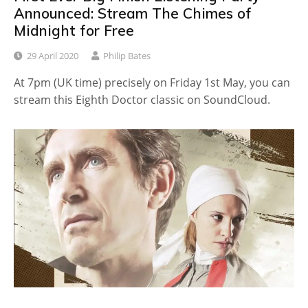
Announced: Stream The Chimes of
Midnight for Free
29 April 2020
Philip Bates
At 7pm (UK time) precisely on Friday 1st May, you can
stream this Eighth Doctor classic on SoundCloud.