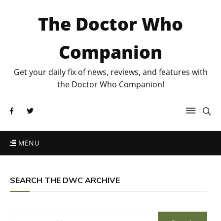
The Doctor Who
Companion
Get your daily fix of news, reviews, and features with
the Doctor Who Companion!
MENU
SEARCH THE DWC ARCHIVE