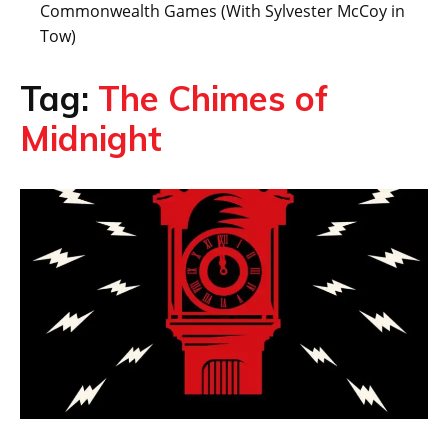
Commonwealth Games (With Sylvester McCoy in
Tow)
Tag:
The Chimes of
Midnight