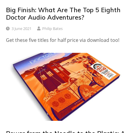
Big Finish: What Are The Top 5 Eighth
Doctor Audio Adventures?
3 June 2021
Philip Bates
Get these five titles for half price via download too!