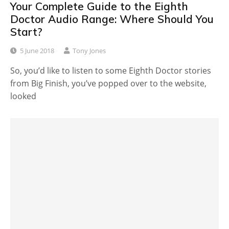
Your Complete Guide to the Eighth
Doctor Audio Range: Where Should You
Start?
5 June 2018
Tony Jones
So, you’d like to listen to some Eighth Doctor stories
from Big Finish, you’ve popped over to the website,
looked