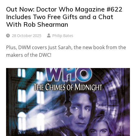
Out Now: Doctor Who Magazine #622
Includes Two Free Gifts and a Chat
With Rob Shearman
28 October 2025
Philip Bates
Plus, DWM covers Just Sarah, the new book from the
makers of the DWC!