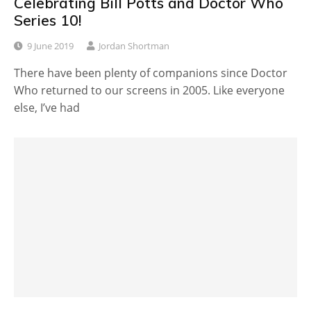
Celebrating Bill Potts and Doctor Who
Series 10!
9 June 2019
Jordan Shortman
There have been plenty of companions since Doctor
Who returned to our screens in 2005. Like everyone
else, I’ve had