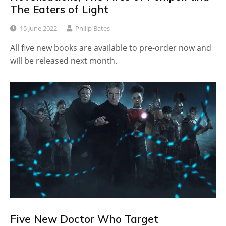
The Eaters of Light
15 June 2022
Philip Bates
All five new books are available to pre-order now and
will be released next month.
Five New Doctor Who Target