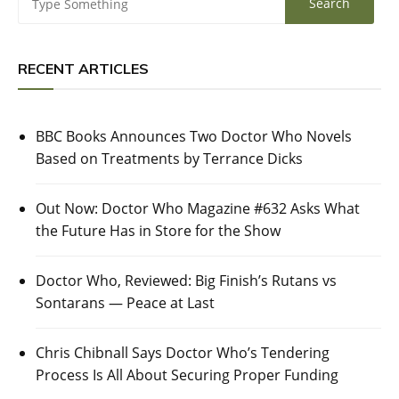
RECENT ARTICLES
BBC Books Announces Two Doctor Who Novels
Based on Treatments by Terrance Dicks
Out Now: Doctor Who Magazine #632 Asks What
the Future Has in Store for the Show
Doctor Who, Reviewed: Big Finish’s Rutans vs
Sontarans — Peace at Last
Chris Chibnall Says Doctor Who’s Tendering
Process Is All About Securing Proper Funding