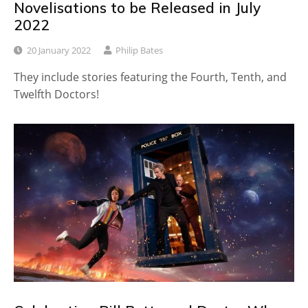
Novelisations to be Released in July
2022
20 January 2022
Philip Bates
They include stories featuring the Fourth, Tenth, and
Twelfth Doctors!