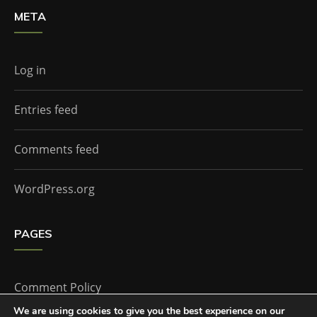
META
Log in
Entries feed
Comments feed
WordPress.org
PAGES
Comment Policy
We are using cookies to give you the best experience on our