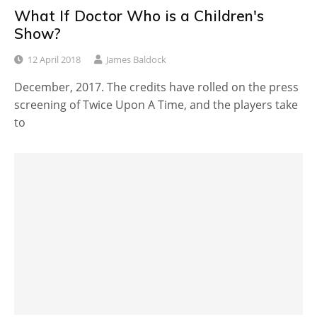
What If Doctor Who is a Children's
Show?
12 April 2018
James Baldock
December, 2017. The credits have rolled on the press
screening of Twice Upon A Time, and the players take
to