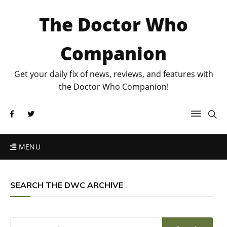
The Doctor Who
Companion
Get your daily fix of news, reviews, and features with
the Doctor Who Companion!
MENU
SEARCH THE DWC ARCHIVE