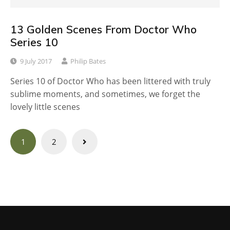
13 Golden Scenes From Doctor Who
Series 10
9 July 2017
Philip Bates
Series 10 of Doctor Who has been littered with truly
sublime moments, and sometimes, we forget the
lovely little scenes
Posts
1
2
navigation