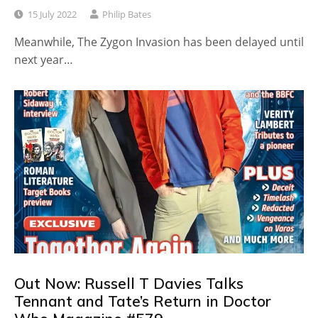
15 July 2022
Philip Bates
Meanwhile, The Zygon Invasion has been delayed until
next year…
Out Now: Russell T Davies Talks
Tennant and Tate’s Return in Doctor