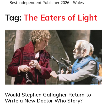
Best Independent Publisher 2026 – Wales
Tag:
The Eaters of Light
Would Stephen Gallagher Return to
Write a New Doctor Who Story?