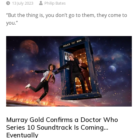
13 July 2023
Philip Bates
“But the thing is, you don’t go to them, they come to
you.”
Murray Gold Confirms a Doctor Who
Series 10 Soundtrack Is Coming…
Eventually