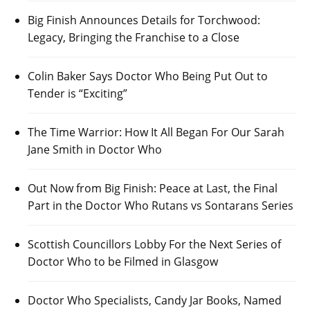
Big Finish Announces Details for Torchwood:
Legacy, Bringing the Franchise to a Close
Colin Baker Says Doctor Who Being Put Out to
Tender is “Exciting”
The Time Warrior: How It All Began For Our Sarah
Jane Smith in Doctor Who
Out Now from Big Finish: Peace at Last, the Final
Part in the Doctor Who Rutans vs Sontarans Series
Scottish Councillors Lobby For the Next Series of
Doctor Who to be Filmed in Glasgow
Doctor Who Specialists, Candy Jar Books, Named