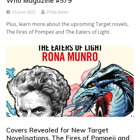
Who Magazine #579
25 June 2022
Philip Bates
Plus, learn more about the upcoming Target novels,
The Fires of Pompeii and The Eaters of Light.
Covers Revealed for New Target
Novelisations, The Fires of Pompeii and