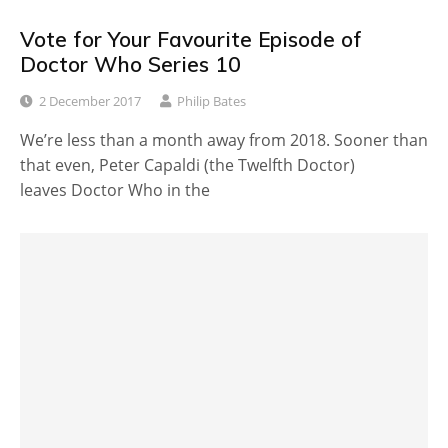
Vote for Your Favourite Episode of
Doctor Who Series 10
2 December 2017
Philip Bates
We’re less than a month away from 2018. Sooner than
that even, Peter Capaldi (the Twelfth Doctor)
leaves Doctor Who in the