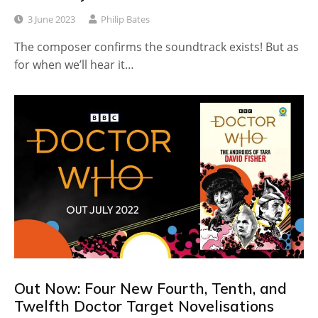
3 June 2023
Philip Bates
The composer confirms the soundtrack exists! But as
for when we’ll hear it…
Out Now: Four New Fourth, Tenth, and
Twelfth Doctor Target Novelisations