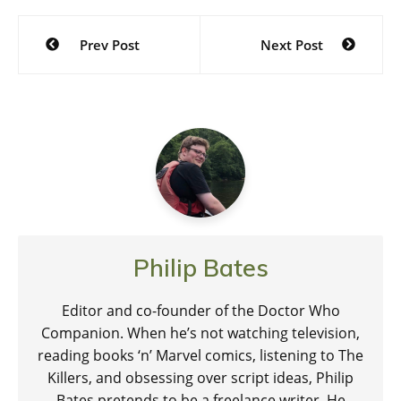
Post
Prev Post
Next Post
navigation
Philip Bates
Editor and co-founder of the Doctor Who
Companion. When he’s not watching television,
reading books ‘n’ Marvel comics, listening to The
Killers, and obsessing over script ideas, Philip
Bates pretends to be a freelance writer. He