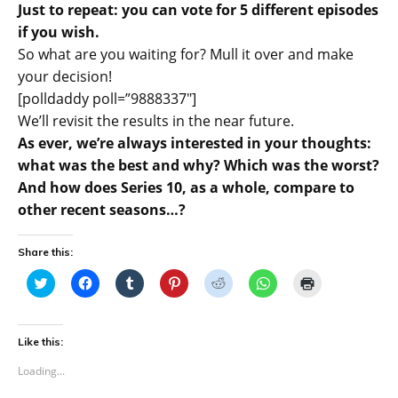
Just to repeat: you can vote for 5 different episodes
if you wish.
So what are you waiting for? Mull it over and make
your decision!
[polldaddy poll=”9888337″]
We’ll revisit the results in the near future.
As ever, we’re always interested in your thoughts:
what was the best and why? Which was the worst?
And how does Series 10, as a whole, compare to
other recent seasons…?
Share this:
C
C
C
C
C
C
C
l
l
l
l
l
l
l
i
i
i
i
i
i
i
c
c
c
c
c
c
c
k
k
k
k
k
k
k
t
t
t
t
t
t
t
Like this:
o
o
o
o
o
o
o
s
s
s
s
s
s
p
Loading...
h
h
h
h
h
h
r
a
a
a
a
a
a
i
r
r
r
r
r
r
n