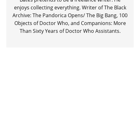
enjoys collecting everything. Writer of The Black
Archive: The Pandorica Opens/ The Big Bang, 100
Objects of Doctor Who, and Companions: More
Than Sixty Years of Doctor Who Assistants.