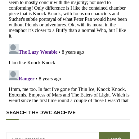
SEARCH THE DWC ARCHIVE