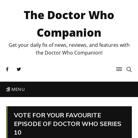
The Doctor Who
Companion
Get your daily fix of news, reviews, and features with
the Doctor Who Companion!
MENU
VOTE FOR YOUR FAVOURITE
EPISODE OF DOCTOR WHO SERIES
10