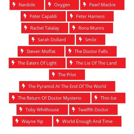
Nardole
Oxygen
Pearl Mackie
Peter Capaldi
Peter Harness
Rachel Talalay
Rona Munro
Sarah Dollard
Smile
Steven Moffat
The Doctor Falls
The Eaters Of Light
The Lie Of The Land
The Pilot
The Pyramid At The End Of The World
The Return Of Doctor Mysterio
Thin Ice
Toby Whithouse
Twelfth Doctor
Wayne Yip
World Enough And Time