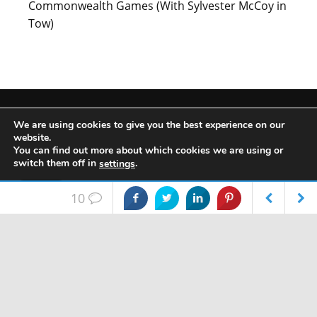
Commonwealth Games (With Sylvester McCoy in
Tow)
We are using cookies to give you the best experience on our
website.
META
You can find out more about which cookies we are using or
switch them off in
.
settings
Log in
Accept
10
Entries feed
FEATURES
FEATURES
Sonic Feedback:
Christmas 2017 Gift
Comments feed
Here's What You
Guide: Audio
Thought of Th…
WordPress.org