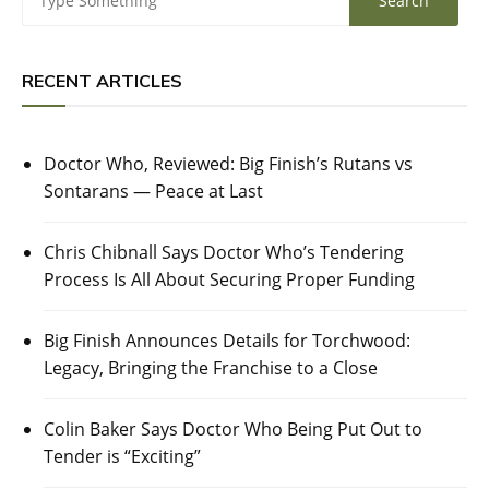
RECENT ARTICLES
Doctor Who, Reviewed: Big Finish’s Rutans vs
Sontarans — Peace at Last
Chris Chibnall Says Doctor Who’s Tendering
Process Is All About Securing Proper Funding
Big Finish Announces Details for Torchwood:
Legacy, Bringing the Franchise to a Close
Colin Baker Says Doctor Who Being Put Out to
Tender is “Exciting”