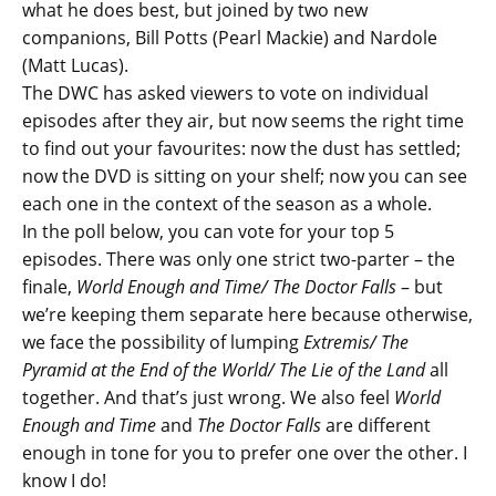
what he does best, but joined by two new
companions, Bill Potts (Pearl Mackie) and Nardole
(Matt Lucas).
The DWC has asked viewers to vote on individual
episodes after they air, but now seems the right time
to find out your favourites: now the dust has settled;
now the DVD is sitting on your shelf; now you can see
each one in the context of the season as a whole.
In the poll below, you can vote for your top 5
episodes. There was only one strict two-parter – the
finale,
World Enough and Time/ The Doctor Falls
– but
we’re keeping them separate here because otherwise,
we face the possibility of lumping
Extremis/ The
Pyramid at the End of the World/ The Lie of the Land
all
together. And that’s just wrong. We also feel
World
Enough and Time
and
The Doctor Falls
are different
enough in tone for you to prefer one over the other. I
know I do!