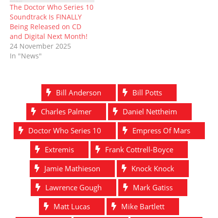
The Doctor Who Series 10
Soundtrack Is FINALLY
Being Released on CD
and Digital Next Month!
24 November 2025
In "News"
Bill Anderson
Bill Potts
Charles Palmer
Daniel Nettheim
Doctor Who Series 10
Empress Of Mars
Extremis
Frank Cottrell-Boyce
Jamie Mathieson
Knock Knock
Lawrence Gough
Mark Gatiss
Matt Lucas
Mike Bartlett