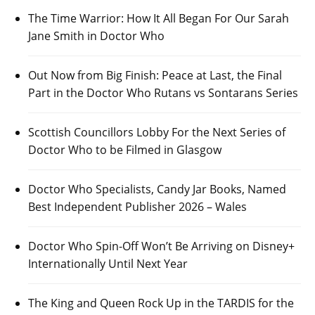
The Time Warrior: How It All Began For Our Sarah
Jane Smith in Doctor Who
Out Now from Big Finish: Peace at Last, the Final
Part in the Doctor Who Rutans vs Sontarans Series
Scottish Councillors Lobby For the Next Series of
Doctor Who to be Filmed in Glasgow
Doctor Who Specialists, Candy Jar Books, Named
Best Independent Publisher 2026 – Wales
Doctor Who Spin-Off Won’t Be Arriving on Disney+
Internationally Until Next Year
The King and Queen Rock Up in the TARDIS for the