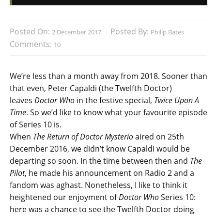
Posted On:
Posted By:
2 December 2017
Philip Bates
Comments:
10
We’re less than a month away from 2018. Sooner than
that even, Peter Capaldi (the Twelfth Doctor)
leaves
Doctor Who
in the festive special,
Twice Upon A
Time
. So we’d like to know what your favourite episode
of Series 10 is.
When
The Return of Doctor Mysterio
aired on 25th
December 2016, we didn’t know Capaldi would be
departing so soon. In the time between then and
The
Pilot
, he made his announcement on Radio 2 and a
fandom was aghast. Nonetheless, I like to think it
heightened our enjoyment of
Doctor Who
Series 10:
here was a chance to see the Twelfth Doctor doing