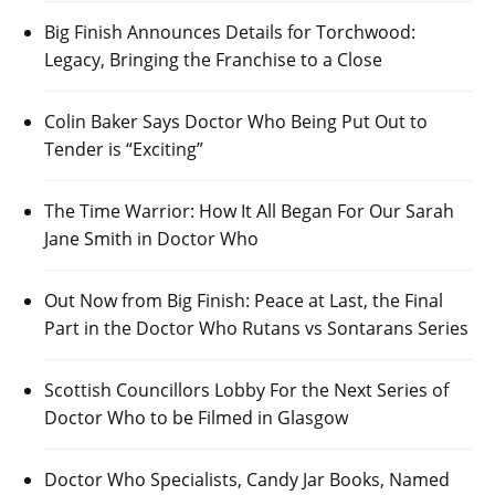
Big Finish Announces Details for Torchwood:
Legacy, Bringing the Franchise to a Close
Colin Baker Says Doctor Who Being Put Out to
Tender is “Exciting”
The Time Warrior: How It All Began For Our Sarah
Jane Smith in Doctor Who
Out Now from Big Finish: Peace at Last, the Final
Part in the Doctor Who Rutans vs Sontarans Series
Scottish Councillors Lobby For the Next Series of
Doctor Who to be Filmed in Glasgow
Doctor Who Specialists, Candy Jar Books, Named