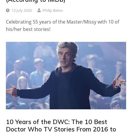
12 July 2026
Philip Bates
Celebrating 55 years of the Master/Missy with 10 of
his/her best stories!
10 Years of the DWC: The 10 Best
Doctor Who TV Stories From 2016 to