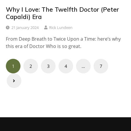
Why I Love: The Twelfth Doctor (Peter
Capaldi) Era
21 January 2024
Rick Lundeen
From Deep Breath to Twice Upon a Time: here’s why
this era of Doctor Who is so great.
Posts
1
2
3
4
…
7
navigation