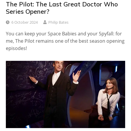
The Pilot: The Last Great Doctor Who
Series Opener?
6 October 2024
Philip Bates
You can keep your Space Babies and your Spyfall: for
me, The Pilot remains one of the best season opening
episodes!