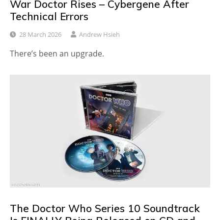
War Doctor Rises – Cybergene After
Technical Errors
28 March 2026
Andrew Hsieh
There’s been an upgrade.
The Doctor Who Series 10 Soundtrack