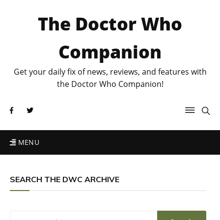
The Doctor Who
Companion
Get your daily fix of news, reviews, and features with
the Doctor Who Companion!
MENU
SEARCH THE DWC ARCHIVE