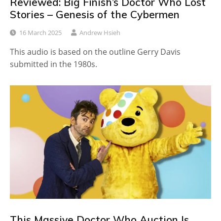
Reviewed: Big Finish’s Doctor Who Lost
Stories – Genesis of the Cybermen
16 March 2025
Andrew Hsieh
This audio is based on the outline Gerry Davis
submitted in the 1980s.
This Massive Doctor Who Auction Is