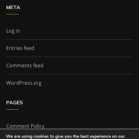
META
Log in
Entries feed
Comments feed
WordPress.org
PAGES
Comment Policy
We are using cookies to give you the best experience on our