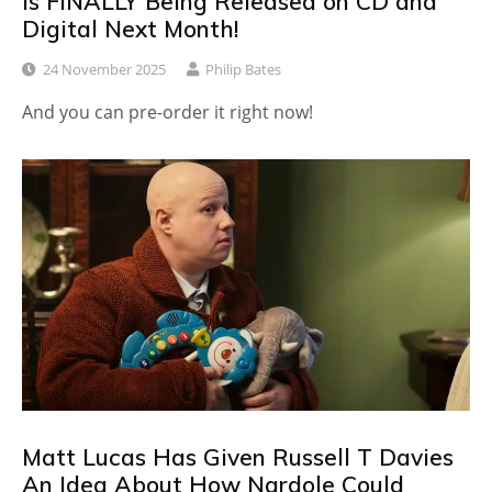
Is FINALLY Being Released on CD and
Digital Next Month!
24 November 2025
Philip Bates
And you can pre-order it right now!
Matt Lucas Has Given Russell T Davies
An Idea About How Nardole Could