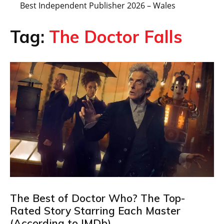
Best Independent Publisher 2026 – Wales
Tag:
The Doctor Falls
The Best of Doctor Who? The Top-
Rated Story Starring Each Master
(According to IMDb)