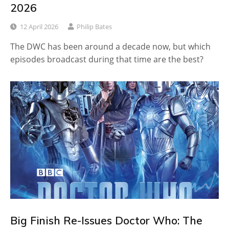
2026
12 April 2026
Philip Bates
The DWC has been around a decade now, but which
episodes broadcast during that time are the best?
Big Finish Re-Issues Doctor Who: The