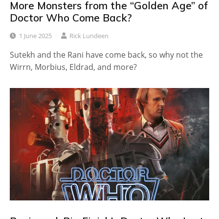
More Monsters from the “Golden Age” of
Doctor Who Come Back?
1 June 2025
Rick Lundeen
Sutekh and the Rani have come back, so why not the
Wirrn, Morbius, Eldrad, and more?