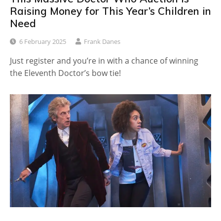
Raising Money for This Year’s Children in
Need
6 February 2025
Frank Danes
Just register and you’re in with a chance of winning
the Eleventh Doctor’s bow tie!