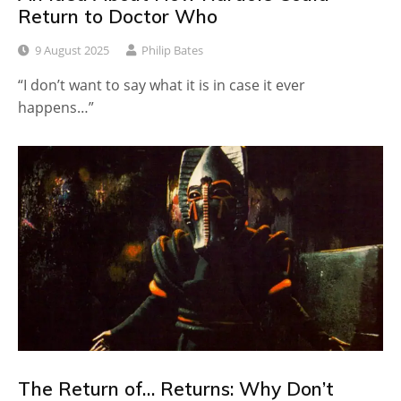
Return to Doctor Who
9 August 2025
Philip Bates
“I don’t want to say what it is in case it ever
happens…”
The Return of… Returns: Why Don’t