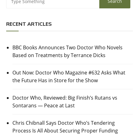
RECENT ARTICLES
BBC Books Announces Two Doctor Who Novels
Based on Treatments by Terrance Dicks
Out Now: Doctor Who Magazine #632 Asks What
the Future Has in Store for the Show
Doctor Who, Reviewed: Big Finish’s Rutans vs
Sontarans — Peace at Last
Chris Chibnall Says Doctor Who’s Tendering
Process Is All About Securing Proper Funding