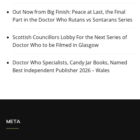
Out Now from Big Finish: Peace at Last, the Final
Part in the Doctor Who Rutans vs Sontarans Series
Scottish Councillors Lobby For the Next Series of
Doctor Who to be Filmed in Glasgow
Doctor Who Specialists, Candy Jar Books, Named
Best Independent Publisher 2026 – Wales
META