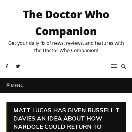
The Doctor Who
Companion
Get your daily fix of news, reviews, and features with
the Doctor Who Companion!
MENU
MATT LUCAS HAS GIVEN RUSSELL T
DAVIES AN IDEA ABOUT HOW
NARDOLE COULD RETURN TO