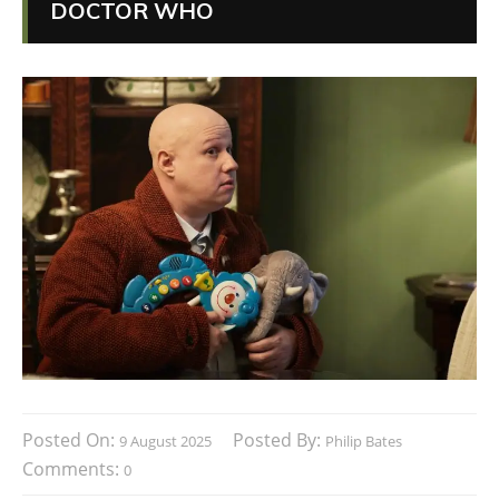
DOCTOR WHO
Posted On:
Posted By:
9 August 2025
Philip Bates
Comments:
0