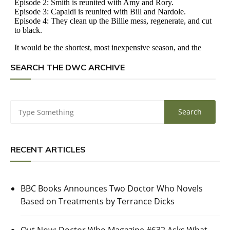
SEARCH THE DWC ARCHIVE
RECENT ARTICLES
BBC Books Announces Two Doctor Who Novels
Based on Treatments by Terrance Dicks