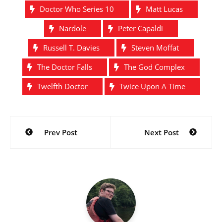
Doctor Who Series 10
Matt Lucas
Nardole
Peter Capaldi
Russell T. Davies
Steven Moffat
The Doctor Falls
The God Complex
Twelfth Doctor
Twice Upon A Time
Post
Prev Post
Next Post
navigation