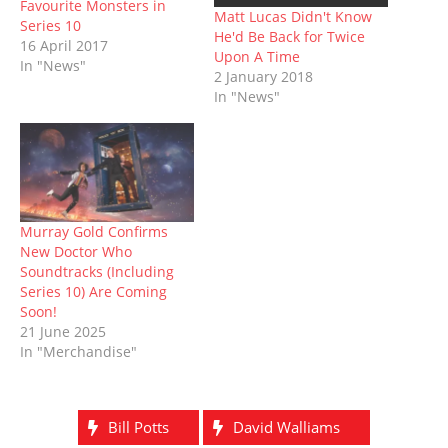
Favourite Monsters in
w
e
w
n
w
e
Matt Lucas Didn't Know
w
w
i
e
i
w
Series 10
He'd Be Back for Twice
i
w
n
w
n
w
16 April 2017
n
i
d
w
d
i
Upon A Time
d
n
o
i
o
n
In "News"
o
d
w
n
w
d
2 January 2018
w
o
)
d
)
o
In "News"
)
w
o
w
)
w
)
)
Murray Gold Confirms
New Doctor Who
Soundtracks (Including
Series 10) Are Coming
Soon!
21 June 2025
In "Merchandise"
Bill Potts
David Walliams