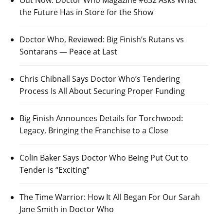
Out Now: Doctor Who Magazine #632 Asks What
the Future Has in Store for the Show
Doctor Who, Reviewed: Big Finish’s Rutans vs
Sontarans — Peace at Last
Chris Chibnall Says Doctor Who’s Tendering
Process Is All About Securing Proper Funding
Big Finish Announces Details for Torchwood:
Legacy, Bringing the Franchise to a Close
Colin Baker Says Doctor Who Being Put Out to
Tender is “Exciting”
The Time Warrior: How It All Began For Our Sarah
Jane Smith in Doctor Who