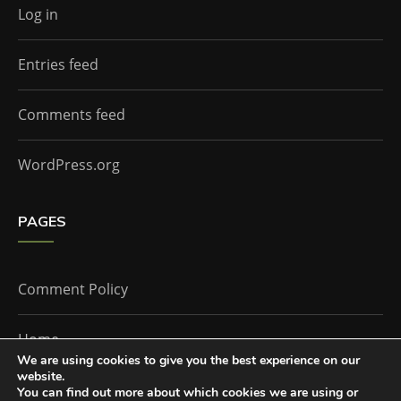
Log in
Entries feed
Comments feed
WordPress.org
PAGES
Comment Policy
Home
We are using cookies to give you the best experience on our
website.
You can find out more about which cookies we are using or