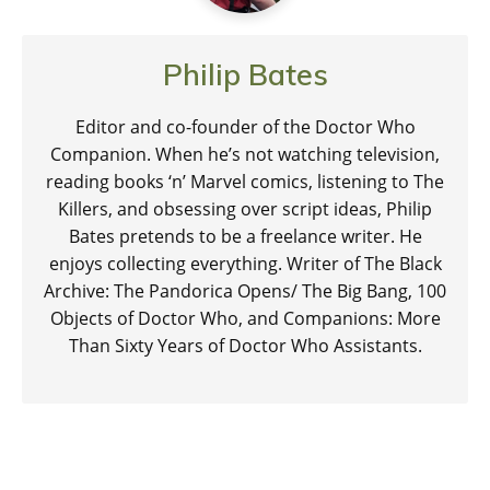
Philip Bates
Editor and co-founder of the Doctor Who
Companion. When he’s not watching television,
reading books ‘n’ Marvel comics, listening to The
Killers, and obsessing over script ideas, Philip
Bates pretends to be a freelance writer. He
enjoys collecting everything. Writer of The Black
Archive: The Pandorica Opens/ The Big Bang, 100
Objects of Doctor Who, and Companions: More
Than Sixty Years of Doctor Who Assistants.