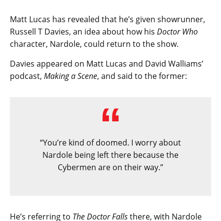
Matt Lucas has revealed that he’s given showrunner,
Russell T Davies, an idea about how his
Doctor Who
character, Nardole, could return to the show.
Davies appeared on Matt Lucas and David Walliams’
podcast,
Making a Scene
, and said to the former:
“You’re kind of doomed. I worry about
Nardole being left there because the
Cybermen are on their way.”
He’s referring to
The Doctor Falls
there, with Nardole