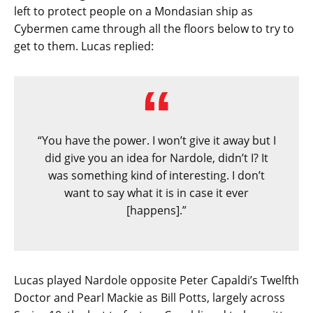
left to protect people on a Mondasian ship as
Cybermen came through all the floors below to try to
get to them. Lucas replied:
“You have the power. I won’t give it away but I
did give you an idea for Nardole, didn’t I? It
was something kind of interesting. I don’t
want to say what it is in case it ever
[happens].”
Lucas played Nardole opposite Peter Capaldi’s Twelfth
Doctor and Pearl Mackie as Bill Potts, largely across