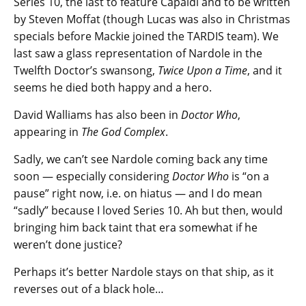
Series 10, the last to feature Capaldi and to be written
by Steven Moffat (though Lucas was also in Christmas
specials before Mackie joined the TARDIS team). We
last saw a glass representation of Nardole in the
Twelfth Doctor’s swansong,
Twice Upon a Time
, and it
seems he died both happy and a hero.
David Walliams has also been in
Doctor Who
,
appearing in
The God Complex
.
Sadly, we can’t see Nardole coming back any time
soon — especially considering
Doctor Who
is “on a
pause” right now, i.e. on hiatus — and I do mean
“sadly” because I loved Series 10. Ah but then, would
bringing him back taint that era somewhat if he
weren’t done justice?
Perhaps it’s better Nardole stays on that ship, as it
reverses out of a black hole…