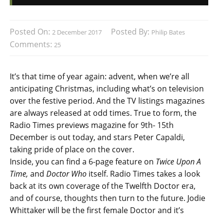
Posted On:
Posted By:
2 December 2017
Philip Bates
Comments:
25
It’s that time of year again: advent, when we’re all
anticipating Christmas, including what’s on television
over the festive period. And the TV listings magazines
are always released at odd times. True to form, the
Radio Times previews magazine for 9th- 15th
December is out today, and stars Peter Capaldi,
taking pride of place on the cover.
Inside, you can find a 6-page feature on
Twice Upon A
Time,
and
Doctor Who
itself. Radio Times takes a look
back at its own coverage of the Twelfth Doctor era,
and of course, thoughts then turn to the future. Jodie
Whittaker will be the first female Doctor and it’s