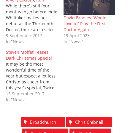
n
e
s
p
s
e
n
While there’s still four
s
n
i
e
i
n
d
i
s
n
n
n
s
o
months to go before Jodie
n
i
n
s
n
i
w
n
n
e
i
e
n
)
David Bradley “Would
Whittaker makes her
e
n
w
n
w
n
Love to” Play the First
debut as the Thirteenth
w
e
w
n
w
e
w
w
i
e
i
w
Doctor Again
Doctor, there are a select
i
w
n
w
n
w
19 April 2023
few who have already
9 September 2017
n
i
d
w
d
i
d
n
o
i
o
n
In "News"
seen her first moments
In "News"
o
d
w
n
w
d
as the Doctor and quite
w
o
)
d
)
o
Steven Moffat Teases
)
w
o
w
rightly, they’ve been
)
w
)
Dark Christmas Special
teasing everyone about it
)
It may be the most
– and by ‘a select few’ I
wonderful time of the
mean Steven…
year but expect a lot less
Christmas cheer from
this year’s special, Twice
Upon a Time, which
15 September 2017
Steven Moffat has
In "News"
promised will be a very
dark final episode for
both himself and the
Broadchurch
Chris Chibnall
Twelfth Doctor, Peter
Capaldi. Although the