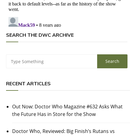
SEARCH THE DWC ARCHIVE
RECENT ARTICLES
Out Now: Doctor Who Magazine #632 Asks What
the Future Has in Store for the Show
Doctor Who, Reviewed: Big Finish’s Rutans vs