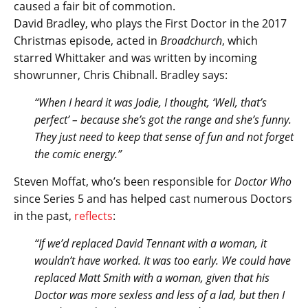
caused a fair bit of commotion.
David Bradley, who plays the First Doctor in the 2017
Christmas episode, acted in
Broadchurch
, which
starred Whittaker and was written by incoming
showrunner, Chris Chibnall. Bradley says:
“When I heard it was Jodie, I thought, ‘Well, that’s
perfect’ – because she’s got the range and she’s funny.
They just need to keep that sense of fun and not forget
the comic energy.”
Steven Moffat, who’s been responsible for
Doctor Who
since Series 5 and has helped cast numerous Doctors
in the past,
reflects
:
“If we’d replaced David Tennant with a woman, it
wouldn’t have worked. It was too early. We could have
replaced Matt Smith with a woman, given that his
Doctor was more sexless and less of a lad, but then I