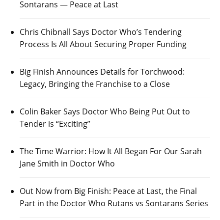
Sontarans — Peace at Last
Chris Chibnall Says Doctor Who’s Tendering
Process Is All About Securing Proper Funding
Big Finish Announces Details for Torchwood:
Legacy, Bringing the Franchise to a Close
Colin Baker Says Doctor Who Being Put Out to
Tender is “Exciting”
The Time Warrior: How It All Began For Our Sarah
Jane Smith in Doctor Who
Out Now from Big Finish: Peace at Last, the Final
Part in the Doctor Who Rutans vs Sontarans Series