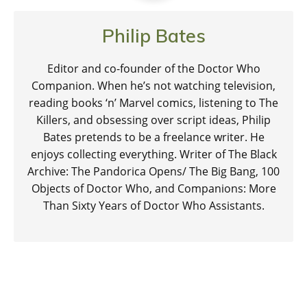
Philip Bates
Editor and co-founder of the Doctor Who
Companion. When he’s not watching television,
reading books ‘n’ Marvel comics, listening to The
Killers, and obsessing over script ideas, Philip
Bates pretends to be a freelance writer. He
enjoys collecting everything. Writer of The Black
Archive: The Pandorica Opens/ The Big Bang, 100
Objects of Doctor Who, and Companions: More
Than Sixty Years of Doctor Who Assistants.