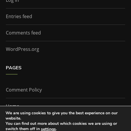
Log in
Entries feed
Comments feed
WordPress.org
PAGES
Comment Policy
Home
We are using cookies to give you the best experience on our
website.
You can find out more about which cookies we are using or
The Doctor Who Companion by
Everestthemes
switch them off in
.
settings