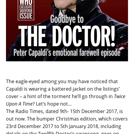
The eagle-eyed among you may have noticed that
Capaldi is wearing a battered jacket on the listings’
cover – a hint of the torment he’ll go through in
Twice
Upon A Time
? Let’s hope not…
The Radio Times, dated 9th- 15th December 2017, is
out now. The bumper Christmas edition, which covers
23rd December 2017 to 5th January 2018, including
details on the Twelfth Doctor’s swansong, goes on