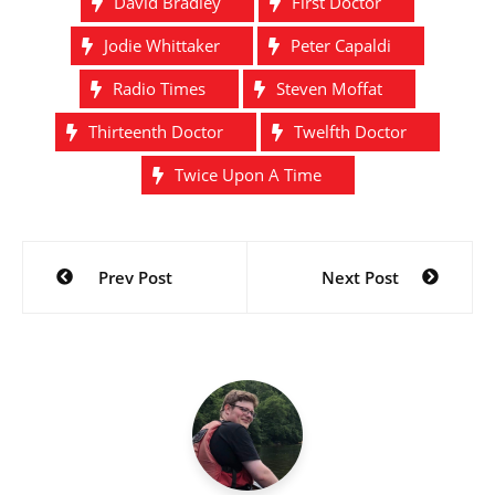
David Bradley
First Doctor
end itself…
Jodie Whittaker
Peter Capaldi
Radio Times
Steven Moffat
Thirteenth Doctor
Twelfth Doctor
Twice Upon A Time
Post
Prev Post
Next Post
navigation