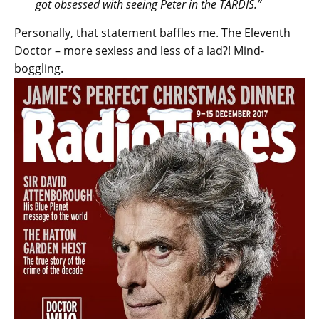
got obsessed with seeing Peter in the TARDIS.”
Personally, that statement baffles me. The Eleventh
Doctor – more sexless and less of a lad?! Mind-
boggling.