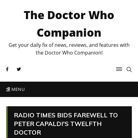
The Doctor Who
Companion
Get your daily fix of news, reviews, and features with
the Doctor Who Companion!
MENU
RADIO TIMES BIDS FAREWELL TO
PETER CAPALDI'S TWELFTH
DOCTOR