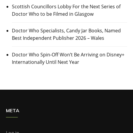
Scottish Councillors Lobby For the Next Series of
Doctor Who to be Filmed in Glasgow
Doctor Who Specialists, Candy Jar Books, Named
Best Independent Publisher 2026 – Wales
Doctor Who Spin-Off Won’t Be Arriving on Disney+
Internationally Until Next Year
META