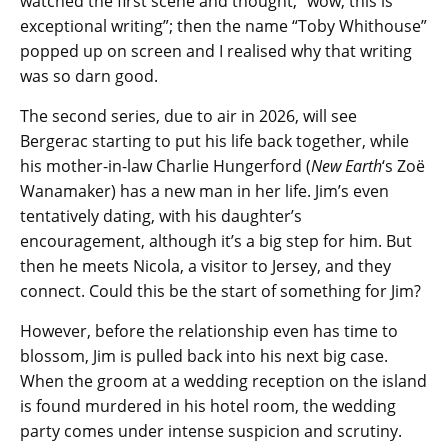
watched the first scene and thought, “wow, this is
exceptional writing”; then the name “Toby Whithouse”
popped up on screen and I realised why that writing
was so darn good.
The second series, due to air in 2026, will see
Bergerac starting to put his life back together, while
his mother-in-law Charlie Hungerford (
New Earth
‘s Zoë
Wanamaker) has a new man in her life. Jim’s even
tentatively dating, with his daughter’s
encouragement, although it’s a big step for him. But
then he meets Nicola, a visitor to Jersey, and they
connect. Could this be the start of something for Jim?
However, before the relationship even has time to
blossom, Jim is pulled back into his next big case.
When the groom at a wedding reception on the island
is found murdered in his hotel room, the wedding
party comes under intense suspicion and scrutiny.