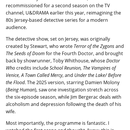
recommissioned for a second season on the TV
channel, U&DRAMA earlier this year, reimagining the
80s Jersey-based detective series for a modern
audience.
The detective show, set on Jersey, was originally
created by Stewart, who wrote
Terror of the Zygons
and
The Seeds of Doom
for the Fourth Doctor, and brought
back by showrunner, Toby Whithouse, whose
Doctor
Who
credits include
School Reunion, The Vampires of
Venice, A Town Called Mercy
, and
Under the Lake/ Before
the Flood
. The 2025 version, starring Damien Molony
(
Being Human
), saw one investigation stretch across
the six-episode season, while Jim Bergerac deals with
alcoholism and depression following the death of his
wife.
Most importantly, the programme is fantastic. I