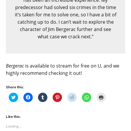
predecessor had solved six crimes in the time
it’s taken for me to solve one, so I have a bit of
catching up to do. I can’t wait to explore the
character of Jim Bergerac further and see
what case we crack next.”
Bergerac
is available to stream for free on U, and we
highly recommend checking it out!
Share this:
C
C
C
C
C
C
C
l
l
l
l
l
l
l
i
i
i
i
i
i
i
c
c
c
c
c
c
c
k
k
k
k
k
k
k
t
t
t
t
t
t
t
Like this:
o
o
o
o
o
o
o
s
s
s
s
s
s
p
Loading...
h
h
h
h
h
h
r
a
a
a
a
a
a
i