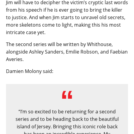
Jim will have to decipher the victim’s cryptic last words
from his speech if he is ever going to bring the killer
to justice. And when Jim starts to unravel old secrets,
more skeletons come to light, making this his most
intricate case yet.
The second series will be written by Whithouse,
alongside Ashley Sanders, Emilie Robson, and Faebian
Averies.
Damien Molony said:
“I’m so excited to be returning for a second
series and to be heading back to the beautiful
island of Jersey. Bringing this iconic role back
has been an incredible experience. My