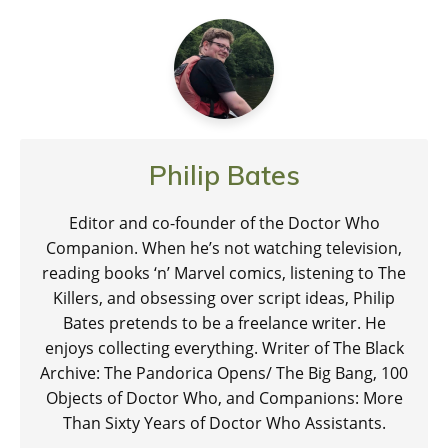
Philip Bates
Editor and co-founder of the Doctor Who
Companion. When he’s not watching television,
reading books ‘n’ Marvel comics, listening to The
Killers, and obsessing over script ideas, Philip
Bates pretends to be a freelance writer. He
enjoys collecting everything. Writer of The Black
Archive: The Pandorica Opens/ The Big Bang, 100
Objects of Doctor Who, and Companions: More
Than Sixty Years of Doctor Who Assistants.