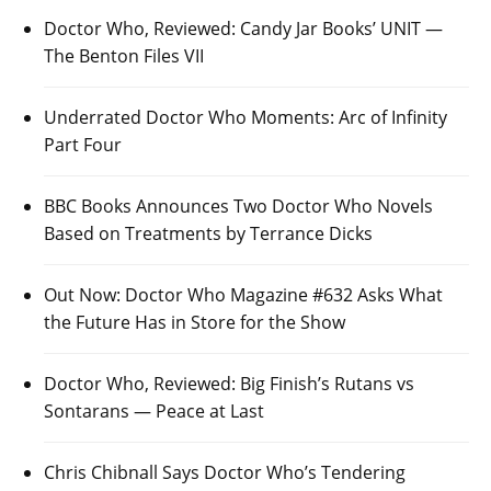
Doctor Who, Reviewed: Candy Jar Books’ UNIT —
The Benton Files VII
Underrated Doctor Who Moments: Arc of Infinity
Part Four
BBC Books Announces Two Doctor Who Novels
Based on Treatments by Terrance Dicks
Out Now: Doctor Who Magazine #632 Asks What
the Future Has in Store for the Show
Doctor Who, Reviewed: Big Finish’s Rutans vs
Sontarans — Peace at Last
Chris Chibnall Says Doctor Who’s Tendering