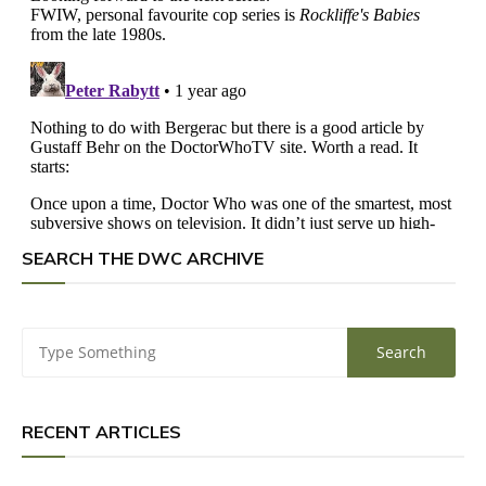
SEARCH THE DWC ARCHIVE
RECENT ARTICLES