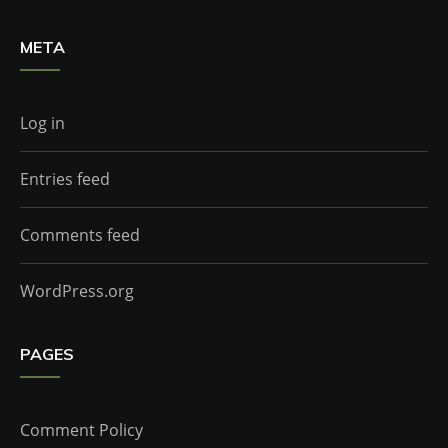
META
Log in
Entries feed
Comments feed
WordPress.org
PAGES
Comment Policy