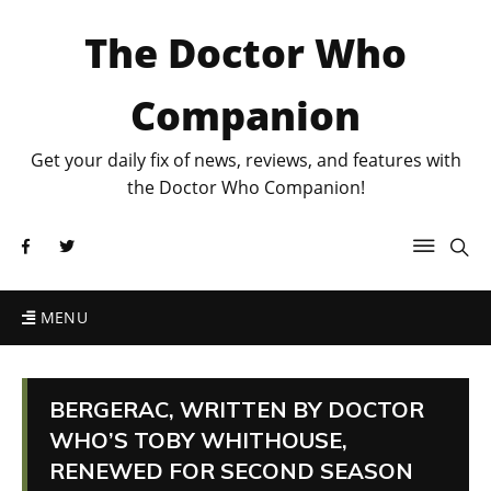
The Doctor Who
Companion
Get your daily fix of news, reviews, and features with
the Doctor Who Companion!
MENU
BERGERAC, WRITTEN BY DOCTOR
WHO’S TOBY WHITHOUSE,
RENEWED FOR SECOND SEASON