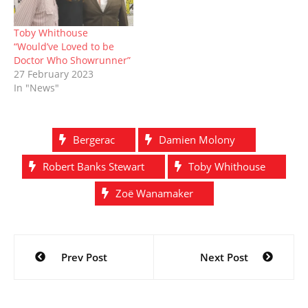
Toby Whithouse
“Would’ve Loved to be
Doctor Who Showrunner”
27 February 2023
In "News"
Bergerac
Damien Molony
Robert Banks Stewart
Toby Whithouse
Zoë Wanamaker
Post
Prev Post
Next Post
navigation