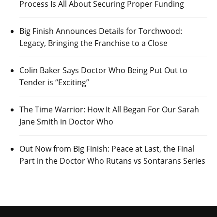
Process Is All About Securing Proper Funding
Big Finish Announces Details for Torchwood:
Legacy, Bringing the Franchise to a Close
Colin Baker Says Doctor Who Being Put Out to
Tender is “Exciting”
The Time Warrior: How It All Began For Our Sarah
Jane Smith in Doctor Who
Out Now from Big Finish: Peace at Last, the Final
Part in the Doctor Who Rutans vs Sontarans Series