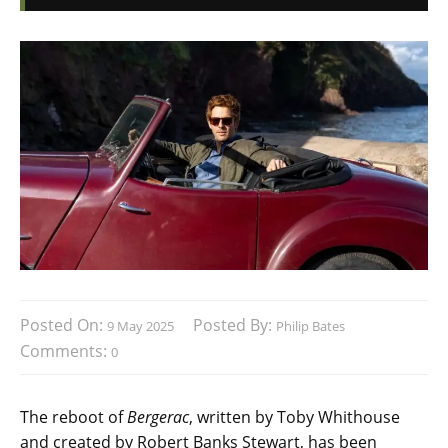
Posted On:
Posted By:
9 May 2025
Philip Bates
Comments:
0
The reboot of
Bergerac
, written by Toby Whithouse
and created by Robert Banks Stewart, has been