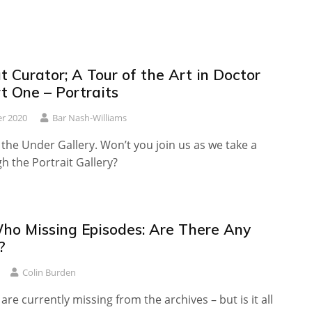
 Curator; A Tour of the Art in Doctor
t One – Portraits
r 2020
Bar Nash-Williams
he Under Gallery. Won’t you join us as we take a
gh the Portrait Gallery?
ho Missing Episodes: Are There Any
?
Colin Burden
are currently missing from the archives – but is it all