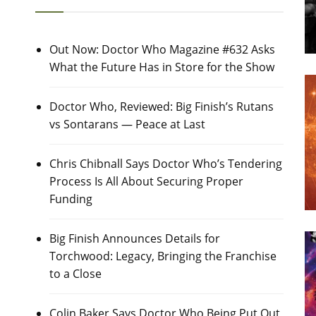
Out Now: Doctor Who Magazine #632 Asks
What the Future Has in Store for the Show
Doctor Who, Reviewed: Big Finish’s Rutans
vs Sontarans — Peace at Last
Chris Chibnall Says Doctor Who’s Tendering
Process Is All About Securing Proper
Funding
Big Finish Announces Details for
Torchwood: Legacy, Bringing the Franchise
to a Close
Colin Baker Says Doctor Who Being Put Out