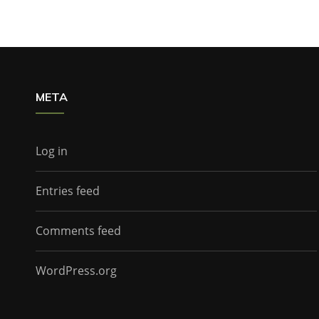
META
Log in
Entries feed
Comments feed
WordPress.org