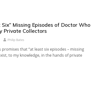
t Six” Missing Episodes of Doctor Who
 Private Collectors
Philip Bates
s promises that “at least six episodes – missing
xist, to my knowledge, in the hands of private