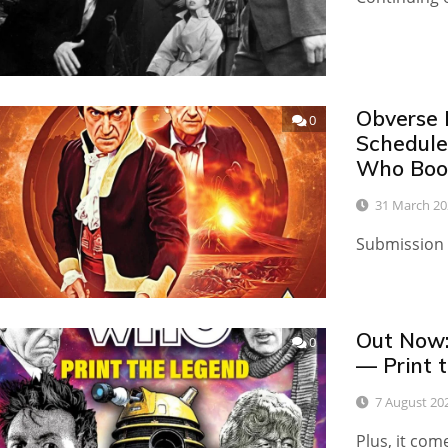
Obverse 
0
Schedule
Who Boo
31 March 20
Submission 
Out Now:
0
— Print 
7 August 20
Plus, it com