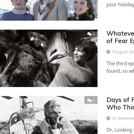
your holida
Whateve
0
of Fear E
5 August 20
The third ep
found, so wh
Days of 
0
Who Thin
31 Decembe
Or, Looking 