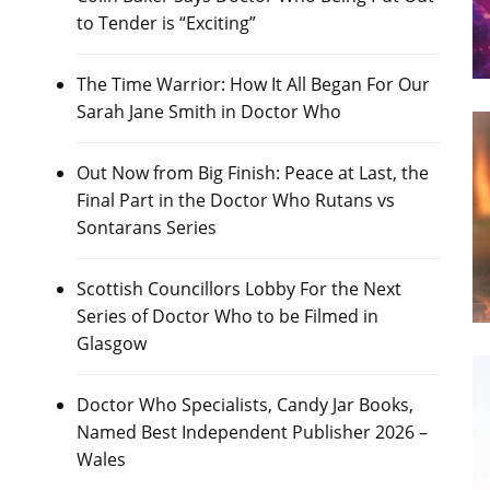
to Tender is “Exciting”
The Time Warrior: How It All Began For Our
Sarah Jane Smith in Doctor Who
Out Now from Big Finish: Peace at Last, the
Final Part in the Doctor Who Rutans vs
Sontarans Series
Scottish Councillors Lobby For the Next
Series of Doctor Who to be Filmed in
Glasgow
Doctor Who Specialists, Candy Jar Books,
Named Best Independent Publisher 2026 –
Wales