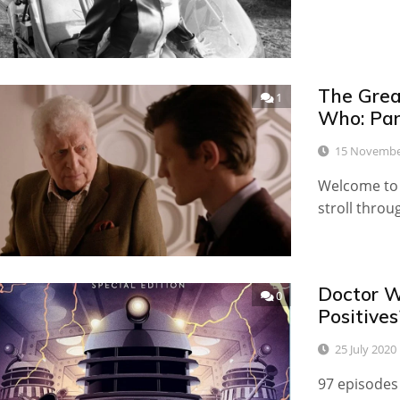
The Great
1
Who: Par
15 Novembe
Welcome to t
stroll throu
Doctor W
0
Positives
25 July 2020
97 episodes 