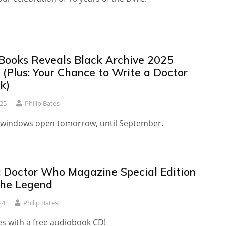
Books Reveals Black Archive 2025
 (Plus: Your Chance to Write a Doctor
k)
25
Philip Bates
windows open tomorrow, until September.
 Doctor Who Magazine Special Edition
the Legend
24
Philip Bates
es with a free audiobook CD!