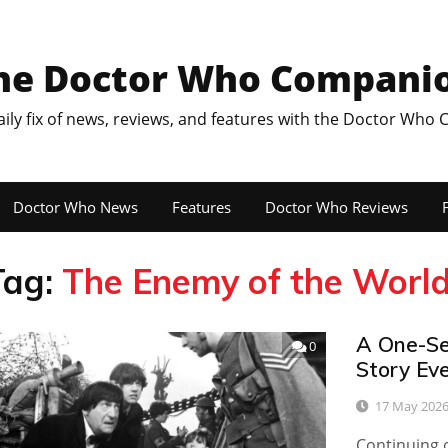
he Doctor Who Compani
aily fix of news, reviews, and features with the Doctor Who
Doctor Who News
Features
Doctor Who Reviews
F
Tag:
The Enemy of the Worl
A One-Se
0
Story Ev
17 May 202
Continuing o