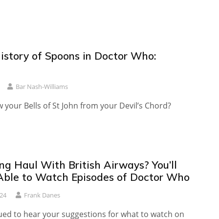
History of Spoons in Doctor Who:
Bar Nash-Williams
your Bells of St John from your Devil’s Chord?
ng Haul With British Airways? You’ll
ble to Watch Episodes of Doctor Who
024
Frank Danes
gued to hear your suggestions for what to watch on