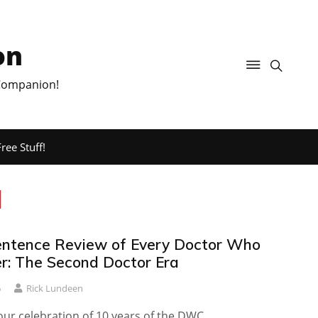
on
 Companion!
ree Stuff!
d
ntence Review of Every Doctor Who
er: The Second Doctor Era
6
Rick Lundeen
ur celebration of 10 years of the DWC.