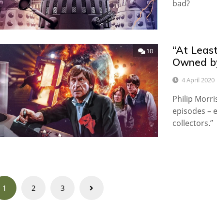
bad?
“At Leas
10
Owned by
4 April 2020
Philip Morri
episodes – e
collectors.”
Posts
1
2
3
navigation