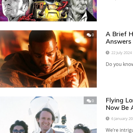
A Brief 
0
Answers
22 July 2024
Do you know 
Flying Lo
0
Now Be A
6 January 2
We’re intri