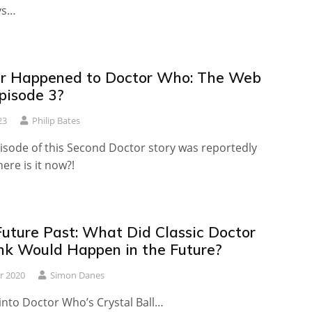
ys…
r Happened to Doctor Who: The Web
pisode 3?
23
Philip Bates
isode of this Second Doctor story was reportedly
ere is it now?!
Future Past: What Did Classic Doctor
k Would Happen in the Future?
r 2020
Simon Danes
into Doctor Who’s Crystal Ball…