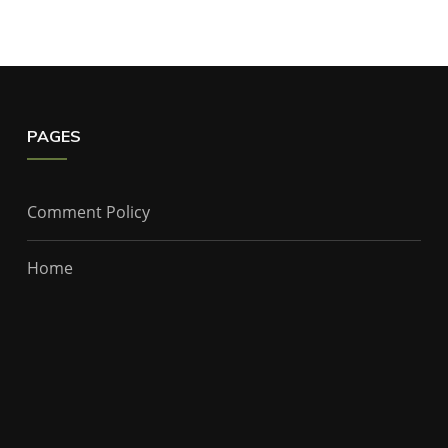
PAGES
Comment Policy
Home