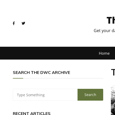
T
Get your d
Home
SEARCH THE DWC ARCHIVE
RECENT ARTICLES