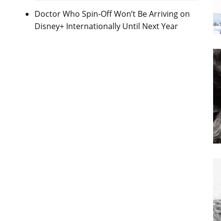
Doctor Who Spin-Off Won’t Be Arriving on
Disney+ Internationally Until Next Year