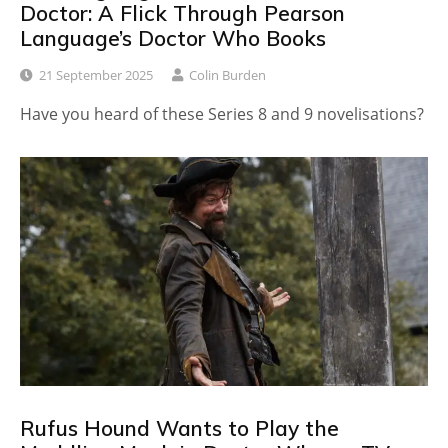
Doctor: A Flick Through Pearson
Language’s Doctor Who Books
21 September 2025
Colin Burden
Have you heard of these Series 8 and 9 novelisations?
Rufus Hound Wants to Play the