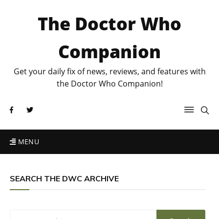
The Doctor Who
Companion
Get your daily fix of news, reviews, and features with
the Doctor Who Companion!
MENU
SEARCH THE DWC ARCHIVE