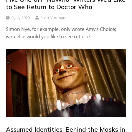
to See Return to Doctor Who
9 July 2020
Scott Varnham
Simon Nye, for example, only wrote Amy’s Choice;
who else would you like to see return?
Assumed Identities: Behind the Masks in