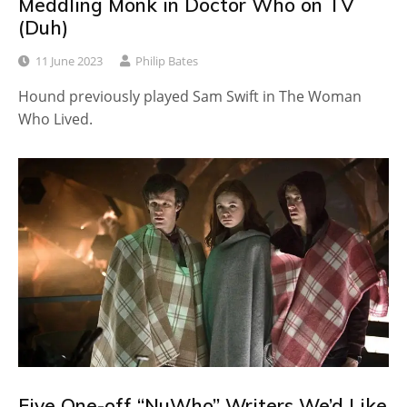
Meddling Monk in Doctor Who on TV
(Duh)
11 June 2023
Philip Bates
Hound previously played Sam Swift in The Woman
Who Lived.
Five One-off “NuWho” Writers We’d Like