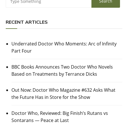
RECENT ARTICLES
Underrated Doctor Who Moments: Arc of Infinity
Part Four
BBC Books Announces Two Doctor Who Novels
Based on Treatments by Terrance Dicks
Out Now: Doctor Who Magazine #632 Asks What
the Future Has in Store for the Show
Doctor Who, Reviewed: Big Finish’s Rutans vs
Sontarans — Peace at Last