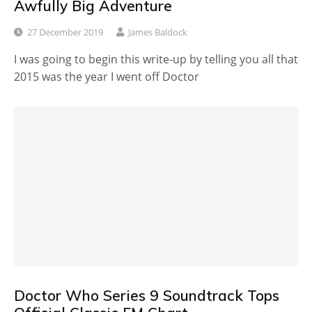
Awfully Big Adventure
27 December 2019
James Baldock
I was going to begin this write-up by telling you all that
2015 was the year I went off Doctor
Doctor Who Series 9 Soundtrack Tops