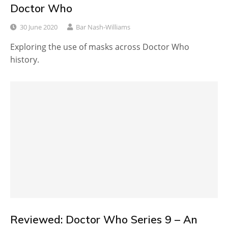
Doctor Who
30 June 2020
Bar Nash-Williams
Exploring the use of masks across Doctor Who
history.
Reviewed: Doctor Who Series 9 – An