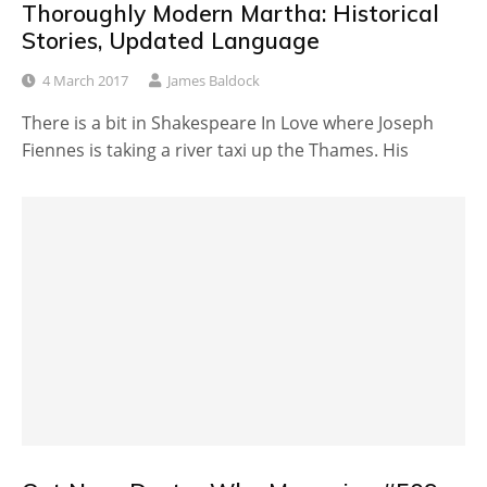
Thoroughly Modern Martha: Historical
Stories, Updated Language
4 March 2017
James Baldock
There is a bit in Shakespeare In Love where Joseph
Fiennes is taking a river taxi up the Thames. His