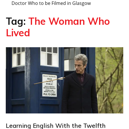
Doctor Who to be Filmed in Glasgow
Tag:
The Woman Who
Lived
Learning English With the Twelfth