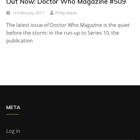
Out Now: Doctor Who Magazine #509
14 February 2017
Philip Bates
The latest issue of Doctor Who Magazine is the quiet
before the storm: in the run-up to Series 10, the
publication
META
Log in