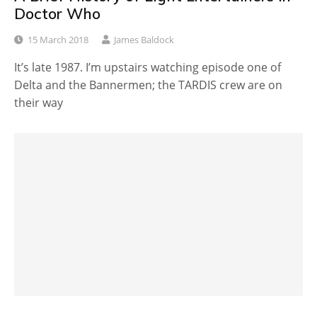
Doctor Who
15 March 2018
James Baldock
It’s late 1987. I’m upstairs watching episode one of
Delta and the Bannermen; the TARDIS crew are on
their way