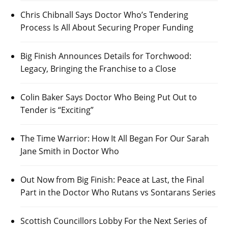
Chris Chibnall Says Doctor Who’s Tendering
Process Is All About Securing Proper Funding
Big Finish Announces Details for Torchwood:
Legacy, Bringing the Franchise to a Close
Colin Baker Says Doctor Who Being Put Out to
Tender is “Exciting”
The Time Warrior: How It All Began For Our Sarah
Jane Smith in Doctor Who
Out Now from Big Finish: Peace at Last, the Final
Part in the Doctor Who Rutans vs Sontarans Series
Scottish Councillors Lobby For the Next Series of