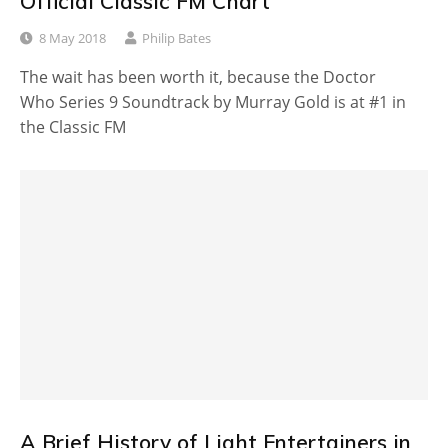
Official Classic FM Chart
8 May 2018
Philip Bates
The wait has been worth it, because the Doctor
Who Series 9 Soundtrack by Murray Gold is at #1 in
the Classic FM
A Brief History of Light Entertainers in