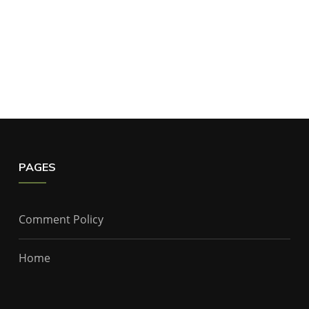
PAGES
Comment Policy
Home