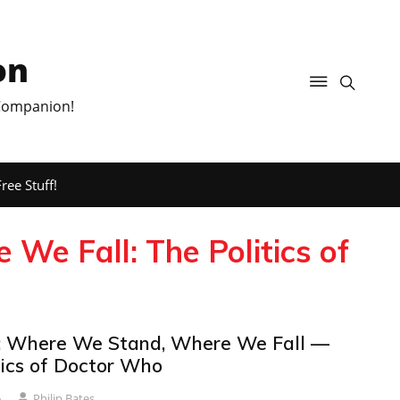
on
 Companion!
ree Stuff!
e Fall: The Politics of
 Where We Stand, Where We Fall —
tics of Doctor Who
6
Philip Bates