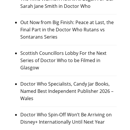
Sarah Jane Smith in Doctor Who
Out Now from Big Finish: Peace at Last, the
Final Part in the Doctor Who Rutans vs
Sontarans Series
Scottish Councillors Lobby For the Next
Series of Doctor Who to be Filmed in
Glasgow
Doctor Who Specialists, Candy Jar Books,
Named Best Independent Publisher 2026 –
Wales
Doctor Who Spin-Off Won’t Be Arriving on
Disney+ Internationally Until Next Year