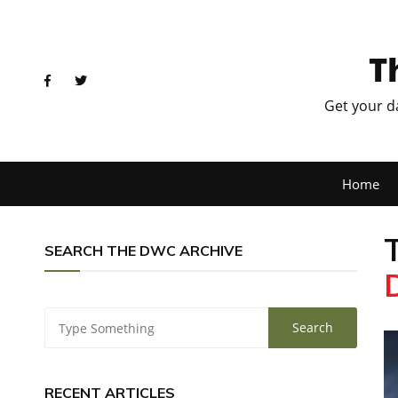
T
Get your d
Home
SEARCH THE DWC ARCHIVE
RECENT ARTICLES