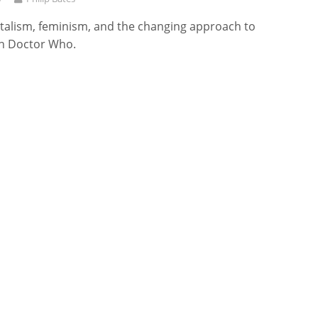
alism, feminism, and the changing approach to
n Doctor Who.