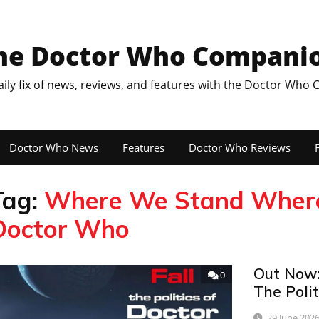
he Doctor Who Compani
aily fix of news, reviews, and features with the Doctor Who
Doctor Who News
Features
Doctor Who Reviews
F
Tag:
Where We Stand Where W
Doctor Who
Out Now:
0
The Poli
29 June 202