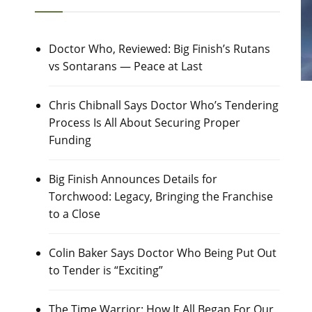
Doctor Who, Reviewed: Big Finish’s Rutans
vs Sontarans — Peace at Last
Chris Chibnall Says Doctor Who’s Tendering
Process Is All About Securing Proper
Funding
Big Finish Announces Details for
Torchwood: Legacy, Bringing the Franchise
to a Close
Colin Baker Says Doctor Who Being Put Out
to Tender is “Exciting”
The Time Warrior: How It All Began For Our