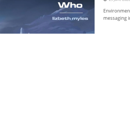
Environment
messaging i