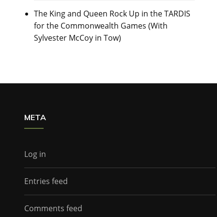
The King and Queen Rock Up in the TARDIS
for the Commonwealth Games (With
Sylvester McCoy in Tow)
META
Log in
Entries feed
Comments feed