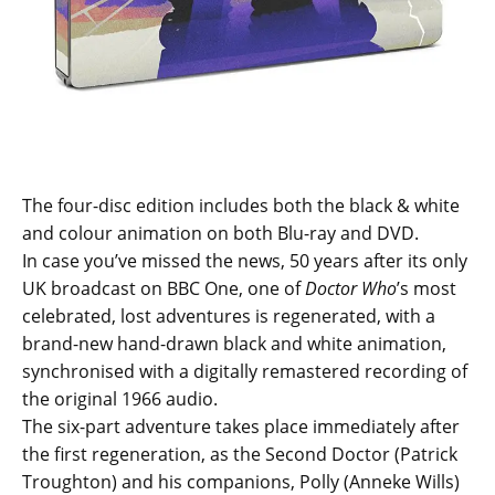
The four-disc edition includes both the black & white
and colour animation on both Blu-ray and DVD.
In case you’ve missed the news, 50 years after its only
UK broadcast on BBC One, one of
Doctor Who
’s most
celebrated, lost adventures is regenerated, with a
brand-new hand-drawn black and white animation,
synchronised with a digitally remastered recording of
the original 1966 audio.
The six-part adventure takes place immediately after
the first regeneration, as the Second Doctor (Patrick
Troughton) and his companions, Polly (Anneke Wills)