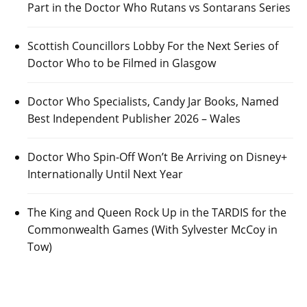
Part in the Doctor Who Rutans vs Sontarans Series
Scottish Councillors Lobby For the Next Series of
Doctor Who to be Filmed in Glasgow
Doctor Who Specialists, Candy Jar Books, Named
Best Independent Publisher 2026 – Wales
Doctor Who Spin-Off Won’t Be Arriving on Disney+
Internationally Until Next Year
The King and Queen Rock Up in the TARDIS for the
Commonwealth Games (With Sylvester McCoy in
Tow)