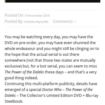
Posted On:
9 November 2016
Posted By:
Comments:
Andrew Reynolds
1
You may be watching every day, you may have the
DVD on pre-order, you may have even shunned the
whole endeavour and you might still be clinging on to
the hope that the actual serial is out there
somewhere (not that those two states are mutually
exclusive) but, for a lost serial, you can seem to miss
The Power of the Daleks
these days – and that’s a very
good thing indeed.
Continuing this multi-platform publicity, details have
emerged of a special
Doctor Who – The Power of the
Daleks
– The Collector’s Limited Edition DVD + Blu-ray
Steelbook.