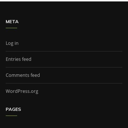
META
Log in
Entries feed
Comments feed
WordPress.org
PAGES