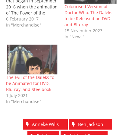
that began in September
n
i
n
s
n
i
w
n
n
e
i
e
n
)
Colourised Version of
2016 when the animation
e
n
w
n
w
n
Doctor Who: The Daleks
of The Power of the
w
e
w
n
w
e
w
w
i
e
i
w
to be Released on DVD
Daleks was announced.
6 February 2017
i
w
n
w
n
w
and Blu-ray
And it's now available as
In "Merchandise"
n
i
d
w
d
i
d
n
o
i
o
n
15 November 2023
a Collector's Edition
o
d
w
n
w
d
In "News"
Limited Edition steelbook,
w
o
)
d
)
o
)
w
o
w
including the animated
)
w
)
serial in black and white
)
on DVD and Blu-ray, and
a…
The Evil of the Daleks to
be Animated for DVD,
Blu-ray, and Steelbook
1 July 2021
In "Merchandise"
Anneke Wills
Ben Jackson