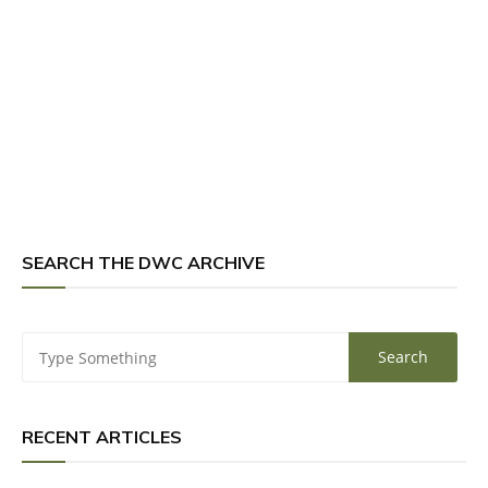
SEARCH THE DWC ARCHIVE
RECENT ARTICLES