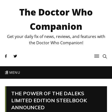
The Doctor Who
Companion
Get your daily fix of news, reviews, and features with
the Doctor Who Companion!
MENU
THE POWER OF THE DALEKS
LIMITED EDITION STEELBOOK
ANNOUNCED