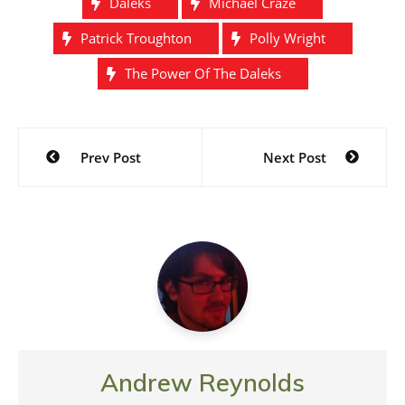
Daleks
Michael Craze
Patrick Troughton
Polly Wright
The Power Of The Daleks
Post
Prev Post
Next Post
navigation
Andrew Reynolds