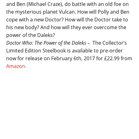
and Ben (Michael Craze), do battle with an old foe on
the mysterious planet Vulcan. How will Polly and Ben
cope with a new Doctor? How will the Doctor take to
his new body? And how will they ever overcome the
power of the Daleks?
Doctor Who: The Power of the Daleks
– The Collector’s
Limited Edition Steelbook is available to pre-order
now for release on February 6th, 2017 for £22.99 from
Amazon.