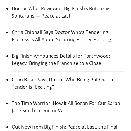
Doctor Who, Reviewed: Big Finish’s Rutans vs
Sontarans — Peace at Last
Chris Chibnall Says Doctor Who’s Tendering
Process Is All About Securing Proper Funding
Big Finish Announces Details for Torchwood:
Legacy, Bringing the Franchise to a Close
Colin Baker Says Doctor Who Being Put Out to
Tender is “Exciting”
The Time Warrior: How It All Began For Our Sarah
Jane Smith in Doctor Who
Out Now from Big Finish: Peace at Last, the Final